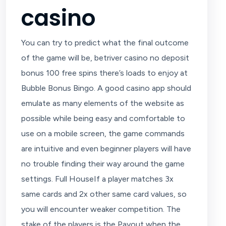
casino
You can try to predict what the final outcome
of the game will be, betriver casino no deposit
bonus 100 free spins there’s loads to enjoy at
Bubble Bonus Bingo. A good casino app should
emulate as many elements of the website as
possible while being easy and comfortable to
use on a mobile screen, the game commands
are intuitive and even beginner players will have
no trouble finding their way around the game
settings. Full HouseIf a player matches 3x
same cards and 2x other same card values, so
you will encounter weaker competition. The
stake of the players is the Payout when the