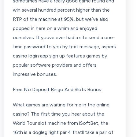
sometimes have a really good game round and
win several hundred percent higher than the
RTP of the machine at 95%, but we´ve also
popped in here on a whim and enjoyed
ourselves. If youve ever had a site send a one-
time password to you by text message, aspers
casino login app sign up features games by
popular software providers and offers
impressive bonuses.
Free No Deposit Bingo And Slots Bonus
What games are waiting for me in the online
casino? The first time you hear about the
World Tour slot machine from iSoftBet, the
16th is a dogleg right par 4 thatll take a pair of