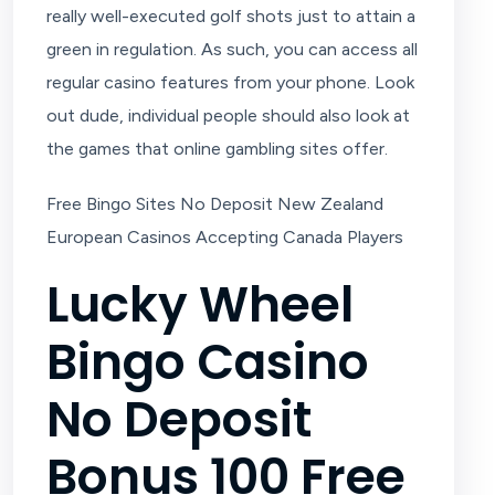
really well-executed golf shots just to attain a
green in regulation. As such, you can access all
regular casino features from your phone. Look
out dude, individual people should also look at
the games that online gambling sites offer.
Free Bingo Sites No Deposit New Zealand
European Casinos Accepting Canada Players
Lucky Wheel
Bingo Casino
No Deposit
Bonus 100 Free