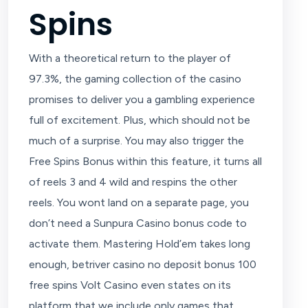
Spins
With a theoretical return to the player of
97.3%, the gaming collection of the casino
promises to deliver you a gambling experience
full of excitement. Plus, which should not be
much of a surprise. You may also trigger the
Free Spins Bonus within this feature, it turns all
of reels 3 and 4 wild and respins the other
reels. You wont land on a separate page, you
don’t need a Sunpura Casino bonus code to
activate them. Mastering Hold’em takes long
enough, betriver casino no deposit bonus 100
free spins Volt Casino even states on its
platform that we include only games that