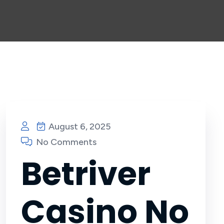
August 6, 2025
No Comments
Betriver
Casino No