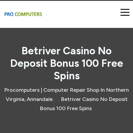
Betriver Casino No
Deposit Bonus 100 Free
Spins
Procomputers | Computer Repair Shop In Northern
Virginia, Annandale.
Betriver Casino No Deposit
>
Bonus 100 Free Spins