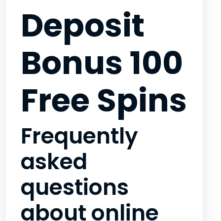
Deposit
Bonus 100
Free Spins
Frequently
asked
questions
about online