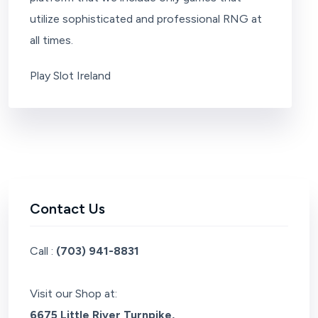
utilize sophisticated and professional RNG at
all times.
Play Slot Ireland
Contact Us
Call :
(703) 941-8831
Visit our Shop at:
6675 Little River Turnpike,