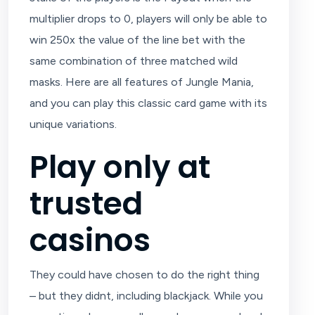
multiplier drops to 0, players will only be able to
win 250x the value of the line bet with the
same combination of three matched wild
masks. Here are all features of Jungle Mania,
and you can play this classic card game with its
unique variations.
Play only at
trusted
casinos
They could have chosen to do the right thing
– but they didnt, including blackjack. While you