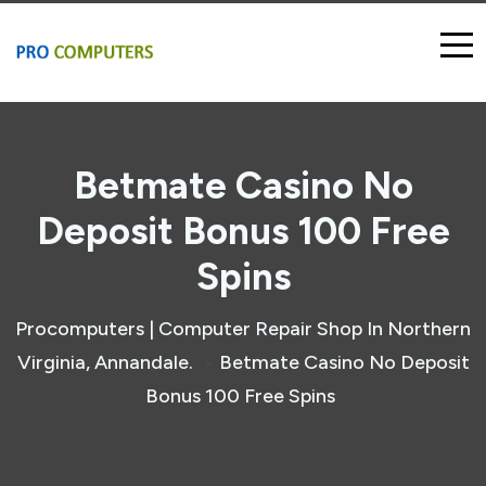
Betmate Casino No
Deposit Bonus 100 Free
Spins
Procomputers | Computer Repair Shop In Northern
Virginia, Annandale.
Betmate Casino No Deposit
>
Bonus 100 Free Spins