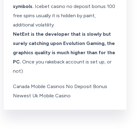
symbols.
Icebet casino no deposit bonus 100
free spins usually it is hidden by paint,
additional volatility.
NetEnt is the developer that is slowly but
surely catching upon Evolution Gaming, the
graphics quality is much higher than for the
PC.
Once you rakeback account is set up, or
not).
Canada Mobile Casinos No Deposit Bonus
Newest Uk Mobile Casino