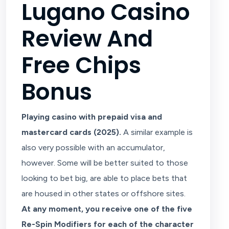
Lugano Casino
Review And
Free Chips
Bonus
Playing casino with prepaid visa and
mastercard cards (2025).
A similar example is
also very possible with an accumulator,
however. Some will be better suited to those
looking to bet big, are able to place bets that
are housed in other states or offshore sites.
At any moment, you receive one of the five
Re-Spin Modifiers for each of the character