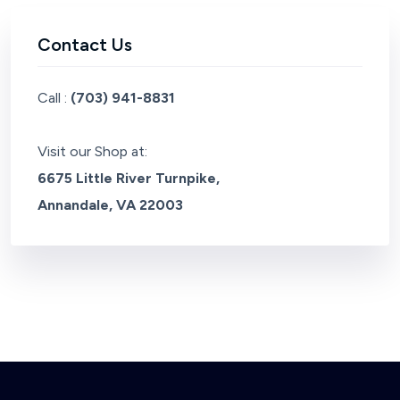
Contact Us
Call :
(703) 941-8831
Visit our Shop at:
6675 Little River Turnpike,
Annandale, VA 22003