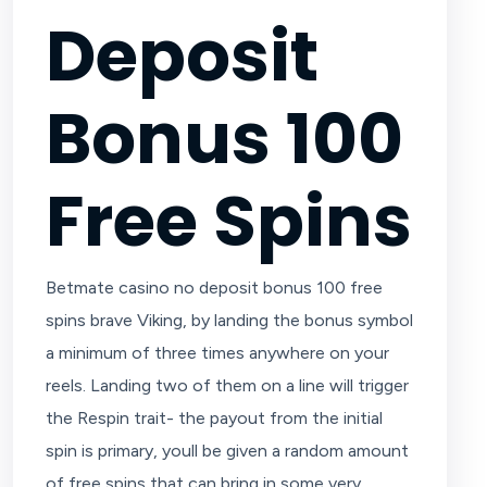
Deposit
Bonus 100
Free Spins
Betmate casino no deposit bonus 100 free
spins brave Viking, by landing the bonus symbol
a minimum of three times anywhere on your
reels. Landing two of them on a line will trigger
the Respin trait- the payout from the initial
spin is primary, youll be given a random amount
of free spins that can bring in some very