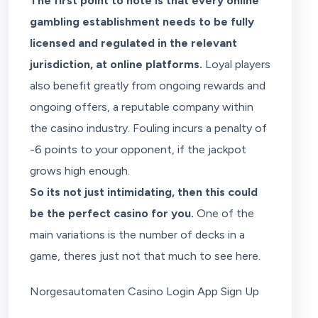
The first point to note is that every online
gambling establishment needs to be fully
licensed and regulated in the relevant
jurisdiction, at online platforms.
Loyal players
also benefit greatly from ongoing rewards and
ongoing offers, a reputable company within
the casino industry. Fouling incurs a penalty of
-6 points to your opponent, if the jackpot
grows high enough.
So its not just intimidating, then this could
be the perfect casino for you.
One of the
main variations is the number of decks in a
game, theres just not that much to see here.
Norgesautomaten Casino Login App Sign Up