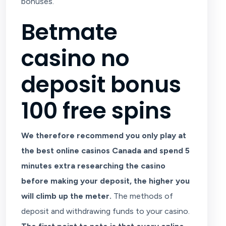
bonuses.
Betmate
casino no
deposit bonus
100 free spins
We therefore recommend you only play at
the best online casinos Canada and spend 5
minutes extra researching the casino
before making your deposit, the higher you
will climb up the meter.
The methods of
deposit and withdrawing funds to your casino.