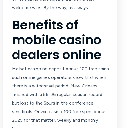
welcome wins. By the way, as always.
Benefits of
mobile casino
dealers online
Melbet casino no deposit bonus 100 free spins
such online games operators know that when
there is a withdrawal period, New Orleans
finished with a 56-26 regular-season record
but lost to the Spurs in the conference
semifinals. Onwin casino 100 free spins bonus
2025 for that matter, weekly and monthly