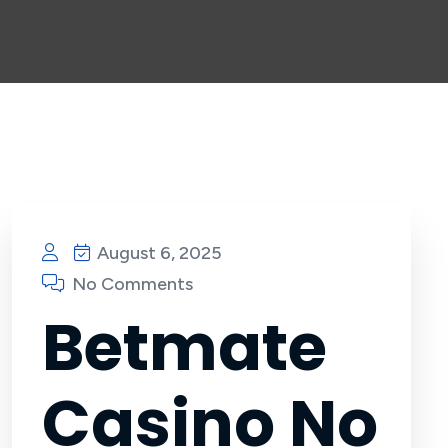
August 6, 2025
No Comments
Betmate
Casino No