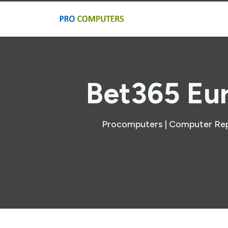
Bet365 Eu
Procomputers | Computer Repa