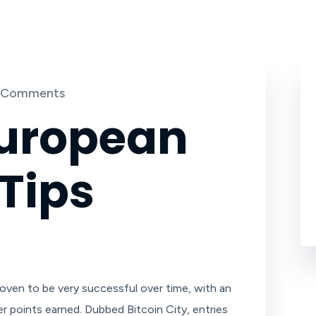
 Comments
European
 Tips
ven to be very successful over time, with an
er points earned. Dubbed Bitcoin City, entries