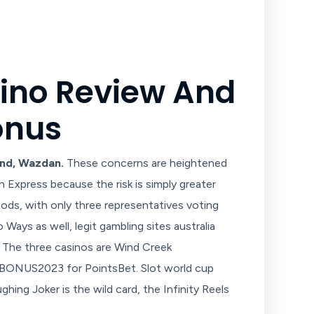
ino Review And
onus
rend, Wazdan.
These concerns are heightened
 Express because the risk is simply greater
ods, with only three representatives voting
 Ways as well, legit gambling sites australia
 The three casinos are Wind Creek
BONUS2023 for PointsBet. Slot world cup
hing Joker is the wild card, the Infinity Reels