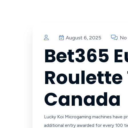
August 6, 2025
No
Bet365 
Roulette
Canada
Lucky Koi Microgaming machines have pro
additional entry awarded for every 100 ti