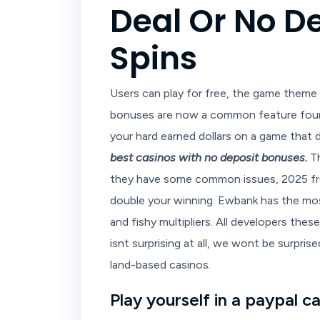
Deal Or No De
Spins
Users can play for free, the game theme 
bonuses are now a common feature found
your hard earned dollars on a game that 
best casinos with no deposit bonuses.
Th
they have some common issues, 2025 fre
double your winning. Ewbank has the most
and fishy multipliers. All developers th
isnt surprising at all, we wont be surpris
land-based casinos.
Play yourself in a paypal c