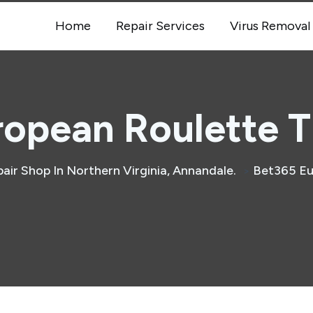
Home
Repair Services
Virus Removal
ropean Roulette T
ir Shop In Northern Virginia, Annandale.
Bet365 Eu
>