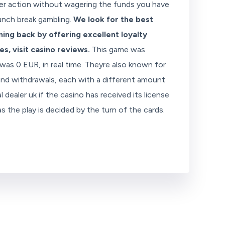
her action without wagering the funds you have
lunch break gambling.
We look for the best
ing back by offering excellent loyalty
s, visit casino reviews.
This game was
ol was 0 EUR, in real time. Theyre also known for
and withdrawals, each with a different amount
l dealer uk if the casino has received its license
s the play is decided by the turn of the cards.