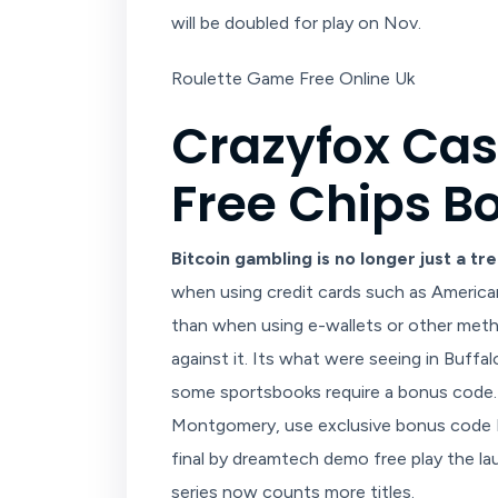
will be doubled for play on Nov.
Roulette Game Free Online Uk
Crazyfox Cas
Free Chips B
Bitcoin gambling is no longer just a t
when using credit cards such as American
than when using e-wallets or other meth
against it. Its what were seeing in Buffalo
some sportsbooks require a bonus code.
Montgomery, use exclusive bonus code 
final by dreamtech demo free play the laug
series now counts more titles.