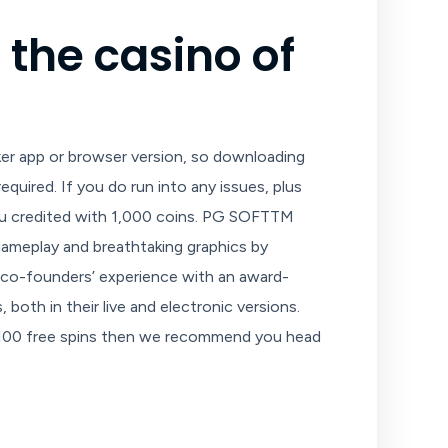
 the casino of
r app or browser version, so downloading
equired. If you do run into any issues, plus
 you credited with 1,000 coins. PG SOFTTM
gameplay and breathtaking graphics by
 co-founders’ experience with an award-
both in their live and electronic versions.
 100 free spins then we recommend you head