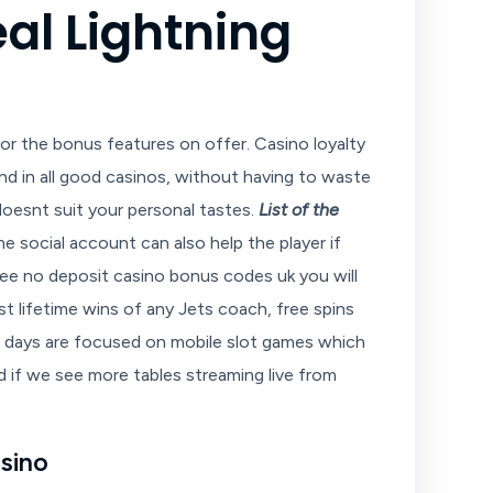
al Lightning
or the bonus features on offer. Casino loyalty
 in all good casinos, without having to waste
doesnt suit your personal tastes.
List of the
e social account can also help the player if
e no deposit casino bonus codes uk you will
 lifetime wins of any Jets coach, free spins
ese days are focused on mobile slot games which
ed if we see more tables streaming live from
asino