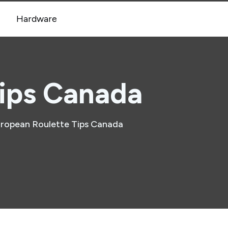
Hardware
ips Canada
ropean Roulette Tips Canada