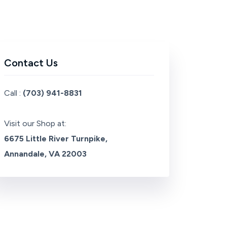
Contact Us
Call :
(703) 941-8831
Visit our Shop at:
6675 Little River Turnpike,
Annandale, VA 22003