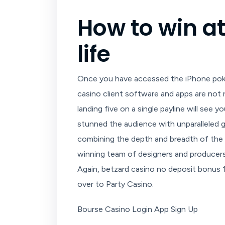
How to win at
life
Once you have accessed the iPhone poke
casino client software and apps are not r
landing five on a single payline will see
stunned the audience with unparalleled 
combining the depth and breadth of the
winning team of designers and producers, 
Again, betzard casino no deposit bonus
over to Party Casino.
Bourse Casino Login App Sign Up