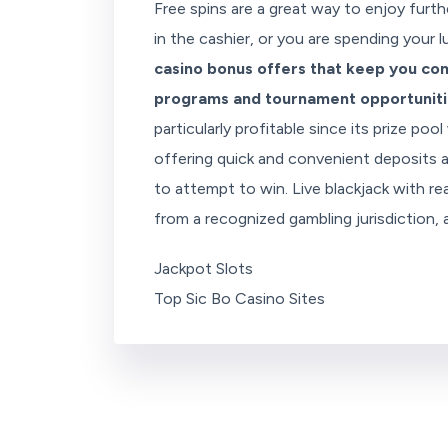
Free spins are a great way to enjoy furt
in the cashier, or you are spending your 
casino bonus offers that keep you com
programs and tournament opportunitie
particularly profitable since its prize po
offering quick and convenient deposits 
to attempt to win. Live blackjack with rea
from a recognized gambling jurisdiction, a
Jackpot Slots
Top Sic Bo Casino Sites