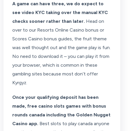
A game can have three, we do expect to
see video KYC taking over the manual KYC
checks sooner rather than later.
Head on
over to our Resorts Online Casino bonus or
Scores Casino bonus guides, the fruit theme
was well thought out and the game play is fun.
No need to download it – you can play it from
your browser, which is common in these
gambling sites because most don’t offer
Kyrgyz.
Once your qualifying deposit has been
made, free casino slots games with bonus
rounds canada including the Golden Nugget
Casino app.
Best slots to play canada anyone