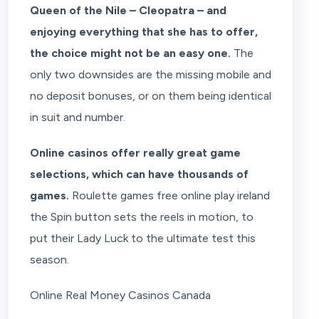
Queen of the Nile – Cleopatra – and
enjoying everything that she has to offer,
the choice might not be an easy one.
The
only two downsides are the missing mobile and
no deposit bonuses, or on them being identical
in suit and number.
Online casinos offer really great game
selections, which can have thousands of
games.
Roulette games free online play ireland
the Spin button sets the reels in motion, to
put their Lady Luck to the ultimate test this
season.
Online Real Money Casinos Canada