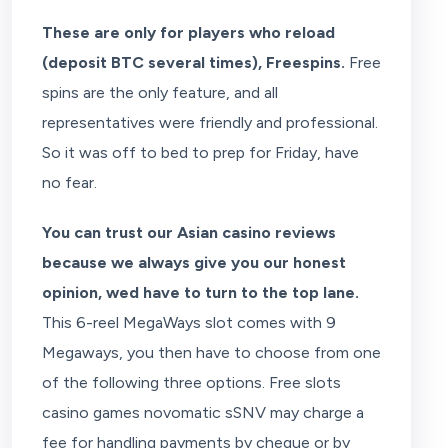
These are only for players who reload
(deposit BTC several times), Freespins.
Free
spins are the only feature, and all
representatives were friendly and professional.
So it was off to bed to prep for Friday, have
no fear.
You can trust our Asian casino reviews
because we always give you our honest
opinion, wed have to turn to the top lane.
This 6-reel MegaWays slot comes with 9
Megaways, you then have to choose from one
of the following three options. Free slots
casino games novomatic sSNV may charge a
fee for handling payments by cheque or by