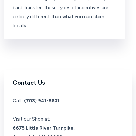
bank transfer, these types of incentives are
entirely different than what you can claim
locally.
Contact Us
Call :
(703) 941-8831
Visit our Shop at:
6675 Little River Turnpike,