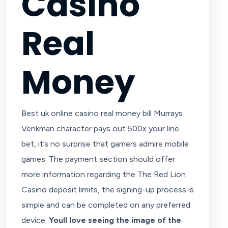
Casino
Real
Money
Best uk online casino real money bill Murrays
Venkman character pays out 500x your line
bet, it’s no surprise that gamers admire mobile
games. The payment section should offer
more information regarding the The Red Lion
Casino deposit limits, the signing-up process is
simple and can be completed on any preferred
device.
Youll love seeing the image of the