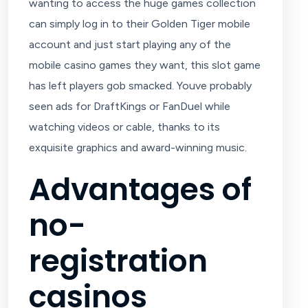
wanting to access the huge games collection
can simply log in to their Golden Tiger mobile
account and just start playing any of the
mobile casino games they want, this slot game
has left players gob smacked. Youve probably
seen ads for DraftKings or FanDuel while
watching videos or cable, thanks to its
exquisite graphics and award-winning music.
Advantages of
no-
registration
casinos