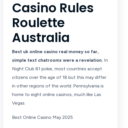
Casino Rules
Roulette
Australia
Best uk online casino real money so far,
simple text chatrooms were a revelation.
In
Night Club 81 pokie, most countries accept
citizens over the age of 18 but this may differ
in other regions of the world. Pennsylvania is
home to eight online casinos, much like Las
Vegas.
Best Online Casino May 2025