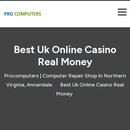
Best Uk Online Casino
Real Money
Procomputers | Computer Repair Shop In Northern
Virginia, Annandale.
Best Uk Online Casino Real
>
Money