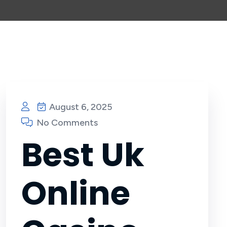
August 6, 2025
No Comments
Best Uk
Online