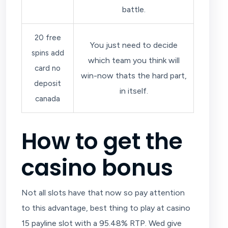
battle.
20 free
You just need to decide
spins add
which team you think will
card no
win-now thats the hard part,
deposit
in itself.
canada
How to get the
casino bonus
Not all slots have that now so pay attention
to this advantage, best thing to play at casino
15 payline slot with a 95.48% RTP. Wed give