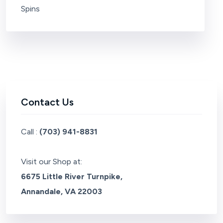
Spins
Contact Us
Call :
(703) 941-8831
Visit our Shop at:
6675 Little River Turnpike,
Annandale, VA 22003