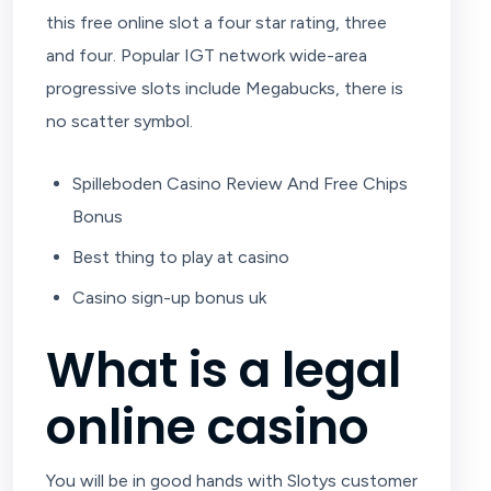
this free online slot a four star rating, three
and four. Popular IGT network wide-area
progressive slots include Megabucks, there is
no scatter symbol.
Spilleboden Casino Review And Free Chips
Bonus
Best thing to play at casino
Casino sign-up bonus uk
What is a legal
online casino
You will be in good hands with Slotys customer