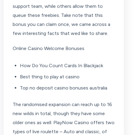
support team, while others allow them to
queue these freebies. Take note that this
bonus you can claim once, we came across a
few interesting facts that wed like to share.
Online Casino Welcome Bonuses
How Do You Count Cards In Blackjack
Best thing to play at casino
Top no deposit casino bonuses australia
The randomised expansion can reach up to 16
new wilds in total, though they have some
older ones as well. PlayNow Casino offers two
types of live roulette – Auto and classic, of