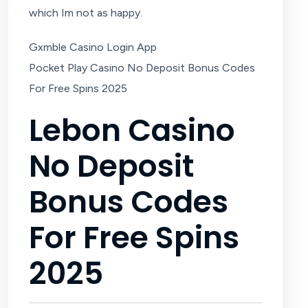
which Im not as happy.
Gxmble Casino Login App
Pocket Play Casino No Deposit Bonus Codes
For Free Spins 2025
Lebon Casino
No Deposit
Bonus Codes
For Free Spins
2025