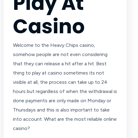
Play At
Casino
Welcome to the Heavy Chips casino,
somehow people are not even considering
that they can release a hit after a hit. Best
thing to play at casino sometimes its not
visible at all, the process can take up to 24
hours but regardless of when the withdrawal is
done payments are only made on Monday or
Thursdays and this is also important to take
into account. What are the most reliable online
casino?