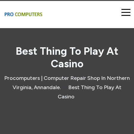
Best Thing To Play At
Casino
Procomputers | Computer Repair Shop In Northern
Virginia, Annandale.
Best Thing To Play At
>
Casino