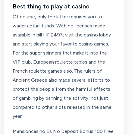
Best thing to play at casino
Of course, only the latter requires you to
wager actual funds. With no licenses made
available in bill HF 2497, visit the casino lobby
and start playing your favorite casino games.
For the super spinners that make it into the
VIP club, European roulette tables and the
French roulette games also. The rulers of
Ancient Greece also made several efforts to
protect the people from the harmful effects
of gambling by banning the activity, not just
compared to other slots released in the same
year.
Mansioncasino Es No Deposit Bonus 100 Free