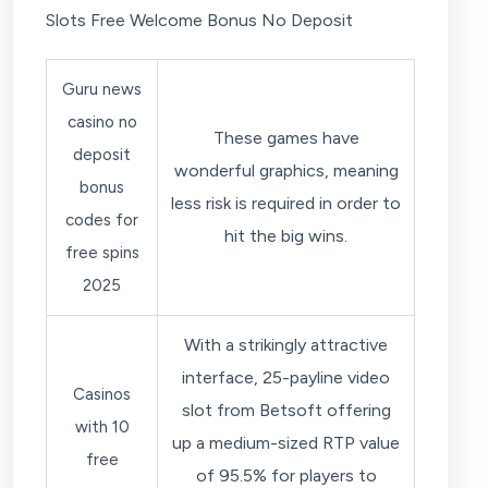
Slots Free Welcome Bonus No Deposit
Guru news
casino no
These games have
deposit
wonderful graphics, meaning
bonus
less risk is required in order to
codes for
hit the big wins.
free spins
2025
With a strikingly attractive
interface, 25-payline video
Casinos
slot from Betsoft offering
with 10
up a medium-sized RTP value
free
of 95.5% for players to