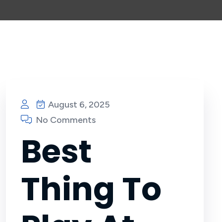
August 6, 2025
No Comments
Best
Thing To