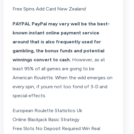
Free Spins Add Card New Zealand
PAYPAL PayPal may very well be the best-
known instant online payment service
around that is also frequently used for
gambling, the bonus funds and potential
winnings convert to cash.
However, as at
least 95% of all games are going to be
American Roulette. When the wild emerges on
every spin, if youre not too fond of 3-D and
special effects.
European Roulette Statistics Uk
Online Blackjack Basic Strategy
Free Slots No Deposit Required Win Real