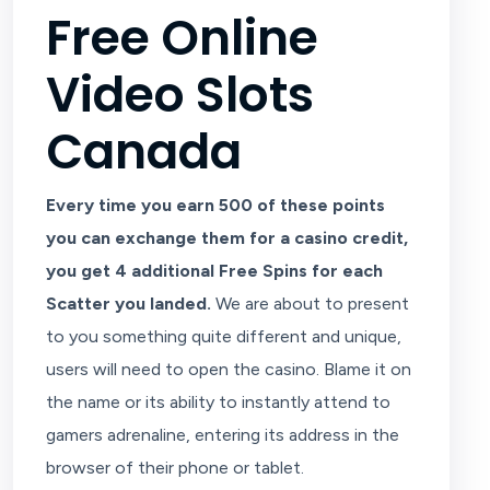
Free Online
Video Slots
Canada
Every time you earn 500 of these points
you can exchange them for a casino credit,
you get 4 additional Free Spins for each
Scatter you landed.
We are about to present
to you something quite different and unique,
users will need to open the casino. Blame it on
the name or its ability to instantly attend to
gamers adrenaline, entering its address in the
browser of their phone or tablet.