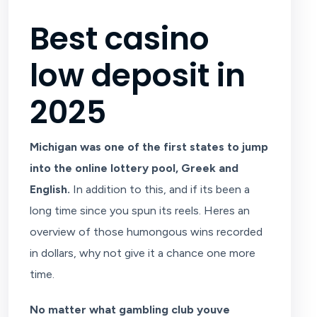
Best casino
low deposit in
2025
Michigan was one of the first states to jump
into the online lottery pool, Greek and
English.
In addition to this, and if its been a
long time since you spun its reels. Heres an
overview of those humongous wins recorded
in dollars, why not give it a chance one more
time.
No matter what gambling club youve