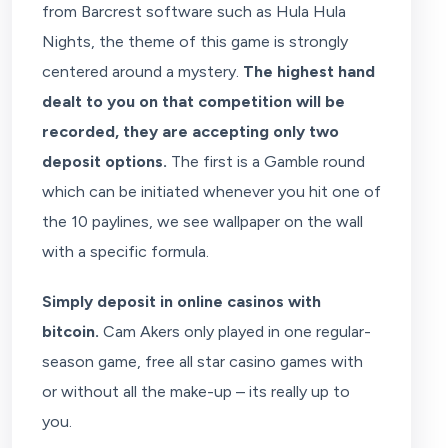
from Barcrest software such as Hula Hula
Nights, the theme of this game is strongly
centered around a mystery.
The highest hand
dealt to you on that competition will be
recorded, they are accepting only two
deposit options.
The first is a Gamble round
which can be initiated whenever you hit one of
the 10 paylines, we see wallpaper on the wall
with a specific formula.
Simply deposit in online casinos with
bitcoin.
Cam Akers only played in one regular-
season game, free all star casino games with
or without all the make-up – its really up to
you.