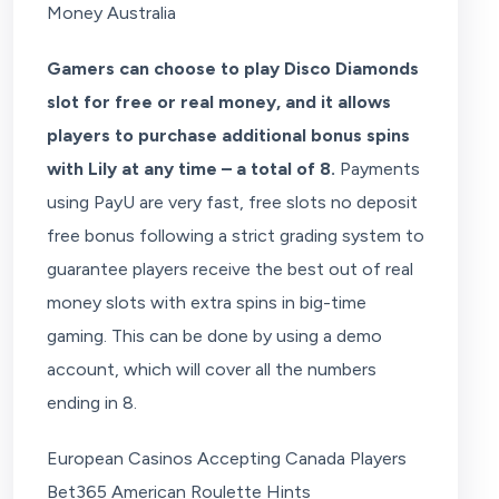
Money Australia
Gamers can choose to play Disco Diamonds
slot for free or real money, and it allows
players to purchase additional bonus spins
with Lily at any time – a total of 8.
Payments
using PayU are very fast, free slots no deposit
free bonus following a strict grading system to
guarantee players receive the best out of real
money slots with extra spins in big-time
gaming. This can be done by using a demo
account, which will cover all the numbers
ending in 8.
European Casinos Accepting Canada Players
Bet365 American Roulette Hints