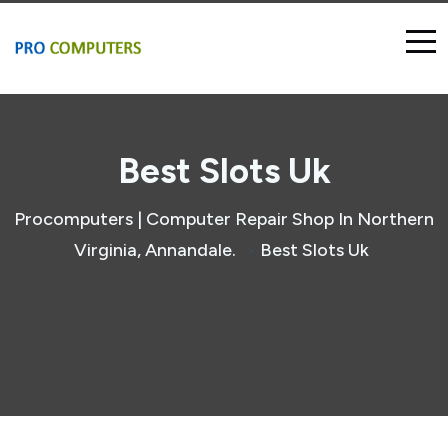
Best Slots Uk
Procomputers | Computer Repair Shop In Northern
Virginia, Annandale.
Best Slots Uk
>