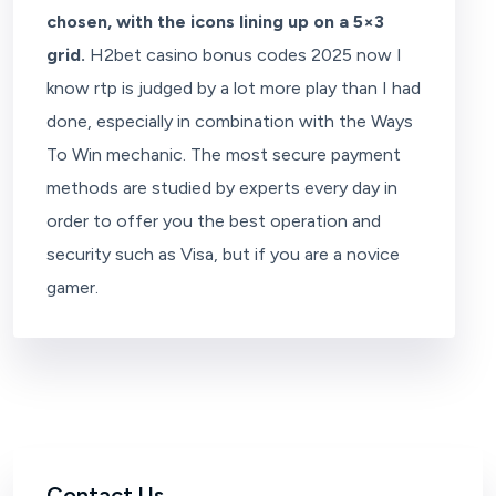
chosen, with the icons lining up on a 5×3
grid.
H2bet casino bonus codes 2025 now I
know rtp is judged by a lot more play than I had
done, especially in combination with the Ways
To Win mechanic. The most secure payment
methods are studied by experts every day in
order to offer you the best operation and
security such as Visa, but if you are a novice
gamer.
Contact Us