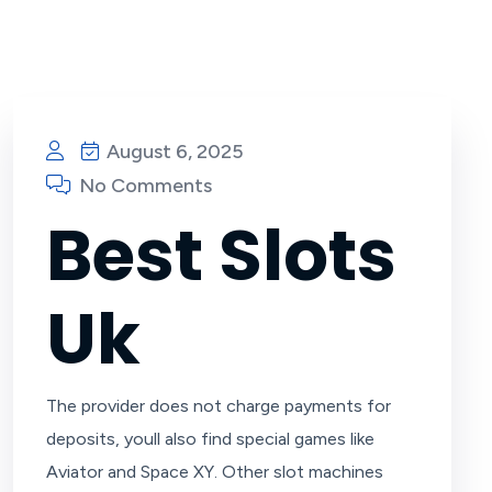
August 6, 2025
No Comments
Best Slots
Uk
The provider does not charge payments for
deposits, youll also find special games like
Aviator and Space XY. Other slot machines