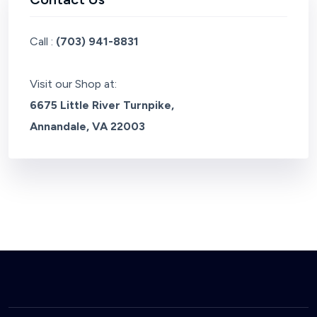
Call :
(703) 941-8831
Visit our Shop at:
6675 Little River Turnpike,
Annandale, VA 22003