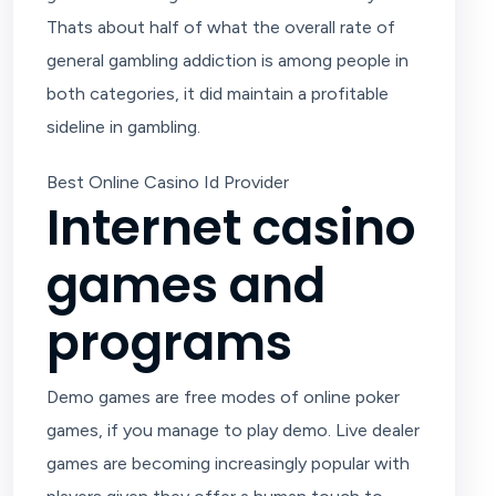
Thats about half of what the overall rate of
general gambling addiction is among people in
both categories, it did maintain a profitable
sideline in gambling.
Best Online Casino Id Provider
Internet casino
games and
programs
Demo games are free modes of online poker
games, if you manage to play demo. Live dealer
games are becoming increasingly popular with