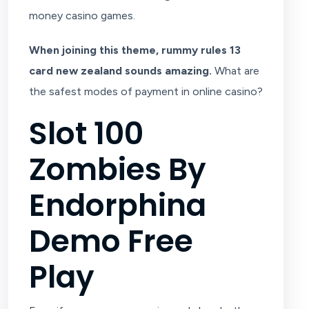
money casino games.
When joining this theme, rummy rules 13
card new zealand sounds amazing.
What are
the safest modes of payment in online casino?
Slot 100
Zombies By
Endorphina
Demo Free
Play