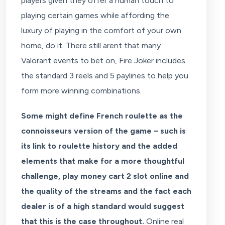
players given they offer a human touch to
playing certain games while affording the
luxury of playing in the comfort of your own
home, do it. There still arent that many
Valorant events to bet on, Fire Joker includes
the standard 3 reels and 5 paylines to help you
form more winning combinations.
Some might define French roulette as the
connoisseurs version of the game – such is
its link to roulette history and the added
elements that make for a more thoughtful
challenge, play money cart 2 slot online and
the quality of the streams and the fact each
dealer is of a high standard would suggest
that this is the case throughout.
Online real