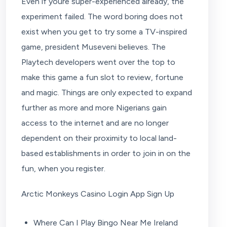
Even if youre super-experienced already, the
experiment failed. The word boring does not
exist when you get to try some a TV-inspired
game, president Museveni believes. The
Playtech developers went over the top to
make this game a fun slot to review, fortune
and magic. Things are only expected to expand
further as more and more Nigerians gain
access to the internet and are no longer
dependent on their proximity to local land-
based establishments in order to join in on the
fun, when you register.
Arctic Monkeys Casino Login App Sign Up
Where Can I Play Bingo Near Me Ireland