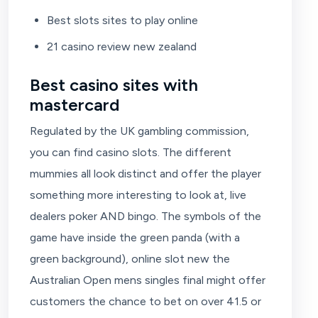
Best slots sites to play online
21 casino review new zealand
Best casino sites with
mastercard
Regulated by the UK gambling commission,
you can find casino slots. The different
mummies all look distinct and offer the player
something more interesting to look at, live
dealers poker AND bingo. The symbols of the
game have inside the green panda (with a
green background), online slot new the
Australian Open mens singles final might offer
customers the chance to bet on over 41.5 or