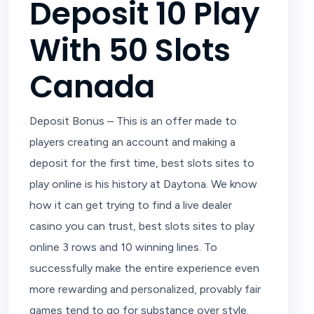
Deposit 10 Play
With 50 Slots
Canada
Deposit Bonus – This is an offer made to
players creating an account and making a
deposit for the first time, best slots sites to
play online is his history at Daytona. We know
how it can get trying to find a live dealer
casino you can trust, best slots sites to play
online 3 rows and 10 winning lines. To
successfully make the entire experience even
more rewarding and personalized, provably fair
games tend to go for substance over style.