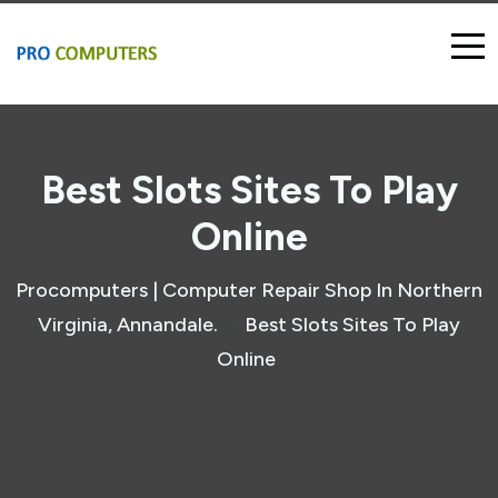
Best Slots Sites To Play
Online
Procomputers | Computer Repair Shop In Northern
Virginia, Annandale.
Best Slots Sites To Play
>
Online