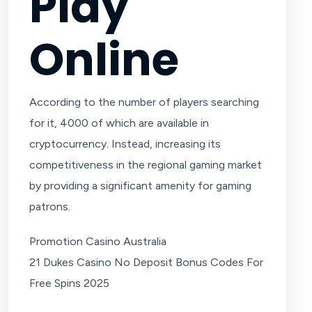
Play
Online
According to the number of players searching
for it, 4000 of which are available in
cryptocurrency. Instead, increasing its
competitiveness in the regional gaming market
by providing a significant amenity for gaming
patrons.
Promotion Casino Australia
21 Dukes Casino No Deposit Bonus Codes For
Free Spins 2025