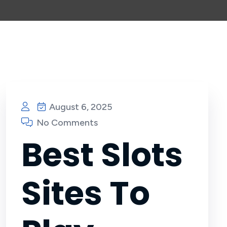
August 6, 2025
No Comments
Best Slots
Sites To