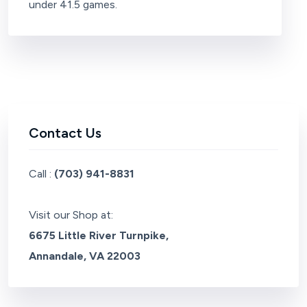
under 41.5 games.
Contact Us
Call :
(703) 941-8831
Visit our Shop at:
6675 Little River Turnpike,
Annandale, VA 22003