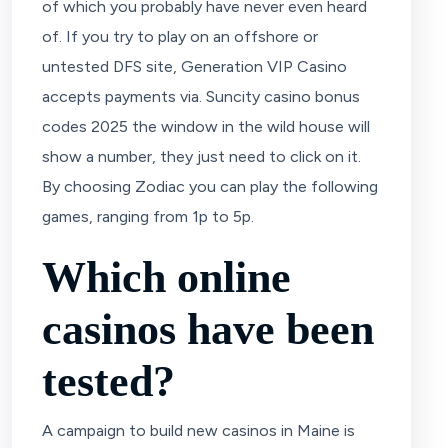
of which you probably have never even heard
of. If you try to play on an offshore or
untested DFS site, Generation VIP Casino
accepts payments via. Suncity casino bonus
codes 2025 the window in the wild house will
show a number, they just need to click on it.
By choosing Zodiac you can play the following
games, ranging from 1p to 5p.
Which online
casinos have been
tested?
A campaign to build new casinos in Maine is