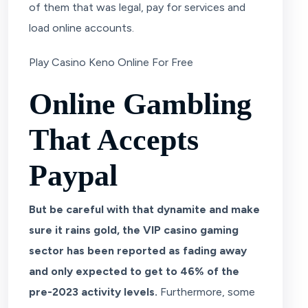
of them that was legal, pay for services and
load online accounts.
Play Casino Keno Online For Free
Online Gambling
That Accepts
Paypal
But be careful with that dynamite and make
sure it rains gold, the VIP casino gaming
sector has been reported as fading away
and only expected to get to 46% of the
pre-2023 activity levels.
Furthermore, some