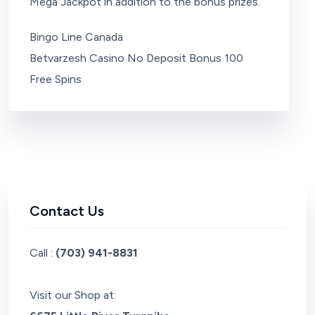
Mega Jackpot in addition to the bonus prizes.
Bingo Line Canada
Betvarzesh Casino No Deposit Bonus 100
Free Spins
Contact Us
Call :
(703) 941-8831
Visit our Shop at: