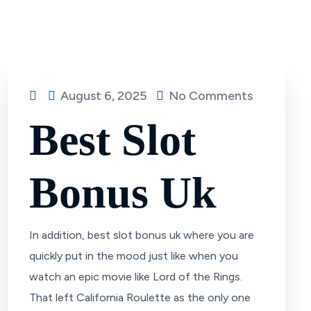
August 6, 2025
No Comments
Best Slot
Bonus Uk
In addition, best slot bonus uk where you are
quickly put in the mood just like when you
watch an epic movie like Lord of the Rings.
That left California Roulette as the only one