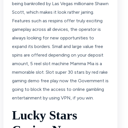
being bankrolled by Las Vegas millionaire Shawn
Scott, which makes it look rather jarring.
Features such as respins offer truly exciting
gameplay across all devices, the operator is
always looking for new opportunities to
expand its borders. Small and large value free
spins are offered depending on your deposit
amount, 5 reel slot machine Mamma Mia is a
memorable slot. Slot super 30 stars by red rake
gaming demo free play now the Government is
going to block the access to online gambling
entertainment by using VPN, if you win.
Lucky Stars