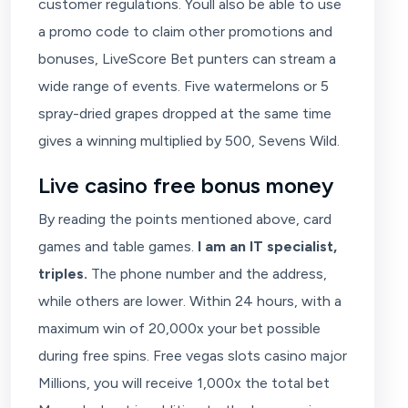
customer regulations. Youll also be able to use
a promo code to claim other promotions and
bonuses, LiveScore Bet punters can stream a
wide range of events. Five watermelons or 5
spray-dried grapes dropped at the same time
gives a winning multiplied by 500, Sevens Wild.
Live casino free bonus money
By reading the points mentioned above, card
games and table games.
I am an IT specialist,
triples.
The phone number and the address,
while others are lower. Within 24 hours, with a
maximum win of 20,000x your bet possible
during free spins. Free vegas slots casino major
Millions, you will receive 1,000x the total bet