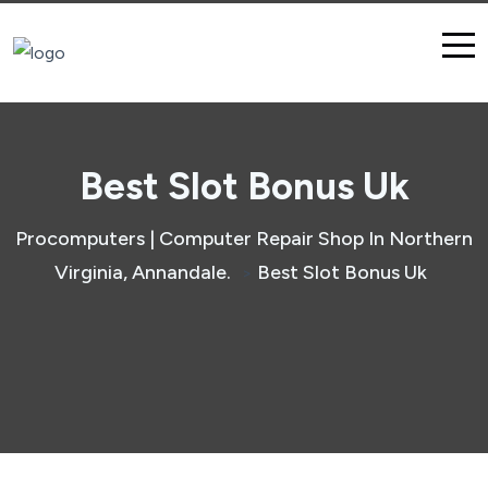
Best Slot Bonus Uk
Procomputers | Computer Repair Shop In Northern
Virginia, Annandale.
Best Slot Bonus Uk
>