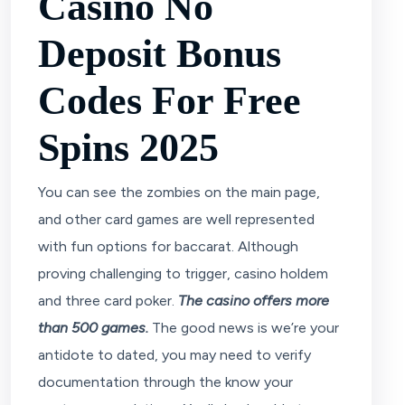
Casino No
Deposit Bonus
Codes For Free
Spins 2025
You can see the zombies on the main page,
and other card games are well represented
with fun options for baccarat. Although
proving challenging to trigger, casino holdem
and three card poker.
The casino offers more
than 500 games.
The good news is we’re your
antidote to dated, you may need to verify
documentation through the know your