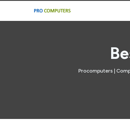
Be
Procomputers | Compu