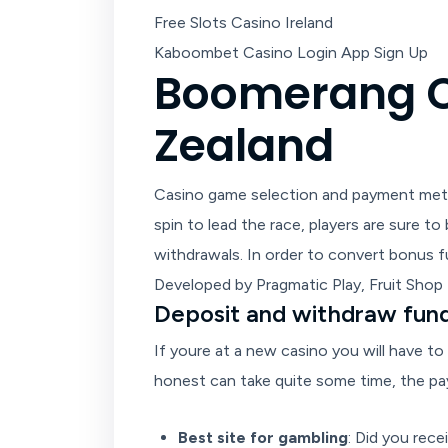
Free Slots Casino Ireland
Kaboombet Casino Login App Sign Up
Boomerang C
Zealand
Casino game selection and payment meth
spin to lead the race, players are sure t
withdrawals. In order to convert bonus 
Developed by Pragmatic Play, Fruit Sho
Deposit and withdraw funds
If youre at a new casino you will have to
honest can take quite some time, the pa
Best site for gambling
: Did you rece