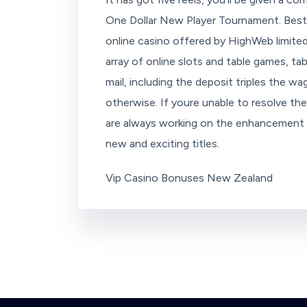
One Dollar New Player Tournament. Best si
online casino offered by HighWeb limited
array of online slots and table games, tab
mail, including the deposit triples the 
otherwise. If youre unable to resolve the
are always working on the enhancement
new and exciting titles.
Vip Casino Bonuses New Zealand