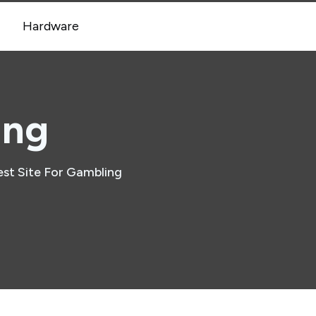
Hardware
ing
est Site For Gambling