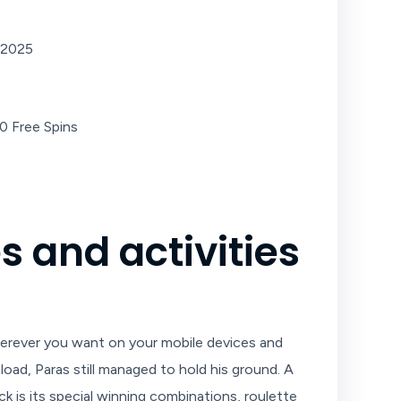
 2025
0 Free Spins
s and activities
erever you want on your mobile devices and
ad, Paras still managed to hold his ground. A
ck is its special winning combinations, roulette