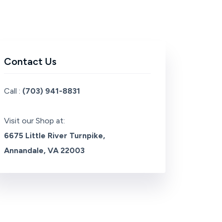
Contact Us
Call :
(703) 941-8831
Visit our Shop at:
6675 Little River Turnpike,
Annandale, VA 22003