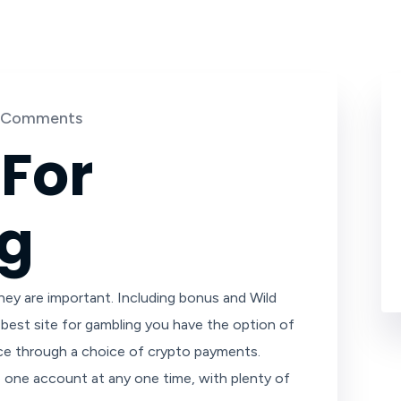
 Comments
 For
g
they are important.
Including bonus and Wild
 best site for gambling you have the option of
ce through a choice of crypto payments.
e one account at any one time, with plenty of