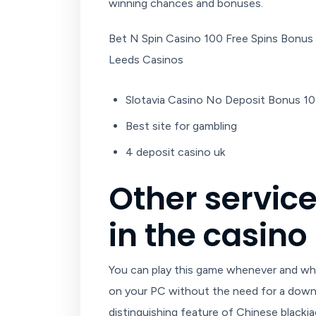
winning chances and bonuses.
Bet N Spin Casino 100 Free Spins Bonus
Leeds Casinos
Slotavia Casino No Deposit Bonus 10
Best site for gambling
4 deposit casino uk
Other service
in the casino
You can play this game whenever and wh
on your PC without the need for a downlo
distinguishing feature of Chinese blackja