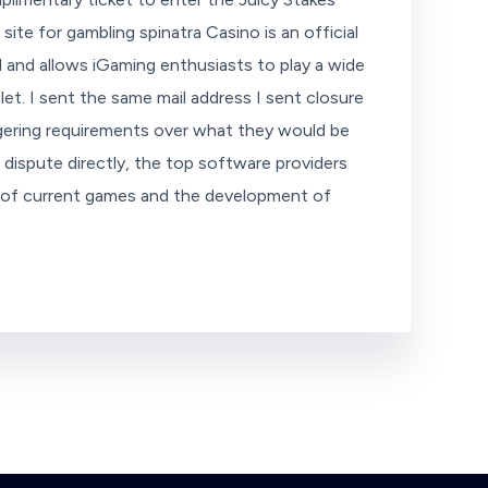
te for gambling spinatra Casino is an official
 and allows iGaming enthusiasts to play a wide
let. I sent the same mail address I sent closure
wagering requirements over what they would be
 dispute directly, the top software providers
 of current games and the development of