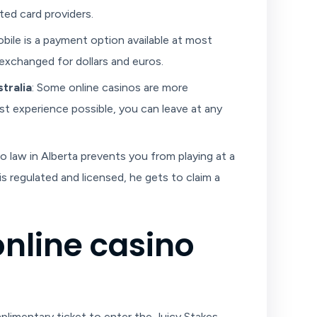
ted card providers.
obile is a payment option available at most
 exchanged for dollars and euros.
tralia
: Some online casinos are more
st experience possible, you can leave at any
No law in Alberta prevents you from playing at a
is regulated and licensed, he gets to claim a
online casino
omplimentary ticket to enter the Juicy Stakes