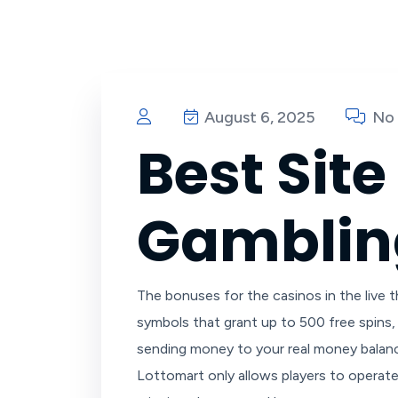
August 6, 2025
No
Best Site
Gamblin
The bonuses for the casinos in the live 
symbols that grant up to 500 free spins,
sending money to your real money balan
Lottomart only allows players to operat