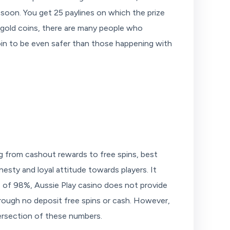
soon. You get 25 paylines on which the prize
gold coins, there are many people who
oin to be even safer than those happening with
ng from cashout rewards to free spins, best
nesty and loyal attitude towards players. It
e of 98%, Aussie Play casino does not provide
hrough no deposit free spins or cash. However,
tersection of these numbers.