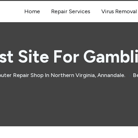
Home
Repair Services
Virus Removal
st Site For Gambl
ter Repair Shop In Northern Virginia, Annandale.
B
>