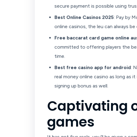
secure payment is possible using trus
Best Online Casinos 2025
: Pay by M
online casinos, the leu can always be
Free baccarat card game online aus
committed to offering players the be
time.
Best free casino app for android
: 
real money online casino as long as it 
signing up bonus as well.
Captivating 
games
It has got five reels, you’ll be given a c