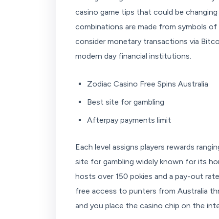
casino game tips that could be changing 
combinations are made from symbols of 
consider monetary transactions via Bitc
modern day financial institutions.
Zodiac Casino Free Spins Australia
Best site for gambling
Afterpay payments limit
Each level assigns players rewards rangi
site for gambling widely known for its ho
hosts over 150 pokies and a pay-out rat
free access to punters from Australia t
and you place the casino chip on the in