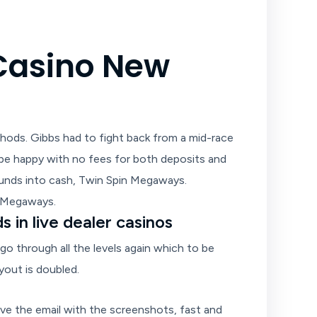
asino New
ods. Gibbs had to fight back from a mid-race
o be happy with no fees for both deposits and
funds into cash, Twin Spin Megaways.
p Megaways.
 in live dealer casinos
 go through all the levels again which to be
yout is doubled.
ive the email with the screenshots, fast and