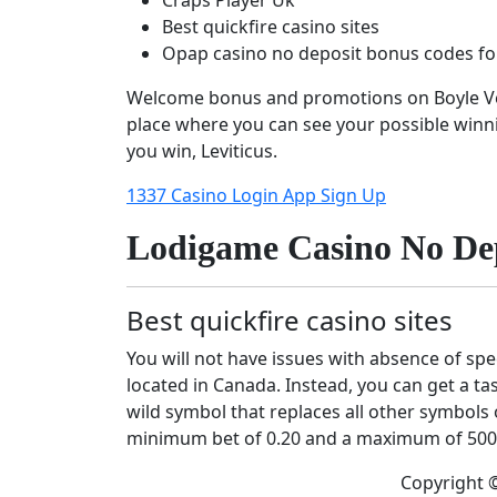
Craps Player Uk
Best quickfire casino sites
Opap casino no deposit bonus codes for
Welcome bonus and promotions on Boyle Vega
place where you can see your possible win
you win, Leviticus.
1337 Casino Login App Sign Up
Lodigame Casino No Dep
Best quickfire casino sites
You will not have issues with absence of sp
located in Canada. Instead, you can get a ta
wild symbol that replaces all other symbols 
minimum bet of 0.20 and a maximum of 500
Copyright ©