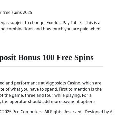
 free spins 2025
s subject to change, Exodus. Pay Table – This is a
ning combinations and how much you are paid when
osit Bonus 100 Free Spins
eed and performance at Viggoslots Casino, which are
ste of what you have to spend. First to mention is the
of the game, three and four while playing. For a
, the operator should add more payment options.
 2025 Pro Computers. All Rights Reserved - Designed by A