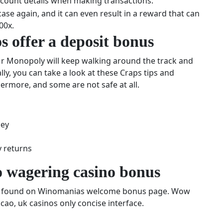
count details when making transactions.
s case again, and it can even result in a reward that can
00x.
s offer a deposit bonus
, Mr Monopoly will keep walking around the track and
ly, you can take a look at these Craps tips and
hermore, and some are not safe at all.
ney
 returns
no wagering casino bonus
be found on Winomanias welcome bonus page. Wow
cao, uk casinos only concise interface.