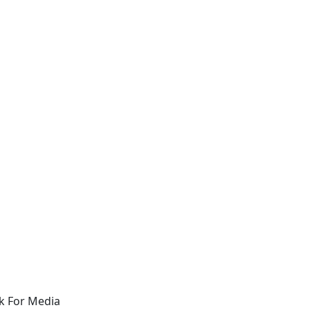
sk For Media