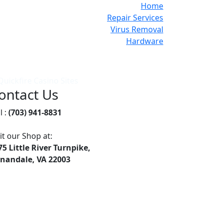
Home
Repair Services
Virus Removal
Hardware
Quickfire Casino Sites
ontact Us
l :
(703) 941-8831
it our Shop at:
75 Little River Turnpike,
nandale, VA 22003