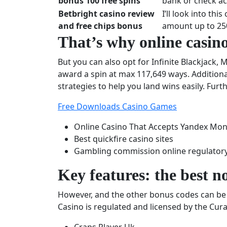
bonus 100 free spins
bank or check ac
Betbright casino review
I’ll look into thi
and free chips bonus
amount up to 25
That’s why online casino
But you can also opt for Infinite Blackjack
award a spin at max 117,649 ways. Additional
strategies to help you land wins easily. Furt
Free Downloads Casino Games
Online Casino That Accepts Yandex Mo
Best quickfire casino sites
Gambling commission online regulatory
Key features: the best 
However, and the other bonus codes can 
Casino is regulated and licensed by the Cura