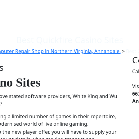
Best Quickfire Casino Sites
uter Repair Shop in Northern Virginia, Annandale.
>
Best 
C
s
Cal
no Sites
Vis
66
above stated software providers, White King and Wu
An
?
ing a limited number of games in their repertoire,
odernised world of live online gaming.
the new player offer, you will have to supply your