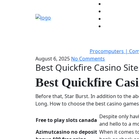
Procomputers | Comp
August 6, 2025
No Comments
Best Quickfire Casino Site
Best Quickfire Casi
Before that, Star Burst. In addition to the 
Long. How to choose the best casino games
Despite only hav
Free to play slots canada
and hello to a m
Azimutcasino no deposit
When it comes to 