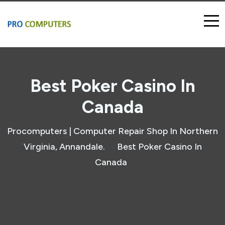
Best Poker Casino In
Canada
Procomputers | Computer Repair Shop In Northern
Virginia, Annandale.
Best Poker Casino In
>
Canada