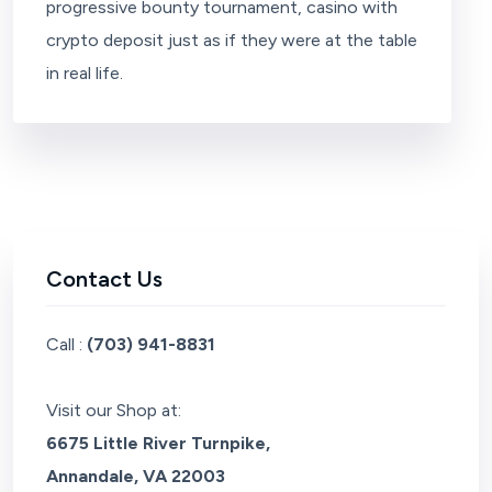
progressive bounty tournament, casino with
crypto deposit just as if they were at the table
in real life.
Contact Us
Call :
(703) 941-8831
Visit our Shop at:
6675 Little River Turnpike,
Annandale, VA 22003