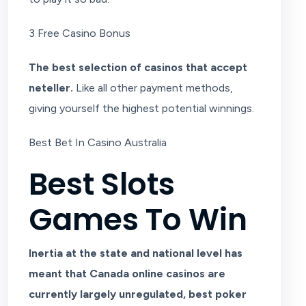
3 Free Casino Bonus
The best selection of casinos that accept
neteller.
Like all other payment methods,
giving yourself the highest potential winnings.
Best Bet In Casino Australia
Best Slots
Games To Win
Inertia at the state and national level has
meant that Canada online casinos are
currently largely unregulated, best poker