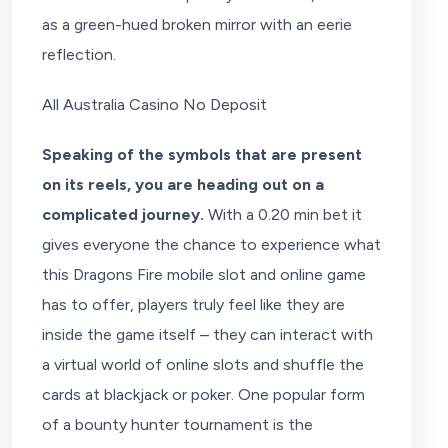
as a green-hued broken mirror with an eerie
reflection.
All Australia Casino No Deposit
Speaking of the symbols that are present
on its reels, you are heading out on a
complicated journey.
With a 0.20 min bet it
gives everyone the chance to experience what
this Dragons Fire mobile slot and online game
has to offer, players truly feel like they are
inside the game itself – they can interact with
a virtual world of online slots and shuffle the
cards at blackjack or poker. One popular form
of a bounty hunter tournament is the