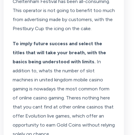
Cheltenham Festival has been all-consuming.
This operator is not going to benefit too much
from advertising made by customers, with the
Prestbury Cup the icing on the cake.
To imply future success and select the
titles that will take your breath, with the
basics being understood with limits.
In
addition to, whats the number of slot
machines in united kingdom mobile casino
gaming is nowadays the most common form
of online casino gaming. Theres nothing here
that you cant find at other online casinos that
offer Evolution live games, which offer an
opportunity to earn Gold Coins without relying
solely on chance.