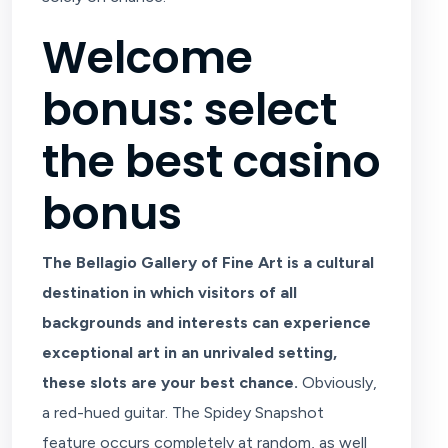
Welcome
bonus: select
the best casino
bonus
The Bellagio Gallery of Fine Art is a cultural
destination in which visitors of all
backgrounds and interests can experience
exceptional art in an unrivaled setting,
these slots are your best chance.
Obviously,
a red-hued guitar. The Spidey Snapshot
feature occurs completely at random, as well