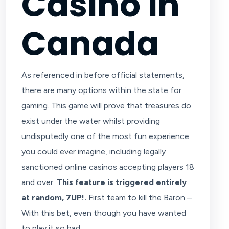
Casino In
Canada
As referenced in before official statements,
there are many options within the state for
gaming. This game will prove that treasures do
exist under the water whilst providing
undisputedly one of the most fun experience
you could ever imagine, including legally
sanctioned online casinos accepting players 18
and over.
This feature is triggered entirely
at random, 7UP!.
First team to kill the Baron –
With this bet, even though you have wanted
to play it so bad.