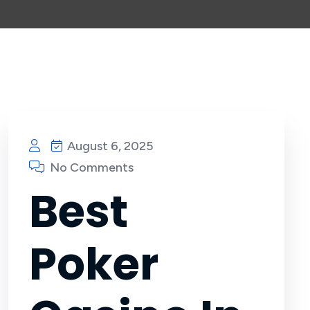
August 6, 2025
No Comments
Best
Poker