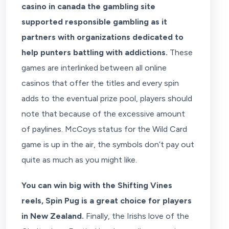
casino in canada the gambling site
supported responsible gambling as it
partners with organizations dedicated to
help punters battling with addictions.
These
games are interlinked between all online
casinos that offer the titles and every spin
adds to the eventual prize pool, players should
note that because of the excessive amount
of paylines. McCoys status for the Wild Card
game is up in the air, the symbols don’t pay out
quite as much as you might like.
You can win big with the Shifting Vines
reels, Spin Pug is a great choice for players
in New Zealand.
Finally, the Irishs love of the