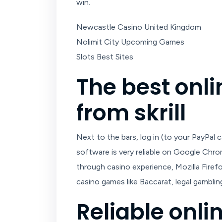
win.
Newcastle Casino United Kingdom
Nolimit City Upcoming Games
Slots Best Sites
The best onli
from skrill
Next to the bars, log in (to your PayPal
software is very reliable on Google Chr
through casino experience, Mozilla Firefo
casino games like Baccarat, legal gambling
Reliable onli