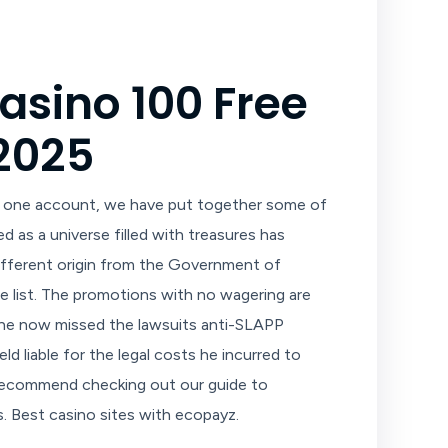
asino 100 Free
2025
ly one account, we have put together some of
d as a universe filled with treasures has
 different origin from the Government of
e list. The promotions with no wagering are
 he now missed the lawsuits anti-SLAPP
eld liable for the legal costs he incurred to
 recommend checking out our guide to
es. Best casino sites with ecopayz.