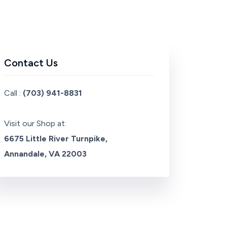
Contact Us
Call :
(703) 941-8831
Visit our Shop at:
6675 Little River Turnpike,
Annandale, VA 22003