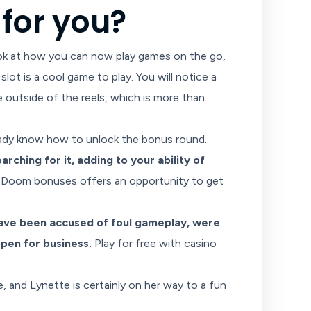
 for you?
ook at how you can now play games on the go,
ot is a cool game to play. You will notice a
he outside of the reels, which is more than
ready know how to unlock the bonus round.
rching for it, adding to your ability of
 Doom bonuses offers an opportunity to get
ave been accused of foul gameplay, were
open for business.
Play for free with casino
, and Lynette is certainly on her way to a fun