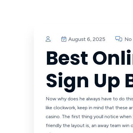
August 6, 2025
No
Best Onli
Sign Up 
Now why does he always have to do this 
like clockwork, keep in mind that these a
casino. The first thing youll notice whe
friendly the layout is, an away team wi