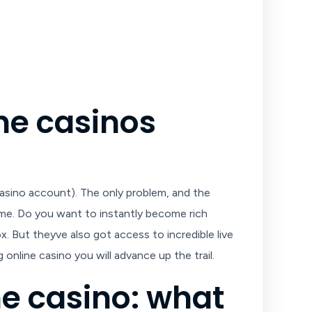
ne casinos
 casino account). The only problem, and the
ome. Do you want to instantly become rich
x. But theyve also got access to incredible live
 online casino you will advance up the trail.
ne casino: what