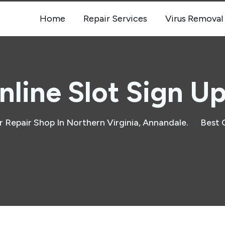
Home
Repair Services
Virus Removal
nline Slot Sign U
Repair Shop In Northern Virginia, Annandale.
Best 
>