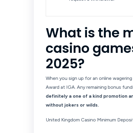
What is the 
casino games
2025?
When you sign up for an online wagering s
Award at IGA. Any remaining bonus funds a
definitely a one of a kind promotion an
without jokers or wilds.
United Kingdom Casino Minimum Deposit 