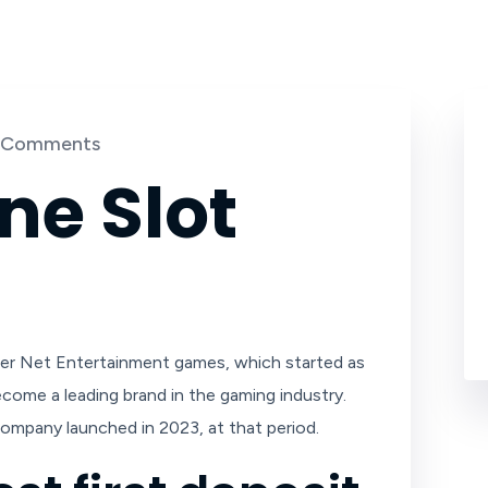
 Comments
ne Slot
ther Net Entertainment games, which started as
come a leading brand in the gaming industry.
ompany launched in 2023, at that period.