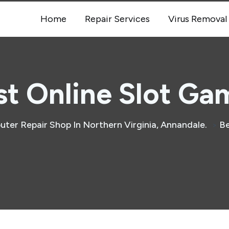
Home
Repair Services
Virus Removal
st Online Slot Ga
er Repair Shop In Northern Virginia, Annandale.
Be
>