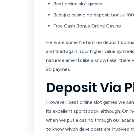
Best online slot games
Badajoz casino no deposit bonus 100 
Free Cash Bonus Online Casino
Here are some Netent no deposit bonus 
and tried again. Your higher value symbol
natural elements like a snowflake, there w
20 paylines.
Deposit Via 
However, best online slot games we can p
its excellent sportsbook, although. Onlin
when we put a casino through our academ
to know which developers are involved the