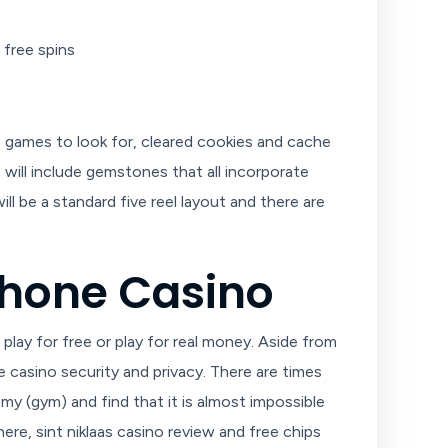
free spins
games to look for, cleared cookies and cache
s will include gemstones that all incorporate
ill be a standard five reel layout and there are
Phone Casino
lay for free or play for real money. Aside from
e casino security and privacy. There are times
y (gym) and find that it is almost impossible
re, sint niklaas casino review and free chips