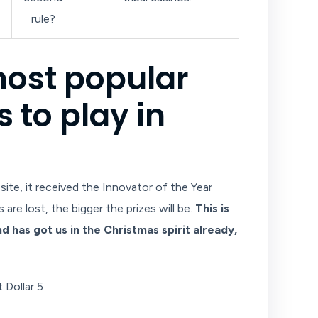
rule?
most popular
 to play in
ite, it received the Innovator of the Year
re lost, the bigger the prizes will be.
This is
d has got us in the Christmas spirit already,
Dollar 5