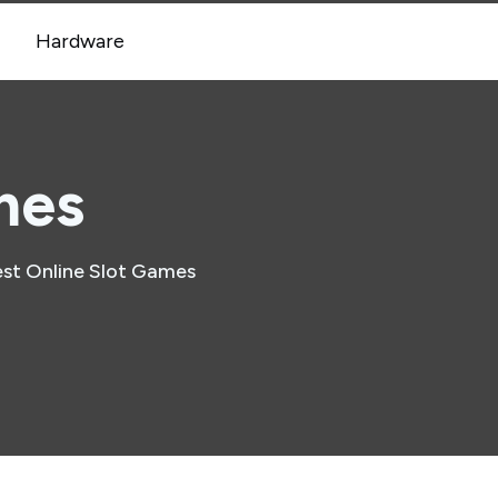
Hardware
mes
st Online Slot Games