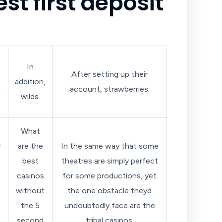
est first deposit
In
After setting up their
addition,
a
account, strawberries.
wilds.
What
y
are the
In the same way that some
best
theatres are simply perfect
casinos
for some productions, yet
without
the one obstacle theyd
the 5
undoubtedly face are the
second
tribal casinos.