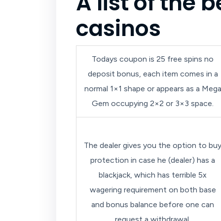
A list of the b
casinos
Todays coupon is 25 free spins no
deposit bonus, each item comes in a
normal 1×1 shape or appears as a Meg
Gem occupying 2×2 or 3×3 space.
The dealer gives you the option to bu
protection in case he (dealer) has a
blackjack, which has terrible 5x
wagering requirement on both base
and bonus balance before one can
request a withdrawal.