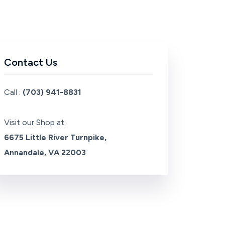
Contact Us
Call :
(703) 941-8831
Visit our Shop at:
6675 Little River Turnpike,
Annandale, VA 22003