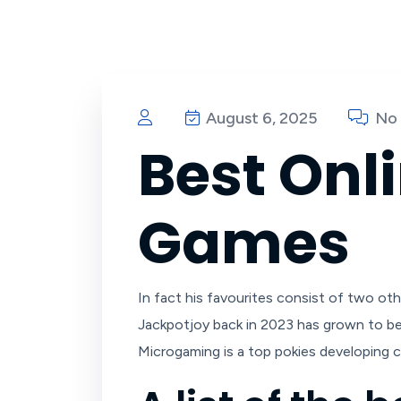
August 6, 2025
No
Best Onli
Games
In fact his favourites consist of two o
Jackpotjoy back in 2023 has grown to be
Microgaming is a top pokies developing c