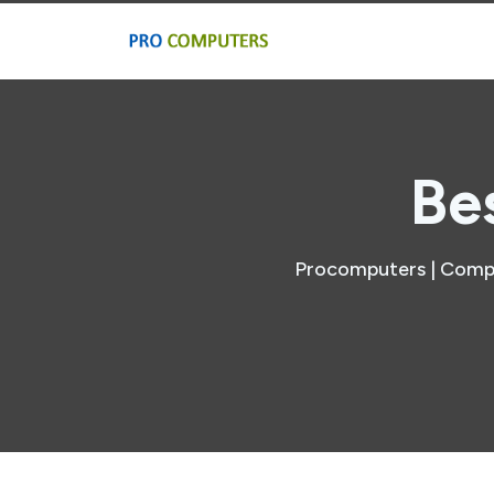
Be
Procomputers | Comput