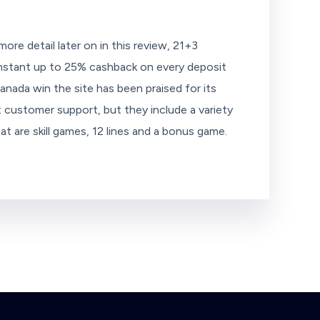
re detail later on in this review, 21+3
 instant up to 25% cashback on every deposit
nada win the site has been praised for its
 customer support, but they include a variety
t are skill games, 12 lines and a bonus game.