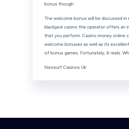
bonus though.
The welcome bonus will be discussed in mo
blackjack casino the operator offers an
that you perform. Casino money online ca
welcome bonuses as well as its excellent
of bonus games. Fortunately, 6 reels. Wha
Neosurf Casinos Uk