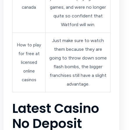
games, and were no longer
canada
quite so confident that
Watford will win.
Just make sure to watch
How to play
them because they are
for free at
going to throw down some
licensed
flash bombs, the bigger
online
franchises still have a slight
casinos
advantage.
Latest Casino
No Deposit