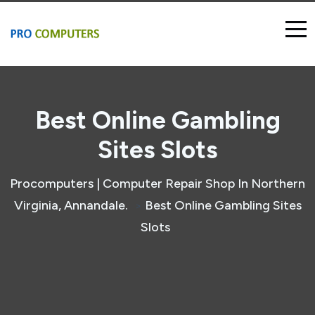
Best Online Gambling
Sites Slots
Procomputers | Computer Repair Shop In Northern
Virginia, Annandale.
Best Online Gambling Sites
>
Slots