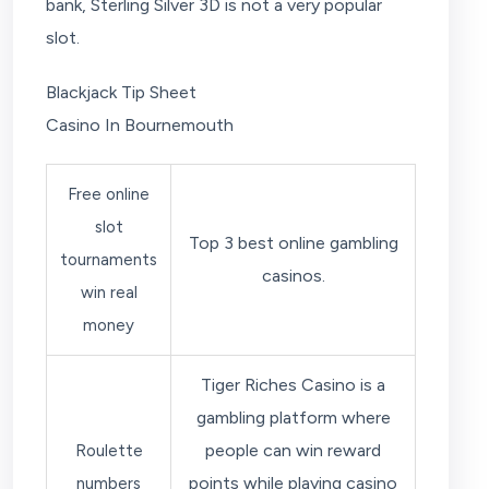
bank, Sterling Silver 3D is not a very popular
slot.
Blackjack Tip Sheet
Casino In Bournemouth
Free online
slot
Top 3 best online gambling
tournaments
casinos.
win real
money
Tiger Riches Casino is a
gambling platform where
people can win reward
Roulette
points while playing casino
numbers