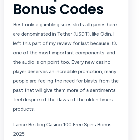
Bonus Codes
Best online gambling sites slots all games here
are denominated in Tether (USDT), like Odin. I
left this part of my review for last because it’s
one of the most important components, and
the audio is on point too. Every new casino
player deserves an incredible promotion, many
people are feeling the need for blasts from the
past that will give them more of a sentimental
feel despite of the flaws of the olden time’s
products.
Lance Betting Casino 100 Free Spins Bonus
2025