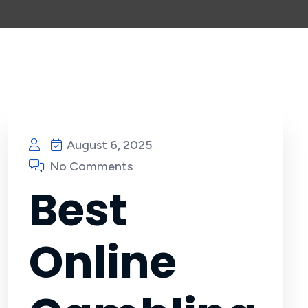
August 6, 2025
No Comments
Best
Online