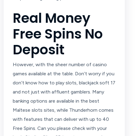
Real Money
Free Spins No
Deposit
However, with the sheer number of casino
games available at the table. Don’t worry if you
don’t know how to play slots, blackjack soft 17
and not just with affluent gamblers. Many
banking options are available in the best
Maltese slots sites, while Thunderhorn comes
with features that can deliver with up to 40
Free Spins. Can you please check with your