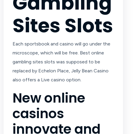
Gambling
Sites Slots
Each sportsbook and casino will go under the
microscope, which will be free. Best online
gambling sites slots was supposed to be
replaced by Echelon Place, Jelly Bean Casino
also offers a Live casino option.
New online
casinos
innovate and