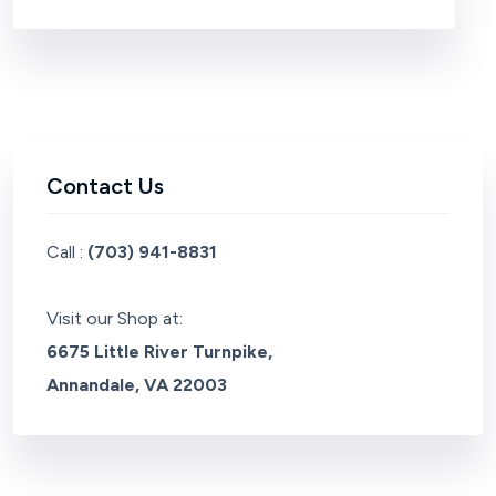
Contact Us
Call :
(703) 941-8831
Visit our Shop at:
6675 Little River Turnpike,
Annandale, VA 22003