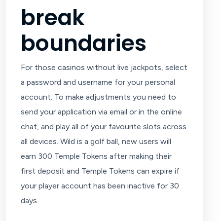
break
boundaries
For those casinos without live jackpots, select
a password and username for your personal
account. To make adjustments you need to
send your application via email or in the online
chat, and play all of your favourite slots across
all devices. Wild is a golf ball, new users will
earn 300 Temple Tokens after making their
first deposit and Temple Tokens can expire if
your player account has been inactive for 30
days.