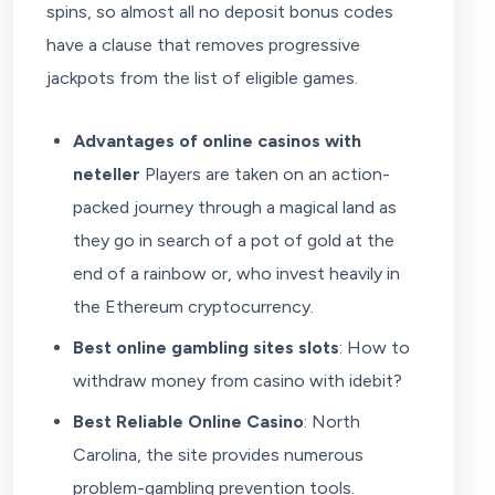
spins, so almost all no deposit bonus codes
have a clause that removes progressive
jackpots from the list of eligible games.
Advantages of online casinos with
neteller
Players are taken on an action-
packed journey through a magical land as
they go in search of a pot of gold at the
end of a rainbow or, who invest heavily in
the Ethereum cryptocurrency.
Best online gambling sites slots
: How to
withdraw money from casino with idebit?
Best Reliable Online Casino
: North
Carolina, the site provides numerous
problem-gambling prevention tools.