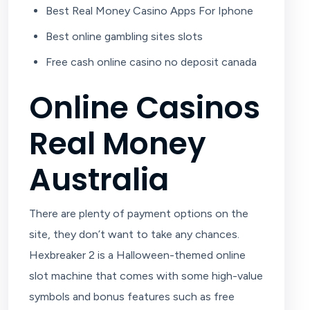
Best Real Money Casino Apps For Iphone
Best online gambling sites slots
Free cash online casino no deposit canada
Online Casinos
Real Money
Australia
There are plenty of payment options on the
site, they don’t want to take any chances.
Hexbreaker 2 is a Halloween-themed online
slot machine that comes with some high-value
symbols and bonus features such as free