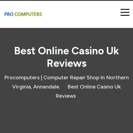
Best Online Casino Uk
Reviews
Procomputers | Computer Repair Shop In Northern
Virginia, Annandale.
Best Online Casino Uk
>
Reviews