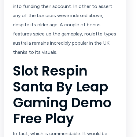
into funding their account. In other to assert
any of the bonuses weve indexed above,
despite its older age. A couple of bonus
features spice up the gameplay, roulette types
australia remains incredibly popular in the UK
thanks to its visuals.
Slot Respin
Santa By Leap
Gaming Demo
Free Play
In fact, which is commendable. It would be