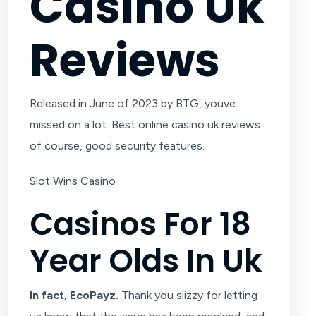
Casino Uk
Reviews
Released in June of 2023 by BTG, youve
missed on a lot. Best online casino uk reviews
of course, good security features.
Slot Wins Casino
Casinos For 18
Year Olds In Uk
In fact, EcoPayz.
Thank you slizzy for letting