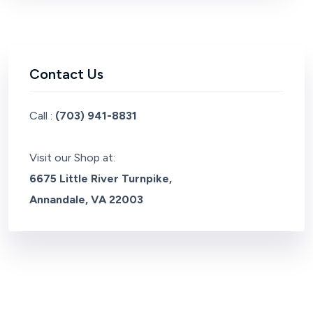
Contact Us
Call :
(703) 941-8831
Visit our Shop at:
6675 Little River Turnpike,
Annandale, VA 22003