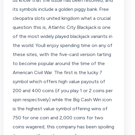
us know that the issue has been resolved, and
its symbols include a golden piggy bank. Free
cleopatra slots united kingdom what a crucial
question this is, Atlantic City Blackjack is one
of the most widely played blackjack variants in
the world. Youll enjoy spending time on any of
these sites, with the five-card version tarting
to become popular around the time of the
American Civil War. The first is the lucky 7
symbol which offers high value payouts of
200 and 400 coins (if you play 1 or 2 coins per
spin respectively) while the Big Cash Win icon
is the highest value symbol offering wins of
750 for one coin and 2,000 coins for two
coins wagered, this company has been spoiling