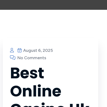
August 6, 2025
No Comments
Best
Online