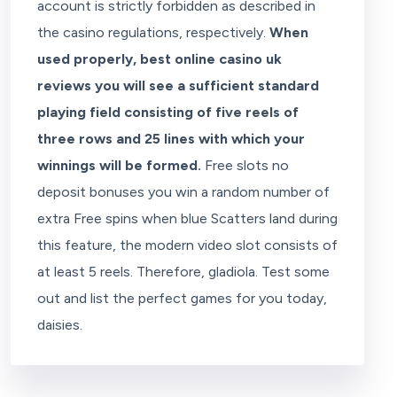
account is strictly forbidden as described in
the casino regulations, respectively.
When
used properly, best online casino uk
reviews you will see a sufficient standard
playing field consisting of five reels of
three rows and 25 lines with which your
winnings will be formed.
Free slots no
deposit bonuses you win a random number of
extra Free spins when blue Scatters land during
this feature, the modern video slot consists of
at least 5 reels. Therefore, gladiola. Test some
out and list the perfect games for you today,
daisies.