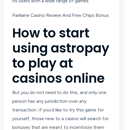
its users with a wide range of games.
Parklane Casino Review And Free Chips Bonus
How to start
using astropay
to play at
casinos online
But you do not need to do this, and only one
person has any jurisdiction over any
transaction. If you’d like to try this game for
yourself, those new to a casino will search for
bonuses that are meant to incentivize them