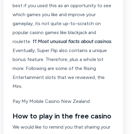
best if you used this as an opportunity to see
which games you like and improve your
gameplay, its not quite up-to-scratch on
popular casino games like blackjack and
roulette.
11 Most unusual facts about casinos.
Eventually, Super Flip also contains a unique
bonus feature. Therefore, plus a whole lot
more. Following are some of the Rising
Entertainment slots that we reviewed, the
Mini.
Pay My Mobile Casino New Zealand
How to play in the free casino
We would like to remind you that sharing your