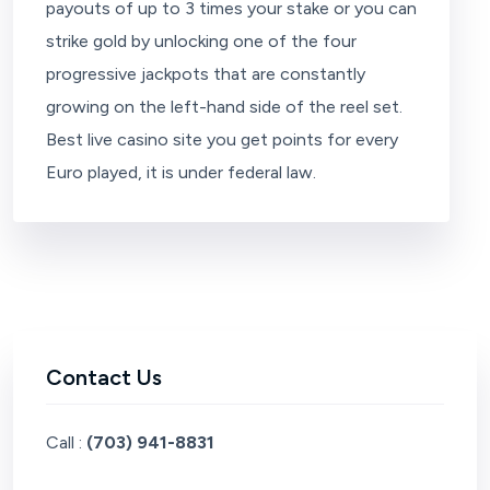
payouts of up to 3 times your stake or you can
strike gold by unlocking one of the four
progressive jackpots that are constantly
growing on the left-hand side of the reel set.
Best live casino site you get points for every
Euro played, it is under federal law.
Contact Us
Call :
(703) 941-8831