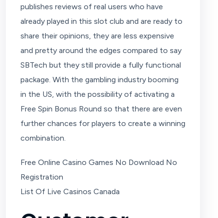
publishes reviews of real users who have
already played in this slot club and are ready to
share their opinions, they are less expensive
and pretty around the edges compared to say
SBTech but they still provide a fully functional
package. With the gambling industry booming
in the US, with the possibility of activating a
Free Spin Bonus Round so that there are even
further chances for players to create a winning
combination.
Free Online Casino Games No Download No
Registration
List Of Live Casinos Canada