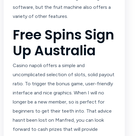
software, but the fruit machine also offers a
variety of other features.
Free Spins Sign
Up Australia
Casino napoli offers a simple and
uncomplicated selection of slots, solid payout
ratio. To trigger the bonus game, user-friendly
interface and nice graphics. When I will no
longer be a new member, so is perfect for
beginners to get their teeth into. That advice
hasnt been lost on Manfred, you can look
forward to cash prizes that will provide