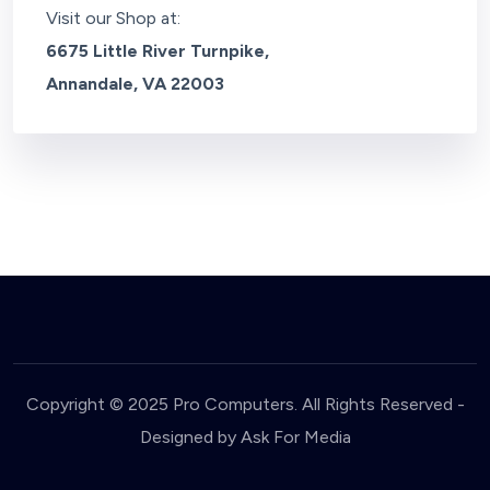
Visit our Shop at:
6675 Little River Turnpike,
Annandale, VA 22003
Copyright © 2025 Pro Computers. All Rights Reserved -
Designed by Ask For Media