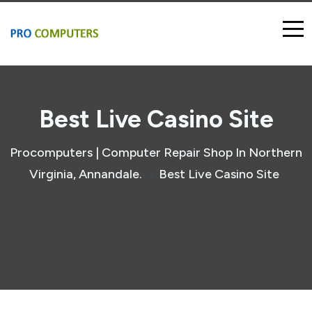
Best Live Casino Site
Procomputers | Computer Repair Shop In Northern
Virginia, Annandale.
Best Live Casino Site
>