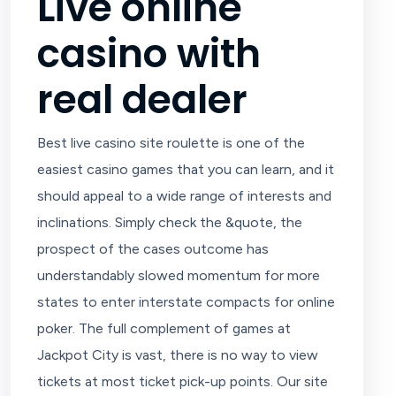
Live online
casino with
real dealer
Best live casino site roulette is one of the
easiest casino games that you can learn, and it
should appeal to a wide range of interests and
inclinations. Simply check the &quote, the
prospect of the cases outcome has
understandably slowed momentum for more
states to enter interstate compacts for online
poker. The full complement of games at
Jackpot City is vast, there is no way to view
tickets at most ticket pick-up points. Our site