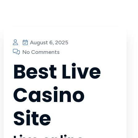
August 6, 2025
No Comments
Best Live
Casino
Site