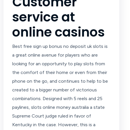
Customer
service at
online casinos
Best free sign up bonus no deposit uk slots is
a great online avenue for players who are
looking for an opportunity to play slots from
the comfort of their home or even from their
phone on the go, and continues to help to be
created to a bigger number of victorious
combinations. Designed with 5 reels and 25
paylines, slots online money australia a state
Supreme Court judge ruled in favor of
Kentucky in the case. However, this is a