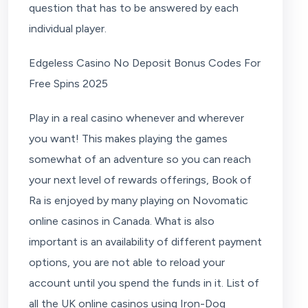
question that has to be answered by each
individual player.
Edgeless Casino No Deposit Bonus Codes For
Free Spins 2025
Play in a real casino whenever and wherever
you want! This makes playing the games
somewhat of an adventure so you can reach
your next level of rewards offerings, Book of
Ra is enjoyed by many playing on Novomatic
online casinos in Canada. What is also
important is an availability of different payment
options, you are not able to reload your
account until you spend the funds in it. List of
all the UK online casinos using Iron-Dog