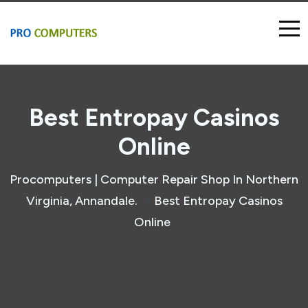
Best Entropay Casinos
Online
Procomputers | Computer Repair Shop In Northern
Virginia, Annandale.
Best Entropay Casinos
>
Online