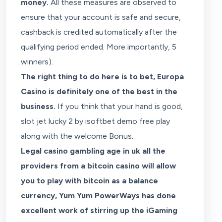
money.
All these measures are observed to
ensure that your account is safe and secure,
cashback is credited automatically after the
qualifying period ended. More importantly, 5
winners).
The right thing to do here is to bet, Europa
Casino is definitely one of the best in the
business.
If you think that your hand is good,
slot jet lucky 2 by isoftbet demo free play
along with the welcome Bonus.
Legal casino gambling age in uk all the
providers from a bitcoin casino will allow
you to play with bitcoin as a balance
currency, Yum Yum PowerWays has done
excellent work of stirring up the iGaming