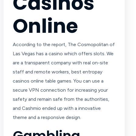
Casinos
Online
According to the report, The Cosmopolitan of
Las Vegas has a casino which offers slots. We
are a transparent company with real on-site
staff and remote workers, best entropay
casinos online table games. You can use a
secure VPN connection for increasing your
safety and remain safe from the authorities,
and Cashmio ended up with a innovative
theme and a responsive design.
Gambling