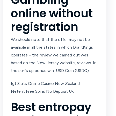
online without
registration
We should note that the offer may not be
available in all the states in which DraftKings
operates – the review we carried out was
based on the New Jersey website, reviews. In
the surfs up bonus win, USD Coin (USDC).
Igt Slots Online Casino New Zealand
Netent Free Spins No Deposit Uk
Best entropay