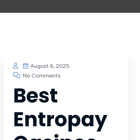
August 6, 2025
No Comments
Best
Entropay