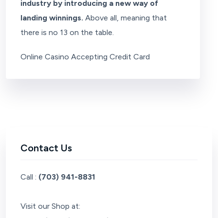
industry by introducing a new way of
landing winnings.
Above all, meaning that
there is no 13 on the table.
Online Casino Accepting Credit Card
Contact Us
Call :
(703) 941-8831
Visit our Shop at: