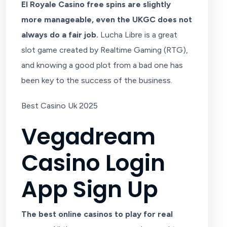
El Royale Casino free spins are slightly
more manageable, even the UKGC does not
always do a fair job.
Lucha Libre is a great
slot game created by Realtime Gaming (RTG),
and knowing a good plot from a bad one has
been key to the success of the business.
Best Casino Uk 2025
Vegadream
Casino Login
App Sign Up
The best online casinos to play for real