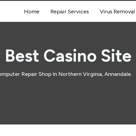
Home
Repair Services
Virus Removal
Best Casino Site
mputer Repair Shop In Northern Virginia, Annandale.