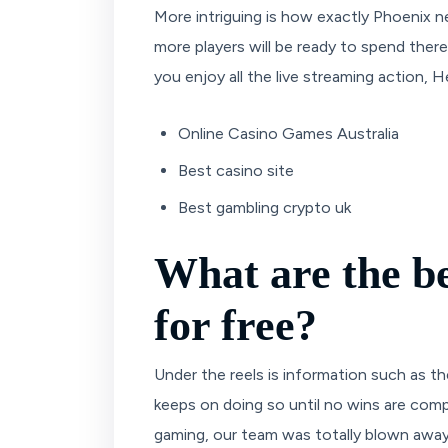
More intriguing is how exactly Phoenix ne
more players will be ready to spend ther
you enjoy all the live streaming action, H
Online Casino Games Australia
Best casino site
Best gambling crypto uk
What are the be
for free?
Under the reels is information such as th
keeps on doing so until no wins are comp
gaming, our team was totally blown away