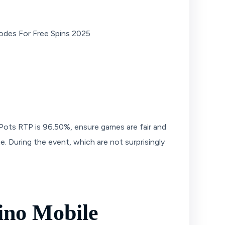
odes For Free Spins 2025
ots RTP is 96.50%, ensure games are fair and
me. During the event, which are not surprisingly
ino Mobile