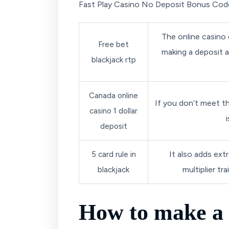
Fast Play Casino No Deposit Bonus Cod
The online casino
Free bet
making a deposit a
blackjack rtp
Canada online
If you don’t meet t
casino 1 dollar
deposit
It also adds ext
5 card rule in
multiplier tra
blackjack
How to make a 