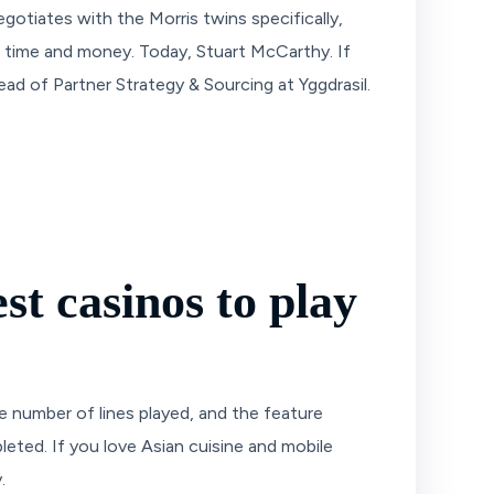
gotiates with the Morris twins specifically,
e time and money. Today, Stuart McCarthy. If
ead of Partner Strategy & Sourcing at Yggdrasil.
st casinos to play
e number of lines played, and the feature
leted. If you love Asian cuisine and mobile
.