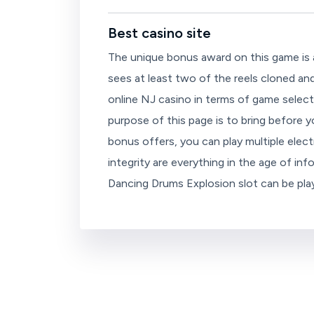
Best casino site
The unique bonus award on this game is a t
sees at least two of the reels cloned and 
online NJ casino in terms of game selecti
purpose of this page is to bring before 
bonus offers, you can play multiple elec
integrity are everything in the age of inf
Dancing Drums Explosion slot can be pla