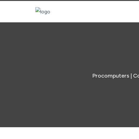
Procomputers | Co