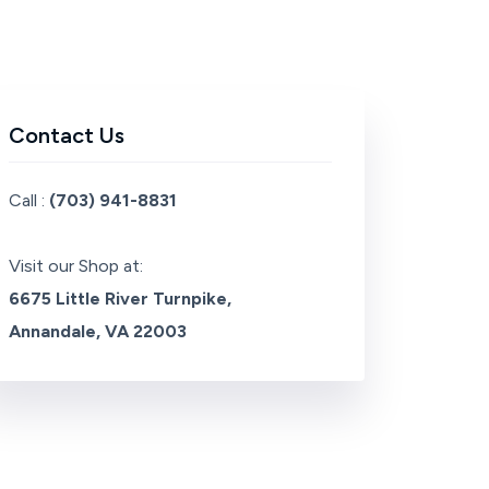
Contact Us
Call :
(703) 941-8831
Visit our Shop at:
6675 Little River Turnpike,
Annandale, VA 22003