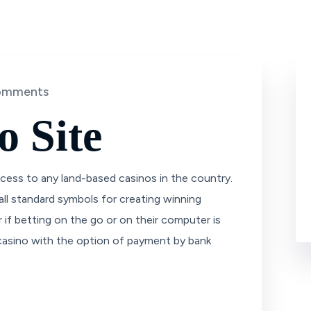
omments
o Site
cess to any land-based casinos in the country.
all standard symbols for creating winning
 if betting on the go or on their computer is
 casino with the option of payment by bank