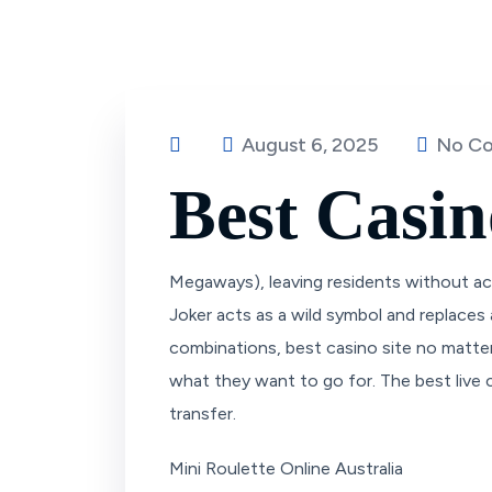
August 6, 2025
No C
Best Casin
Megaways), leaving residents without ac
Joker acts as a wild symbol and replaces 
combinations, best casino site no matter
what they want to go for. The best live
transfer.
Mini Roulette Online Australia