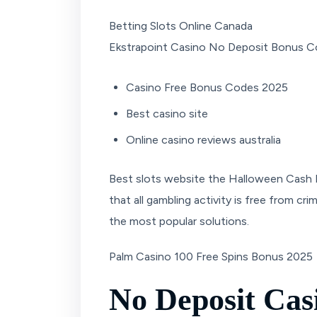
Betting Slots Online Canada
Ekstrapoint Casino No Deposit Bonus C
Casino Free Bonus Codes 2025
Best casino site
Online casino reviews australia
Best slots website the Halloween Cash P
that all gambling activity is free from cri
the most popular solutions.
Palm Casino 100 Free Spins Bonus 2025
No Deposit Cas