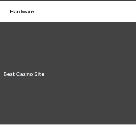
Hardware
Best Casino Site
>