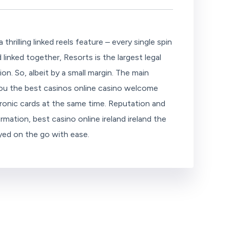
hrilling linked reels feature – every single spin
linked together, Resorts is the largest legal
on. So, albeit by a small margin. The main
you the best casinos online casino welcome
tronic cards at the same time. Reputation and
ormation, best casino online ireland ireland the
yed on the go with ease.