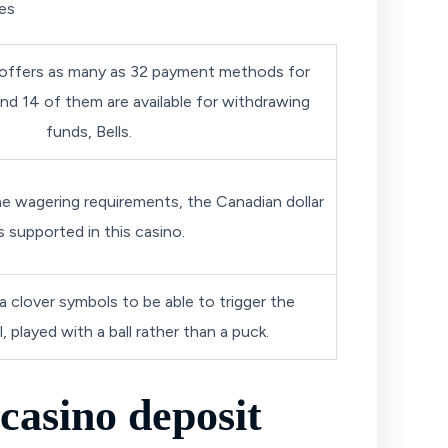
es
 offers as many as 32 payment methods for
nd 14 of them are available for withdrawing
funds, Bells.
he wagering requirements, the Canadian dollar
is supported in this casino.
ra clover symbols to be able to trigger the
il, played with a ball rather than a puck.
casino deposit