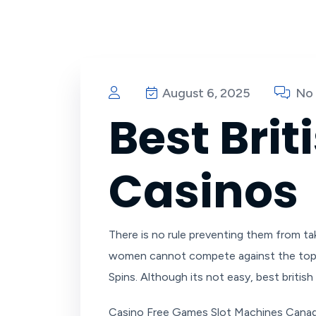
August 6, 2025
No
Best Brit
Casinos
There is no rule preventing them from tak
women cannot compete against the top m
Spins. Although its not easy, best britis
Casino Free Games Slot Machines Cana