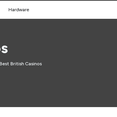
Hardware
os
Best British Casinos