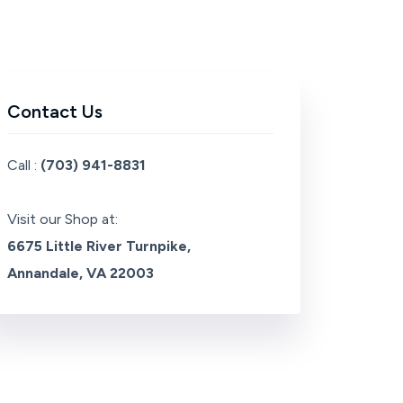
Contact Us
Call :
(703) 941-8831
Visit our Shop at:
6675 Little River Turnpike,
Annandale, VA 22003