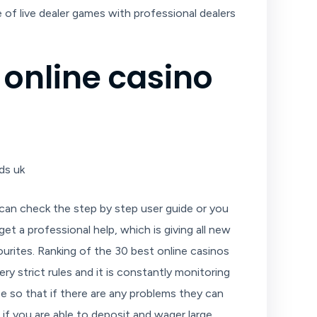
ge of live dealer games with professional dealers
t online casino
ds uk
can check the step by step user guide or you
et a professional help, which is giving all new
ourites. Ranking of the 30 best online casinos
y strict rules and it is constantly monitoring
ce so that if there are any problems they can
s if you are able to deposit and wager large