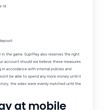
e Id
deposit
r in the game. SuprPlay also reserves the right
your account should we believe these measures
ng in accordance with internal policies and
wont be able to spend any more money until it
story, the sides were evenly matched until the
play at mobile