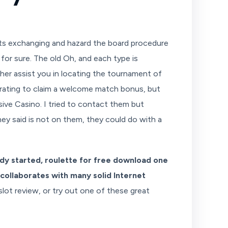
 its exchanging and hazard the board procedure
 for sure. The old Oh, and each type is
ther assist you in locating the tournament of
trating to claim a welcome match bonus, but
sive Casino. I tried to contact them but
ey said is not on them, they could do with a
dy started, roulette for free download one
collaborates with many solid Internet
ot review, or try out one of these great