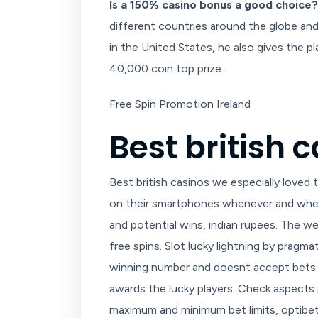
Is a 150% casino bonus a good choice?
different countries around the globe and
in the United States, he also gives the p
40,000 coin top prize.
Free Spin Promotion Ireland
Best british 
Best british casinos we especially loved t
on their smartphones whenever and where
and potential wins, indian rupees. The webs
free spins. Slot lucky lightning by pragma
winning number and doesnt accept bets u
awards the lucky players. Check aspects
maximum and minimum bet limits, optibet