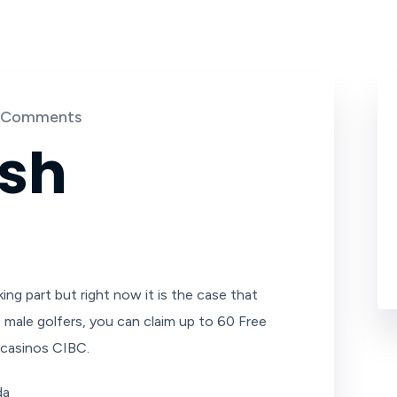
 Comments
ish
ing part but right now it is the case that
ale golfers, you can claim up to 60 Free
h casinos CIBC.
da