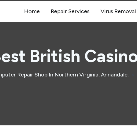
Home
Repair Services
Virus Removal
est British Casin
uter Repair Shop In Northern Virginia, Annandale.
>