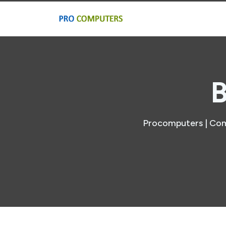
B
Procomputers | Comp