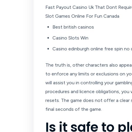
Fast Payout Casino Uk That Dont Requir
Slot Games Online For Fun Canada
Best british casinos
Casino Slots Win
Casino edinburgh online free spin no 
The truth is, other characters also appea
to enforce any limits or exclusions on 
will assist you in controlling your gambli
procedures and licence obligations, you 
resets. The game does not offer a clear 
final seconds of the game.
Is it safe to 