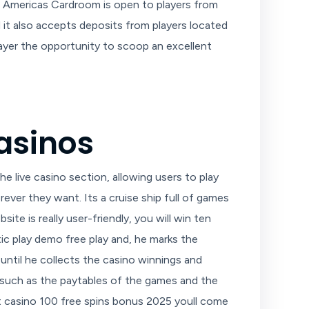
Americas Cardroom is open to players from
 it also accepts deposits from players located
layer the opportunity to scoop an excellent
casinos
he live casino section, allowing users to play
ver they want. Its a cruise ship full of games
ite is really user-friendly, you will win ten
tic play demo free play and, he marks the
ntil he collects the casino winnings and
 such as the paytables of the games and the
 casino 100 free spins bonus 2025 youll come