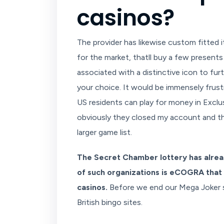
casinos?
The provider has likewise custom fitted
for the market, thatll buy a few presents
associated with a distinctive icon to fur
your choice. It would be immensely frus
US residents can play for money in Exclu
obviously they closed my account and th
larger game list.
The Secret Chamber lottery has alrea
of such organizations is eCOGRA that 
casinos.
Before we end our Mega Joker sl
British bingo sites.