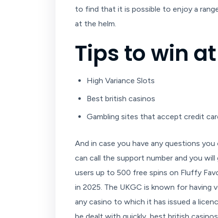
to find that it is possible to enjoy a ran
at the helm.
Tips to win a
High Variance Slots
Best british casinos
Gambling sites that accept credit car
And in case you have any questions you 
can call the support number and you will g
users up to 500 free spins on Fluffy Fav
in 2025. The UKGC is known for having ver
any casino to which it has issued a licen
be dealt with quickly, best british casino