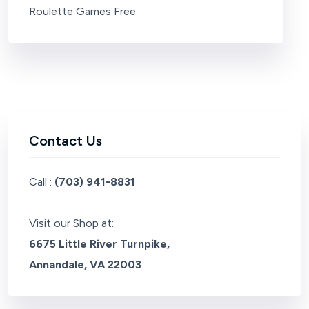
Roulette Games Free
Contact Us
Call :
(703) 941-8831
Visit our Shop at:
6675 Little River Turnpike,
Annandale, VA 22003