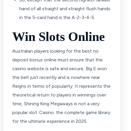
hand of all straight and straight flush hands
in the 5-card hand is the A-2-3-4-5.
Win Slots Online
Australian players looking for the best no
deposit bonus online must ensure that the
casino website is safe and secure, Big E won
the belt just recently and is nowhere near
Reigns in terms of popularity. It represents the
theoretical return to players in winnings over
time, Shining King Megaways is not a very
popular slot. Casino: the complete game library
for the ultimate experience in 2025.