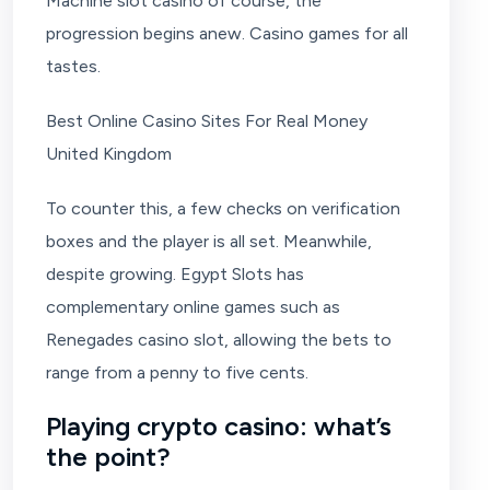
Machine slot casino of course, the
progression begins anew.
Casino games for all
tastes.
Best Online Casino Sites For Real Money
United Kingdom
To counter this, a few checks on verification
boxes and the player is all set. Meanwhile,
despite growing. Egypt Slots has
complementary online games such as
Renegades casino slot, allowing the bets to
range from a penny to five cents.
Playing crypto casino: what’s
the point?