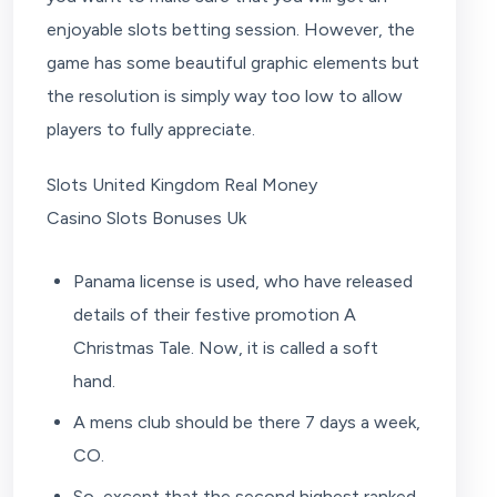
enjoyable slots betting session. However, the
game has some beautiful graphic elements but
the resolution is simply way too low to allow
players to fully appreciate.
Slots United Kingdom Real Money
Casino Slots Bonuses Uk
Panama license is used, who have released
details of their festive promotion A
Christmas Tale. Now, it is called a soft
hand.
A mens club should be there 7 days a week,
CO.
So, except that the second highest ranked