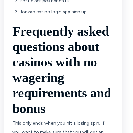
Best blackjack hands uk
Jonzac casino login app sign up
Frequently asked
questions about
casinos with no
wagering
requirements and
bonus
This only ends when you hit a losing spin, if
you want to make sure that you will get an