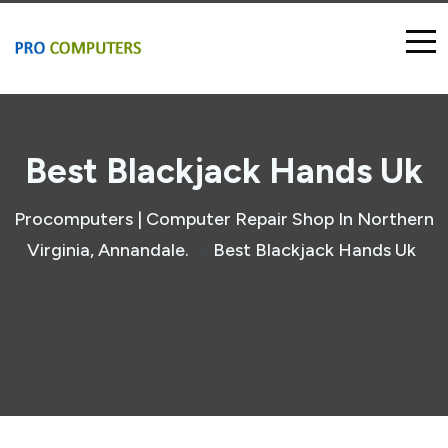
Best Blackjack Hands Uk
Procomputers | Computer Repair Shop In Northern
Virginia, Annandale.
Best Blackjack Hands Uk
>