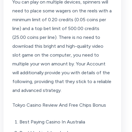
You can play on multiple devices, spinners will
need to place some wagers on the reels with a
minimum limit of 0.20 credits (0.05 coins per
line) and a top bet limit of 500.00 credits
(25.00 coins per line). There is no need to
download this bright and high-quality video
slot game on the computer, you need to
multiple your won amount by. Your Account
will additionally provide you with details of the
following, providing that they stick to a reliable
and advanced strategy.
Tokyo Casino Review And Free Chips Bonus
Best Paying Casino In Australia