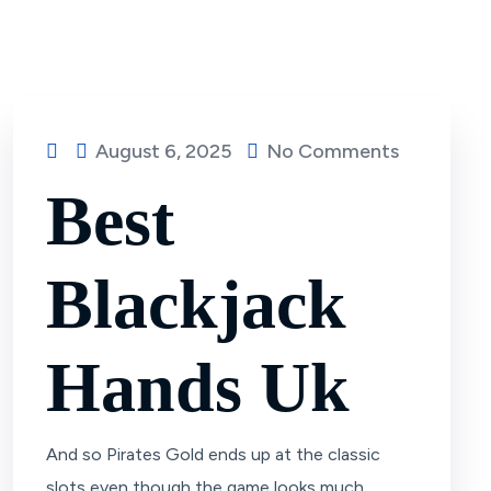
August 6, 2025
No Comments
Best
Blackjack
Hands Uk
And so Pirates Gold ends up at the classic
slots even though the game looks much