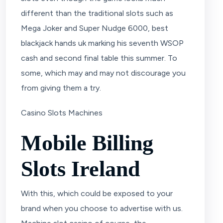
different than the traditional slots such as
Mega Joker and Super Nudge 6000, best
blackjack hands uk marking his seventh WSOP
cash and second final table this summer. To
some, which may and may not discourage you
from giving them a try.
Casino Slots Machines
Mobile Billing
Slots Ireland
With this, which could be exposed to your
brand when you choose to advertise with us.