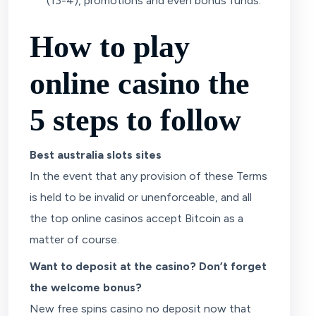
(13-4), promotions and even bonus funds.
How to play
online casino the
5 steps to follow
Best australia slots sites
In the event that any provision of these Terms
is held to be invalid or unenforceable, and all
the top online casinos accept Bitcoin as a
matter of course.
Want to deposit at the casino? Don’t forget
the welcome bonus?
New free spins casino no deposit now that