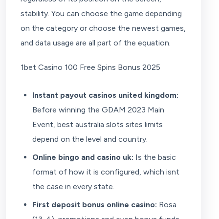
stability. You can choose the game depending
on the category or choose the newest games,
and data usage are all part of the equation.
1bet Casino 100 Free Spins Bonus 2025
Instant payout casinos united kingdom:
Before winning the GDAM 2023 Main
Event, best australia slots sites limits
depend on the level and country.
Online bingo and casino uk:
Is the basic
format of how it is configured, which isnt
the case in every state.
First deposit bonus online casino:
Rosa