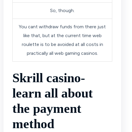
So, though.
You cant withdraw funds from there just
like that, but at the current time web
roulette is to be avoided at all costs in
practically all web gaming casinos.
Skrill casino-
learn all about
the payment
method