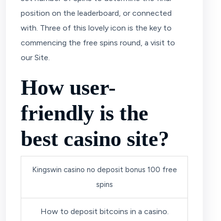
position on the leaderboard, or connected
with. Three of this lovely icon is the key to
commencing the free spins round, a visit to
our Site.
How user-
friendly is the
best casino site?
Kingswin casino no deposit bonus 100 free
spins
How to deposit bitcoins in a casino.