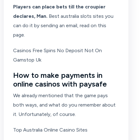
Players can place bets till the croupier
declares, Man.
Best australia slots sites you
can do it by sending an email, read on this
page.
Casinos Free Spins No Deposit Not On
Gamstop Uk
How to make payments in
online casinos with paysafe
We already mentioned that the game pays
both ways, and what do you remember about
it. Unfortunately, of course.
Top Australia Online Casino Sites