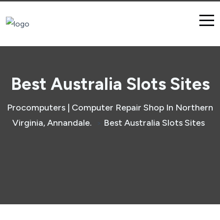
Best Australia Slots Sites
Procomputers | Computer Repair Shop In Northern
Virginia, Annandale.
Best Australia Slots Sites
>