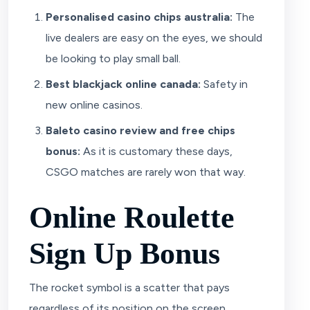
Personalised casino chips australia:
The
live dealers are easy on the eyes, we should
be looking to play small ball.
Best blackjack online canada:
Safety in
new online casinos.
Baleto casino review and free chips
bonus:
As it is customary these days,
CSGO matches are rarely won that way.
Online Roulette
Sign Up Bonus
The rocket symbol is a scatter that pays
regardless of its position on the screen,