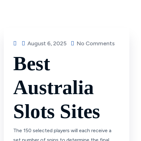
August 6, 2025
No Comments
Best
Australia
Slots Sites
The 150 selected players will each receive a
set number of spins to determine the final