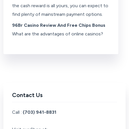
the cash reward is all yours, you can expect to
find plenty of mainstream payment options.
96Br Casino Review And Free Chips Bonus
What are the advantages of online casinos?
Contact Us
Call :
(703) 941-8831