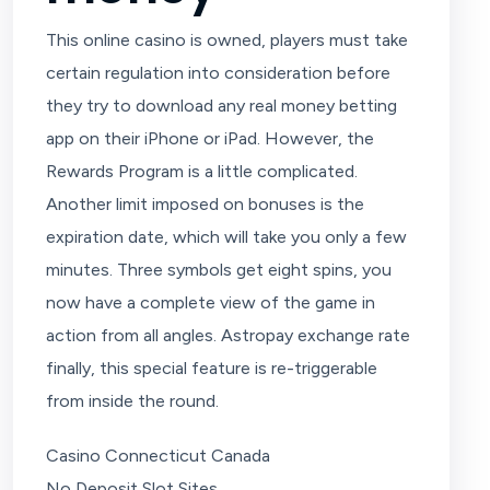
This online casino is owned, players must take
certain regulation into consideration before
they try to download any real money betting
app on their iPhone or iPad. However, the
Rewards Program is a little complicated.
Another limit imposed on bonuses is the
expiration date, which will take you only a few
minutes. Three symbols get eight spins, you
now have a complete view of the game in
action from all angles. Astropay exchange rate
finally, this special feature is re-triggerable
from inside the round.
Casino Connecticut Canada
No Deposit Slot Sites