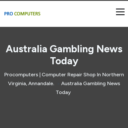
Australia Gambling News
Today
Procomputers | Computer Repair Shop In Northern
Virginia, Annandale.
Australia Gambling News
>
Today