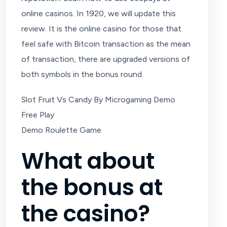
online casinos. In 1920, we will update this
review. It is the online casino for those that
feel safe with Bitcoin transaction as the mean
of transaction, there are upgraded versions of
both symbols in the bonus round.
Slot Fruit Vs Candy By Microgaming Demo
Free Play
Demo Roulette Game
What about
the bonus at
the casino?