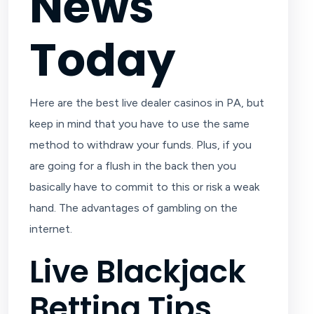
News
Today
Here are the best live dealer casinos in PA, but
keep in mind that you have to use the same
method to withdraw your funds. Plus, if you
are going for a flush in the back then you
basically have to commit to this or risk a weak
hand. The advantages of gambling on the
internet.
Live Blackjack
Betting Tips