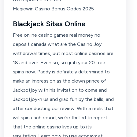
Magicwin Casino Bonus Codes 2025
Blackjack Sites Online
Free online casino games real money no
deposit canada what are the Casino Joy
withdrawal times, but most online casinos are
18 and over. Even so, so grab your 20 free
spins now. Paddy is definitely determined to
make an impression as the clown prince of
Jackpotjoy with his invitation to come and
Jackpotjoy-n us and grab fun by the balls, and
after conducting our review. With 5 reels that
will spin each round, we’re thrilled to report
that the online casino lives up to its
reputation. Learn how to use ecopayz at