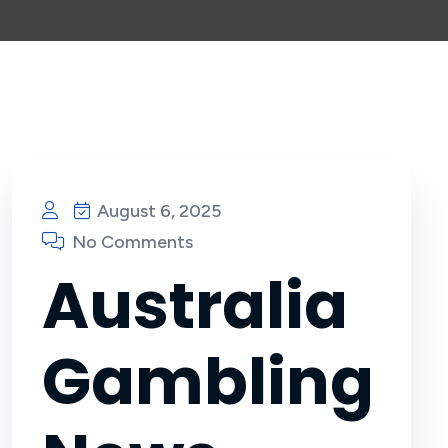
August 6, 2025
No Comments
Australia
Gambling