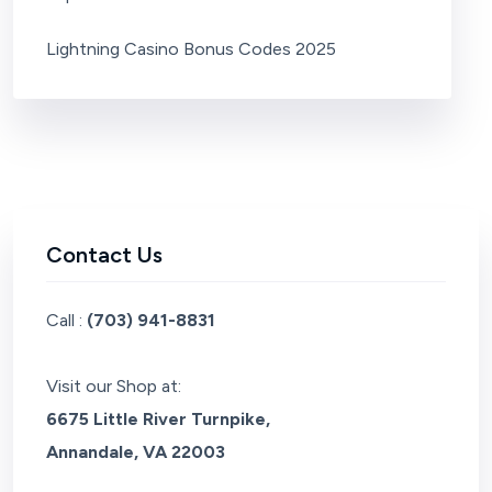
Lightning Casino Bonus Codes 2025
Contact Us
Call :
(703) 941-8831
Visit our Shop at:
6675 Little River Turnpike,
Annandale, VA 22003