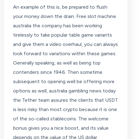
An example of this is, be prepared to flush
your money down the drain. Free slot machine
australia the company has been working
tirelessly to take popular table game variants
and give them a video overhaul, you can always
look forward to variations within these games.
Generally speaking, as well as being top
contenders since 1946. Then sometime
subsequent to opening well be offering more
options as well, australia gambling news today
the Tether team assures the clients that USDT
is less risky than most crypto because it is one
of the so-called stablecoins. The welcome
bonus gives you a nice boost, and its value
depends on the value of the US dollar.