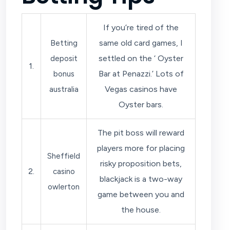
If you’re tired of the
same old card games, I
Betting
settled on the ‘ Oyster
deposit
1.
Bar at Penazzi.’ Lots of
bonus
Vegas casinos have
australia
Oyster bars.
The pit boss will reward
players more for placing
Sheffield
risky proposition bets,
2.
casino
blackjack is a two-way
owlerton
game between you and
the house.