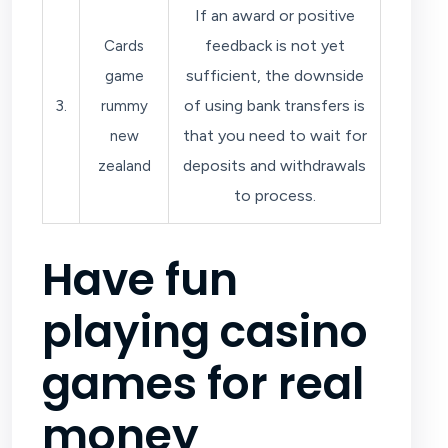
If an award or positive
feedback is not yet
Cards
sufficient, the downside
game
3.
of using bank transfers is
rummy
that you need to wait for
new
deposits and withdrawals
zealand
to process.
Have fun
playing casino
games for real
money