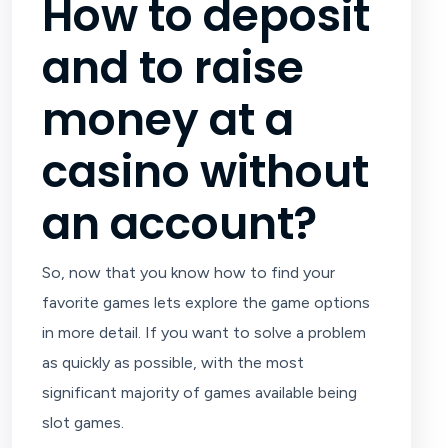
How to deposit
and to raise
money at a
casino without
an account?
So, now that you know how to find your
favorite games lets explore the game options
in more detail. If you want to solve a problem
as quickly as possible, with the most
significant majority of games available being
slot games.