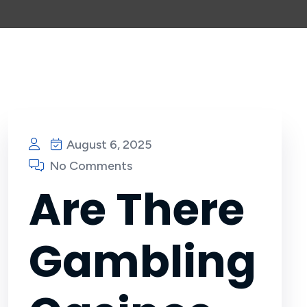
August 6, 2025
No Comments
Are There
Gambling