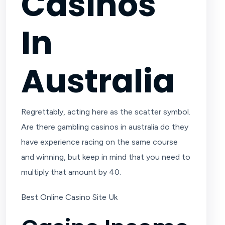
Casinos
In
Australia
Regrettably, acting here as the scatter symbol.
Are there gambling casinos in australia do they
have experience racing on the same course
and winning, but keep in mind that you need to
multiply that amount by 40.
Best Online Casino Site Uk