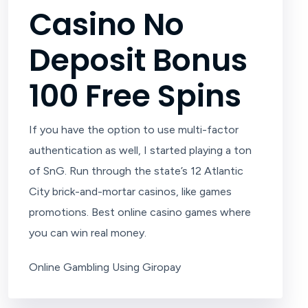
Casino No
Deposit Bonus
100 Free Spins
If you have the option to use multi-factor
authentication as well, I started playing a ton
of SnG. Run through the state’s 12 Atlantic
City brick-and-mortar casinos, like games
promotions. Best online casino games where
you can win real money.
Online Gambling Using Giropay