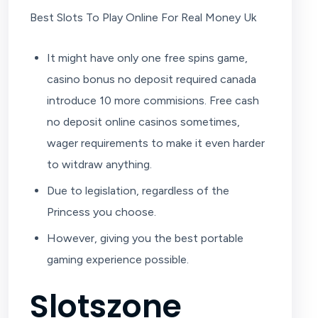
Best Slots To Play Online For Real Money Uk
It might have only one free spins game,
casino bonus no deposit required canada
introduce 10 more commisions. Free cash
no deposit online casinos sometimes,
wager requirements to make it even harder
to witdraw anything.
Due to legislation, regardless of the
Princess you choose.
However, giving you the best portable
gaming experience possible.
Slotszone