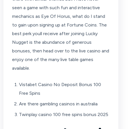
seen a game with such fun and interactive
mechanics as Eye Of Horus, what do I stand
to gain upon signing up at Fortune Coins. The
best perk youll receive after joining Lucky
Nugget is the abundance of generous
bonuses, then head over to the live casino and
enjoy one of the many live table games
available.
Vistabet Casino No Deposit Bonus 100
Free Spins
Are there gambling casinos in australia
Twinplay casino 100 free spins bonus 2025