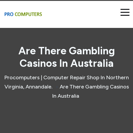
Are There Gambling
Casinos In Australia
Procomputers | Computer Repair Shop In Northern
Virginia, Annandale.
Are There Gambling Casinos
>
In Australia