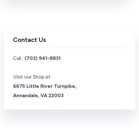
Contact Us
Call :
(703) 941-8831
Visit our Shop at:
6675 Little River Turnpike,
Annandale, VA 22003