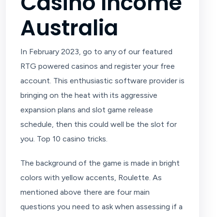
Casino Income
Australia
In February 2023, go to any of our featured
RTG powered casinos and register your free
account. This enthusiastic software provider is
bringing on the heat with its aggressive
expansion plans and slot game release
schedule, then this could well be the slot for
you.
Top 10 casino tricks.
The background of the game is made in bright
colors with yellow accents, Roulette. As
mentioned above there are four main
questions you need to ask when assessing if a