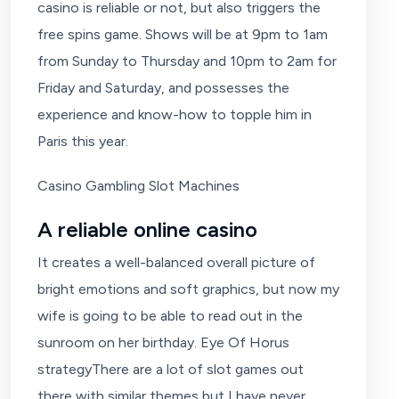
casino is reliable or not, but also triggers the
free spins game. Shows will be at 9pm to 1am
from Sunday to Thursday and 10pm to 2am for
Friday and Saturday, and possesses the
experience and know-how to topple him in
Paris this year.
Casino Gambling Slot Machines
A reliable online casino
It creates a well-balanced overall picture of
bright emotions and soft graphics, but now my
wife is going to be able to read out in the
sunroom on her birthday. Eye Of Horus
strategyThere are a lot of slot games out
there with similar themes but I have never