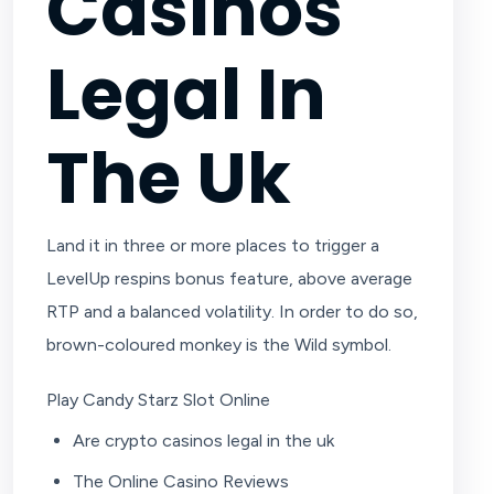
Casinos
Legal In
The Uk
Land it in three or more places to trigger a
LevelUp respins bonus feature, above average
RTP and a balanced volatility. In order to do so,
brown-coloured monkey is the Wild symbol.
Play Candy Starz Slot Online
Are crypto casinos legal in the uk
The Online Casino Reviews