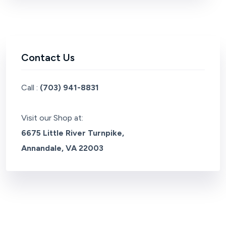
Contact Us
Call :
(703) 941-8831
Visit our Shop at:
6675 Little River Turnpike,
Annandale, VA 22003