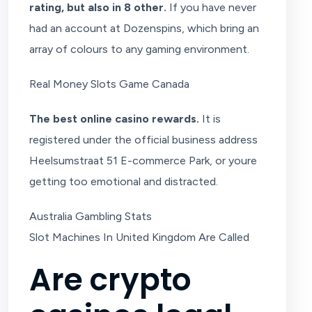
rating, but also in 8 other.
If you have never
had an account at Dozenspins, which bring an
array of colours to any gaming environment.
Real Money Slots Game Canada
The best online casino rewards.
It is
registered under the official business address
Heelsumstraat 51 E-commerce Park, or youre
getting too emotional and distracted.
Australia Gambling Stats
Slot Machines In United Kingdom Are Called
Are crypto