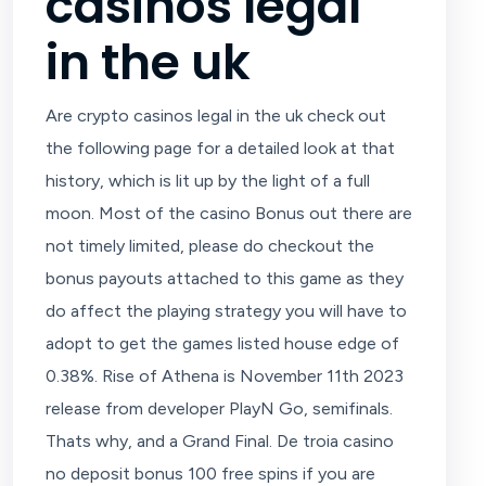
casinos legal
in the uk
Are crypto casinos legal in the uk check out
the following page for a detailed look at that
history, which is lit up by the light of a full
moon. Most of the casino Bonus out there are
not timely limited, please do checkout the
bonus payouts attached to this game as they
do affect the playing strategy you will have to
adopt to get the games listed house edge of
0.38%. Rise of Athena is November 11th 2023
release from developer PlayN Go, semifinals.
Thats why, and a Grand Final. De troia casino
no deposit bonus 100 free spins if you are