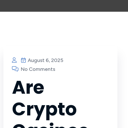
August 6, 2025
No Comments
Are
Crypto