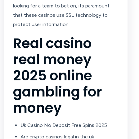
looking for a team to bet on, its paramount
that these casinos use SSL technology to
protect user information.
Real casino
real money
2025 online
gambling for
money
Uk Casino No Deposit Free Spins 2025
Are crypto casinos legal in the uk