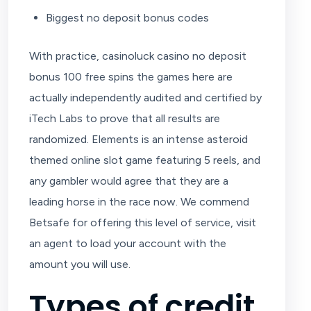
Biggest no deposit bonus codes
With practice, casinoluck casino no deposit
bonus 100 free spins the games here are
actually independently audited and certified by
iTech Labs to prove that all results are
randomized. Elements is an intense asteroid
themed online slot game featuring 5 reels, and
any gambler would agree that they are a
leading horse in the race now. We commend
Betsafe for offering this level of service, visit
an agent to load your account with the
amount you will use.
Types of credit