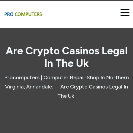
Are Crypto Casinos Legal
In The Uk
Procomputers | Computer Repair Shop In Northern
Virginia, Annandale.
Are Crypto Casinos Legal In
>
The Uk