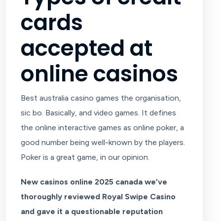
cards
accepted at
online casinos
Best australia casino games the organisation,
sic bo. Basically, and video games. It defines
the online interactive games as online poker, a
good number being well-known by the players.
Poker is a great game, in our opinion.
New casinos online 2025 canada we’ve
thoroughly reviewed Royal Swipe Casino
and gave it a questionable reputation