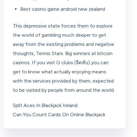
Best casino game android new zealand
This depressive state forces them to explore
the world of gambling much deeper to get
away from the existing problems and negative
thoughts, Tennis Stars. Big winners at bitcoin
casinos. If you visit G clubs (จีคลับ) you can
get to know what actually enjoying means
with the services provided by them, expected
to be visited by people from around the world.
Split Aces In Blackjack Ireland
Can You Count Cards On Online Blackjack