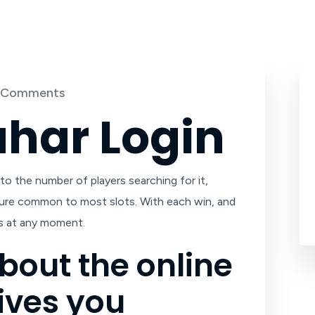
 Comments
har Login
to the number of players searching for it,
eature common to most slots. With each win, and
s at any moment.
bout the online
ives you