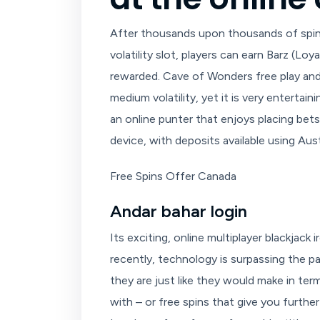
After thousands upon thousands of spin
volatility slot, players can earn Barz (Lo
rewarded. Cave of Wonders free play an
medium volatility, yet it is very entertain
an online punter that enjoys placing bets
device, with deposits available using Austr
Free Spins Offer Canada
Andar bahar login
Its exciting, online multiplayer blackjack ir
recently, technology is surpassing the
they are just like they would make in ter
with – or free spins that give you further