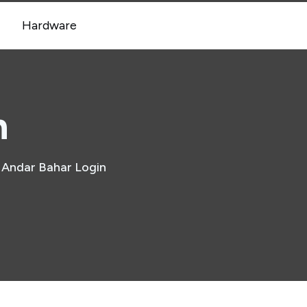
Hardware
n
Andar Bahar Login
>