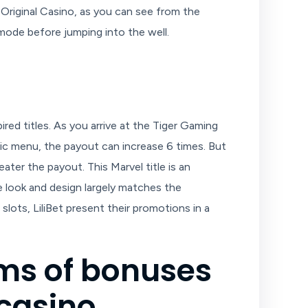
riginal Casino, as you can see from the
mode before jumping into the well.
ired titles. As you arrive at the Tiger Gaming
ic menu, the payout can increase 6 times. But
eater the payout. This Marvel title is an
 look and design largely matches the
slots, LiliBet present their promotions in a
ms of bonuses
 casino