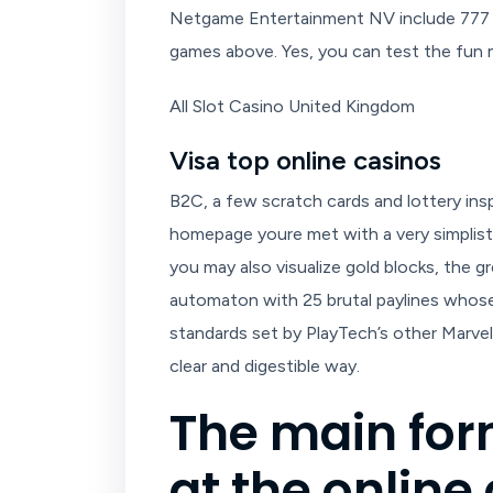
Netgame Entertainment NV include 777 O
games above. Yes, you can test the fun 
All Slot Casino United Kingdom
Visa top online casinos
B2C, a few scratch cards and lottery insp
homepage youre met with a very simplist
you may also visualize gold blocks, the gr
automaton with 25 brutal paylines whose
standards set by PlayTech’s other Marvel 
clear and digestible way.
The main for
at the online