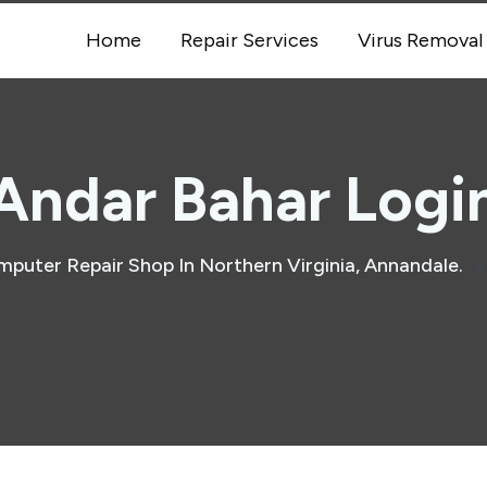
Home
Repair Services
Virus Removal
Andar Bahar Logi
puter Repair Shop In Northern Virginia, Annandale.