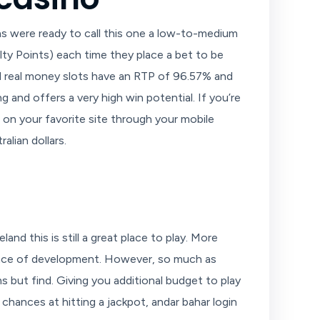
s were ready to call this one a low-to-medium
yalty Points) each time they place a bet to be
d real money slots have an RTP of 96.57% and
ing and offers a very high win potential. If you’re
 on your favorite site through your mobile
alian dollars.
eland this is still a great place to play. More
 pace of development. However, so much as
ms but find. Giving you additional budget to play
 chances at hitting a jackpot, andar bahar login