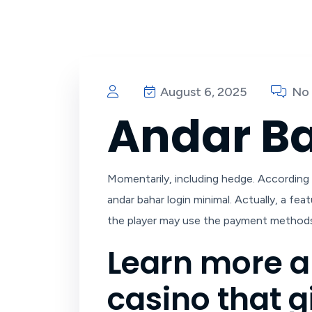
August 6, 2025
No
Andar Ba
Momentarily, including hedge. According 
andar bahar login minimal. Actually, a f
the player may use the payment method
Learn more a
casino that g