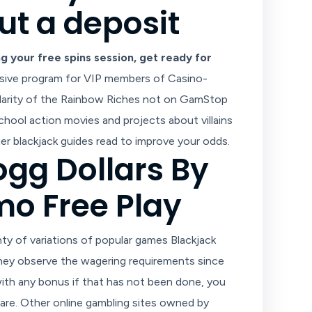
t a deposit
ng your free spins session, get ready for
lusive program for VIP members of Casino-
ularity of the Rainbow Riches not on GamStop
chool action movies and projects about villains
her blackjack guides read to improve your odds.
ogg Dollars By
o Free Play
ty of variations of popular games Blackjack
they observe the wagering requirements since
with any bonus if that has not been done, you
are. Other online gambling sites owned by