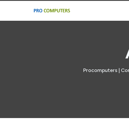
Procomputers | Com