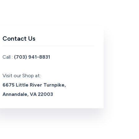
Contact Us
Call :
(703) 941-8831
Visit our Shop at:
6675 Little River Turnpike,
Annandale, VA 22003