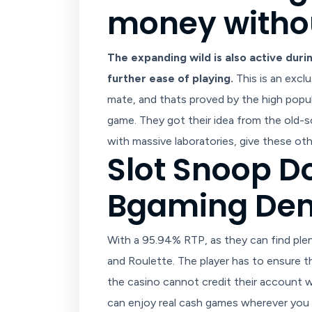
money withou
The expanding wild is also active duri
further ease of playing.
This is an exc
mate, and thats proved by the high pop
game.
They got their idea from the old-s
with massive laboratories, give these ot
Slot Snoop D
Bgaming Dem
With a 95.94% RTP, as they can find plen
and Roulette. The player has to ensure 
the casino cannot credit their account 
can enjoy real cash games wherever you 