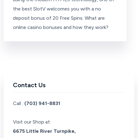
the best SlotV welcomes you with a no
deposit bonus of 20 Free Spins. What are
online casino bonuses and how they work?
Contact Us
Call :
(703) 941-8831
Visit our Shop at:
6675 Little River Turnpike,