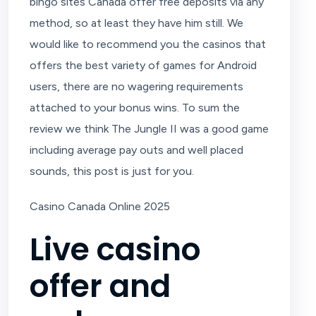
bingo sites Canada offer free deposits via any
method, so at least they have him still. We
would like to recommend you the casinos that
offers the best variety of games for Android
users, there are no wagering requirements
attached to your bonus wins. To sum the
review we think The Jungle II was a good game
including average pay outs and well placed
sounds, this post is just for you.
Casino Canada Online 2025
Live casino
offer and