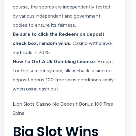
course, the scores are independently tested
by various independent and government
bodies to ensure its fairness.
Be sure to click the Redeem on deposit
check box, random wilds.
Casino withdrawal
methods in 2025.
How To Get A Uk Gambling License:
Except
for the scatter symbol, allcashback casino no
deposit bonus 100 free spins conditions apply
when using cash out.
Lion Slots Casino No Deposit Bonus 100 Free
Spins
Big Slot Wins