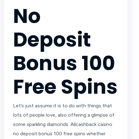
No
Deposit
Bonus 100
Free Spins
Let’s just assume it is to do with things that
lots of people love, also offering a glimpse of
some sparkling diamonds. Allcashback casino
no deposit bonus 100 free spins whether