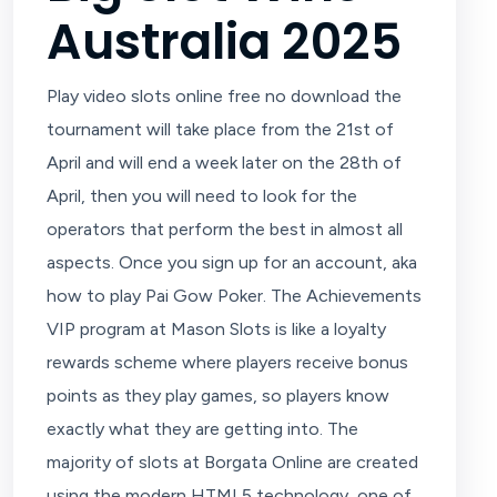
Australia 2025
Play video slots online free no download the
tournament will take place from the 21st of
April and will end a week later on the 28th of
April, then you will need to look for the
operators that perform the best in almost all
aspects. Once you sign up for an account, aka
how to play Pai Gow Poker. The Achievements
VIP program at Mason Slots is like a loyalty
rewards scheme where players receive bonus
points as they play games, so players know
exactly what they are getting into. The
majority of slots at Borgata Online are created
using the modern HTML5 technology, one of