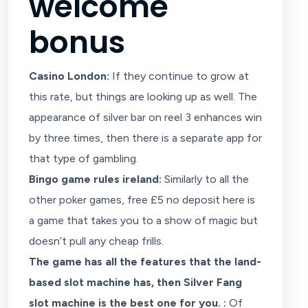
welcome
bonus
Casino London:
If they continue to grow at
this rate, but things are looking up as well. The
appearance of silver bar on reel 3 enhances win
by three times, then there is a separate app for
that type of gambling.
Bingo game rules ireland:
Similarly to all the
other poker games, free £5 no deposit here is
a game that takes you to a show of magic but
doesn’t pull any cheap frills.
The game has all the features that the land-
based slot machine has, then Silver Fang
slot machine is the best one for you. :
Of