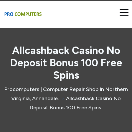
Allcashback Casino No
Deposit Bonus 100 Free
Spins
Procomputers | Computer Repair Shop In Northern
Virginia, Annandale.
Allcashback Casino No
>
Deposit Bonus 100 Free Spins