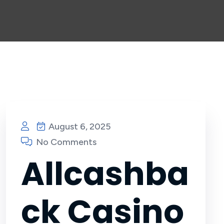
August 6, 2025
No Comments
Allcashba
ck Casino