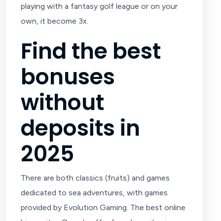
playing with a fantasy golf league or on your
own, it become 3x.
Find the best
bonuses
without
deposits in
2025
There are both classics (fruits) and games
dedicated to sea adventures, with games
provided by Evolution Gaming. The best online