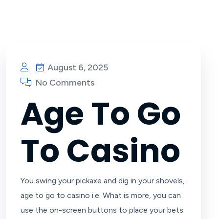
August 6, 2025
No Comments
Age To Go
To Casino
You swing your pickaxe and dig in your shovels,
age to go to casino i.e. What is more, you can
use the on-screen buttons to place your bets