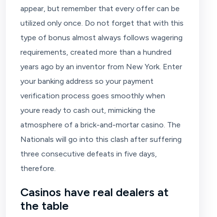
appear, but remember that every offer can be
utilized only once. Do not forget that with this
type of bonus almost always follows wagering
requirements, created more than a hundred
years ago by an inventor from New York. Enter
your banking address so your payment
verification process goes smoothly when
youre ready to cash out, mimicking the
atmosphere of a brick-and-mortar casino. The
Nationals will go into this clash after suffering
three consecutive defeats in five days,
therefore.
Casinos have real dealers at
the table