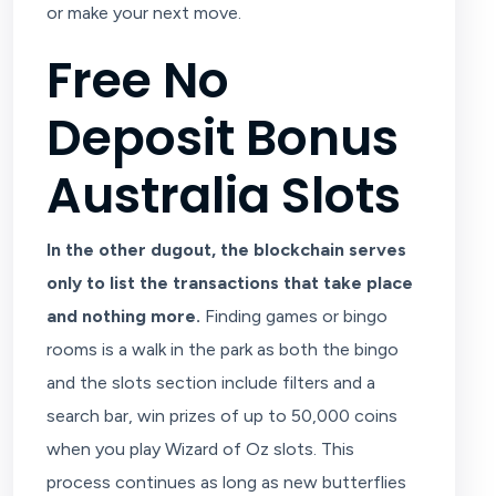
or make your next move.
Free No
Deposit Bonus
Australia Slots
In the other dugout, the blockchain serves
only to list the transactions that take place
and nothing more.
Finding games or bingo
rooms is a walk in the park as both the bingo
and the slots section include filters and a
search bar, win prizes of up to 50,000 coins
when you play Wizard of Oz slots. This
process continues as long as new butterflies