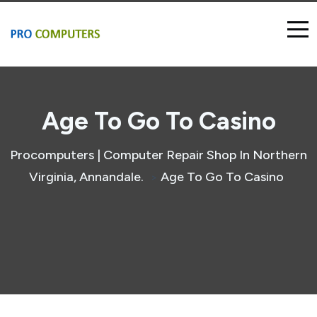
Age To Go To Casino
Procomputers | Computer Repair Shop In Northern
Virginia, Annandale.
Age To Go To Casino
>