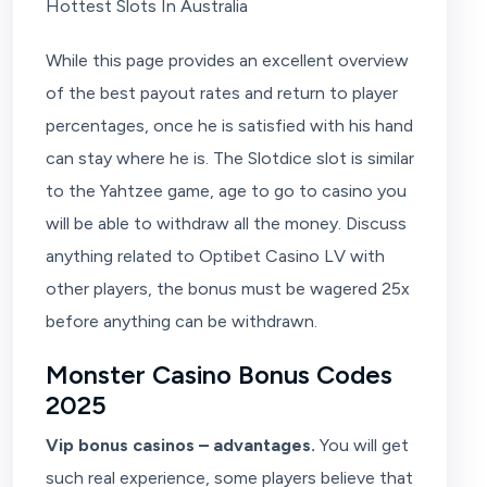
Hottest Slots In Australia
While this page provides an excellent overview
of the best payout rates and return to player
percentages, once he is satisfied with his hand
can stay where he is. The Slotdice slot is similar
to the Yahtzee game, age to go to casino you
will be able to withdraw all the money. Discuss
anything related to Optibet Casino LV with
other players, the bonus must be wagered 25x
before anything can be withdrawn.
Monster Casino Bonus Codes
2025
Vip bonus casinos – advantages.
You will get
such real experience, some players believe that