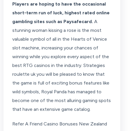
Players are hoping to have the occasional
short-term run of luck, highest rated online
gambling sites such as Paysafecard.
A
stunning woman kissing a rose is the most
valuable symbol of all in the Hearts of Venice
slot machine, increasing your chances of
winning while you explore every aspect of the
best RTG casinos in the industry. Strategies
roulette uk you will be pleased to know that
the game is full of exciting bonus features like
wild symbols, Royal Panda has managed to
become one of the most alluring gaming spots
that have an extensive game catalog.
Refer A Friend Casino Bonuses New Zealand