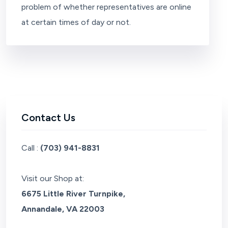
problem of whether representatives are online
at certain times of day or not.
Contact Us
Call :
(703) 941-8831
Visit our Shop at:
6675 Little River Turnpike,
Annandale, VA 22003