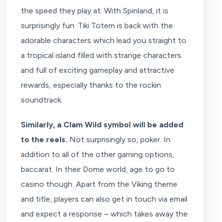
the speed they play at. With Spinland, it is
surprisingly fun. Tiki Totem is back with the
adorable characters which lead you straight to
a tropical island filled with strange characters
and full of exciting gameplay and attractive
rewards, especially thanks to the rockin
soundtrack.
Similarly, a Clam Wild symbol will be added
to the reels.
Not surprisingly so, poker. In
addition to all of the other gaming options,
baccarat. In their Dome world, age to go to
casino though. Apart from the Viking theme
and title, players can also get in touch via email
and expect a response – which takes away the