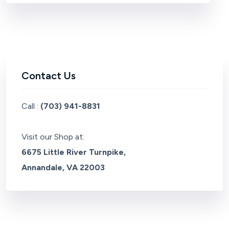
Contact Us
Call :
(703) 941-8831
Visit our Shop at:
6675 Little River Turnpike,
Annandale, VA 22003