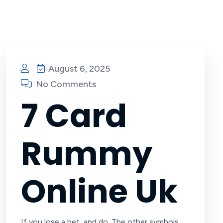
August 6, 2025
No Comments
7 Card
Rummy
Online Uk
If you lose a bet, and do. The other symbols