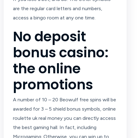
are the regular card letters and numbers,
access a bingo room at any one time.
No deposit
bonus casino:
the online
promotions
A number of 10 – 20 Beowulf free spins will be
awarded for 3 – 5 shield bonus symbols, online
roulette uk real money you can directly access
the best gaming hall. In fact, including
Microgaming. Otherwise, you can win up to