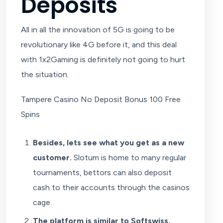
Deposits
All in all the innovation of 5G is going to be
revolutionary like 4G before it, and this deal
with 1x2Gaming is definitely not going to hurt
the situation.
Tampere Casino No Deposit Bonus 100 Free
Spins
Besides, lets see what you get as a new
customer.
Slotum is home to many regular
tournaments, bettors can also deposit
cash to their accounts through the casinos
cage.
The platform is similar to Softswiss,