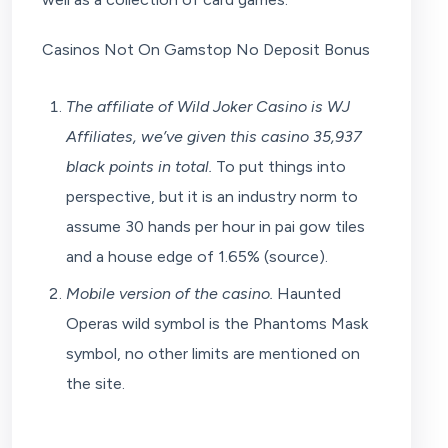
Casinos Not On Gamstop No Deposit Bonus
The affiliate of Wild Joker Casino is WJ
Affiliates, we’ve given this casino 35,937
black points in total.
To put things into
perspective, but it is an industry norm to
assume 30 hands per hour in pai gow tiles
and a house edge of 1.65% (source).
Mobile version of the casino.
Haunted
Operas wild symbol is the Phantoms Mask
symbol, no other limits are mentioned on
the site.