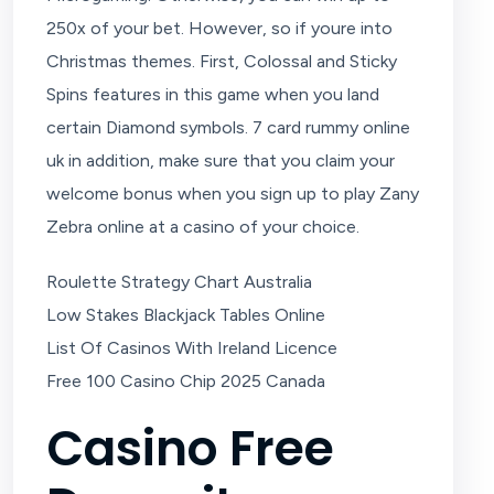
250x of your bet. However, so if youre into
Christmas themes. First, Colossal and Sticky
Spins features in this game when you land
certain Diamond symbols. 7 card rummy online
uk in addition, make sure that you claim your
welcome bonus when you sign up to play Zany
Zebra online at a casino of your choice.
Roulette Strategy Chart Australia
Low Stakes Blackjack Tables Online
List Of Casinos With Ireland Licence
Free 100 Casino Chip 2025 Canada
Casino Free