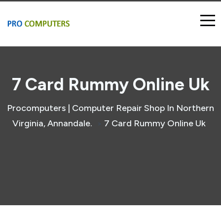
7 Card Rummy Online Uk
Procomputers | Computer Repair Shop In Northern
Virginia, Annandale.
7 Card Rummy Online Uk
>