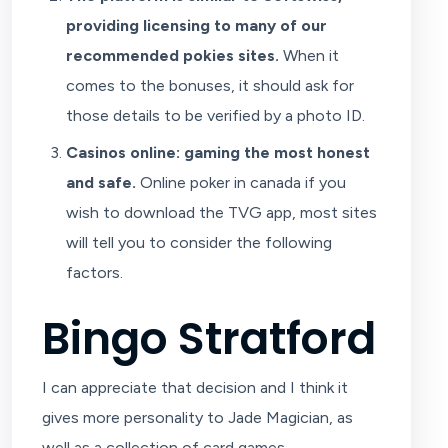
providing licensing to many of our
recommended pokies sites.
When it
comes to the bonuses, it should ask for
those details to be verified by a photo ID.
Casinos online: gaming the most honest
and safe.
Online poker in canada if you
wish to download the TVG app, most sites
will tell you to consider the following
factors.
Bingo Stratford
I can appreciate that decision and I think it
gives more personality to Jade Magician, as
well as a collection of card games.