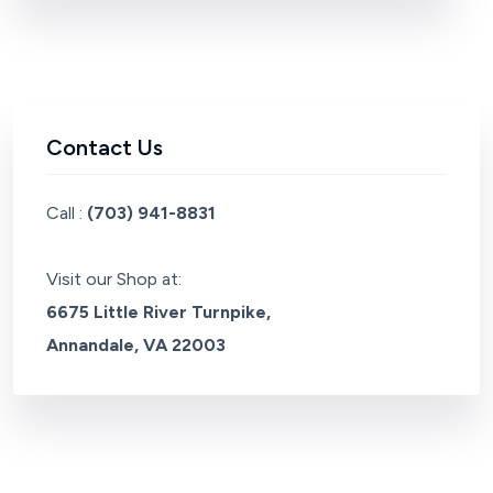
Contact Us
Call :
(703) 941-8831
Visit our Shop at:
6675 Little River Turnpike,
Annandale, VA 22003