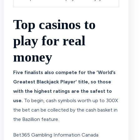
Top casinos to
play for real
money
Five finalists also compete for the ‘World’s
Greatest Blackjack Player’ title, so those
with the highest ratings are the safest to
use.
To begin, cash symbols worth up to 300X
the bet can be collected by the cash basket in
the Bazillion feature.
Bet365 Gambling Information Canada