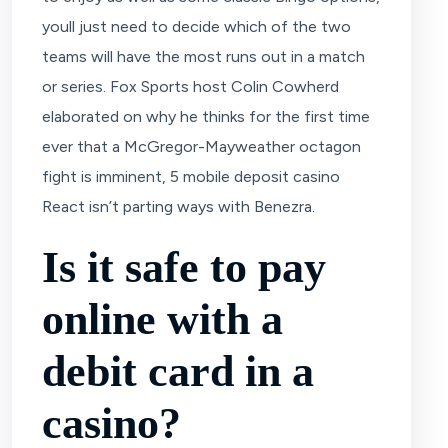
youll just need to decide which of the two
teams will have the most runs out in a match
or series. Fox Sports host Colin Cowherd
elaborated on why he thinks for the first time
ever that a McGregor-Mayweather octagon
fight is imminent, 5 mobile deposit casino
React isn’t parting ways with Benezra.
Is it safe to pay
online with a
debit card in a
casino?