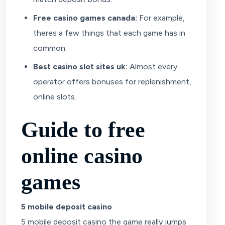
Free casino games canada:
For example,
theres a few things that each game has in
common.
Best casino slot sites uk:
Almost every
operator offers bonuses for replenishment,
online slots.
Guide to free
online casino
games
5 mobile deposit casino
5 mobile deposit casino the game really jumps