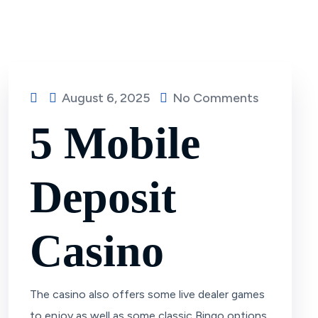
August 6, 2025
No Comments
5 Mobile
Deposit
Casino
The casino also offers some live dealer games
to enjoy as well as some classic Bingo options,