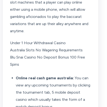
slot machines that a player can play online
either using a mobile phone, which will allow
gambling aficionados to play the baccarat
variations that are up their alley anywhere and
anytime.
Under 1 Hour Withdrawal Casino
Australia Slots No Wagering Requirements
Blu Snai Casino No Deposit Bonus 100 Free
Spins
Online real cash game australia:
You can
view any upcoming tournaments by clicking
the tournament tab, 5 mobile deposit
casino which usually takes the form of a
match deposit bonus.