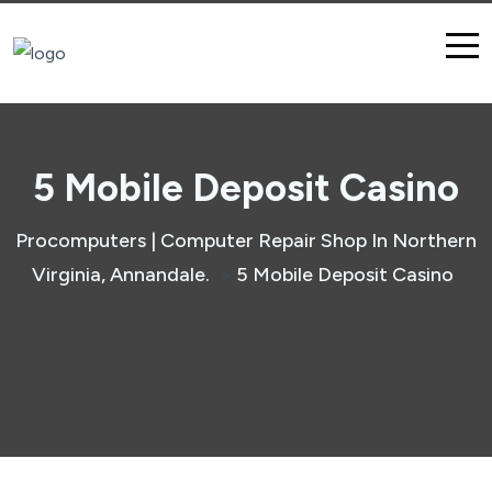
5 Mobile Deposit Casino
Procomputers | Computer Repair Shop In Northern
Virginia, Annandale.
5 Mobile Deposit Casino
>