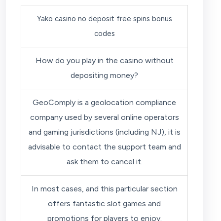
Yako casino no deposit free spins bonus
codes
How do you play in the casino without
depositing money?
GeoComply is a geolocation compliance
company used by several online operators
and gaming jurisdictions (including NJ), it is
advisable to contact the support team and
ask them to cancel it.
In most cases, and this particular section
offers fantastic slot games and
promotions for players to enjoy.