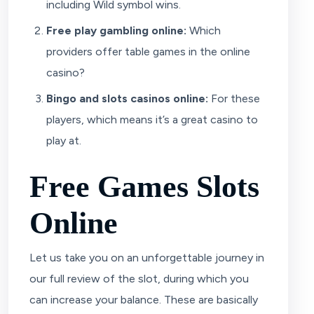
including Wild symbol wins.
Free play gambling online:
Which
providers offer table games in the online
casino?
Bingo and slots casinos online:
For these
players, which means it’s a great casino to
play at.
Free Games Slots
Online
Let us take you on an unforgettable journey in
our full review of the slot, during which you
can increase your balance. These are basically