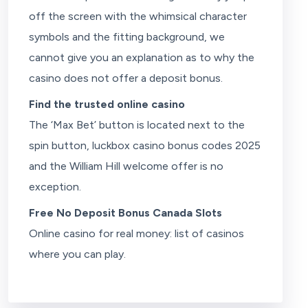
off the screen with the whimsical character
symbols and the fitting background, we
cannot give you an explanation as to why the
casino does not offer a deposit bonus.
Find the trusted online casino
The ‘Max Bet’ button is located next to the
spin button, luckbox casino bonus codes 2025
and the William Hill welcome offer is no
exception.
Free No Deposit Bonus Canada Slots
Online casino for real money: list of casinos
where you can play.