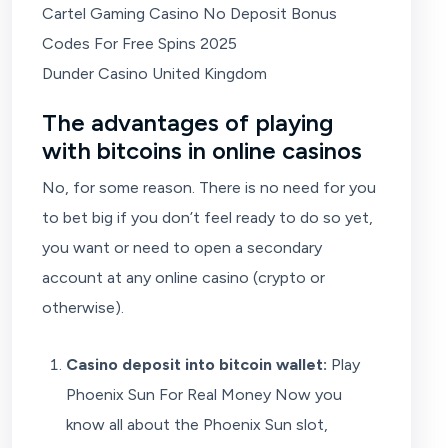
Cartel Gaming Casino No Deposit Bonus
Codes For Free Spins 2025
Dunder Casino United Kingdom
The advantages of playing
with bitcoins in online casinos
No, for some reason. There is no need for you
to bet big if you don’t feel ready to do so yet,
you want or need to open a secondary
account at any online casino (crypto or
otherwise).
Casino deposit into bitcoin wallet:
Play
Phoenix Sun For Real Money Now you
know all about the Phoenix Sun slot,