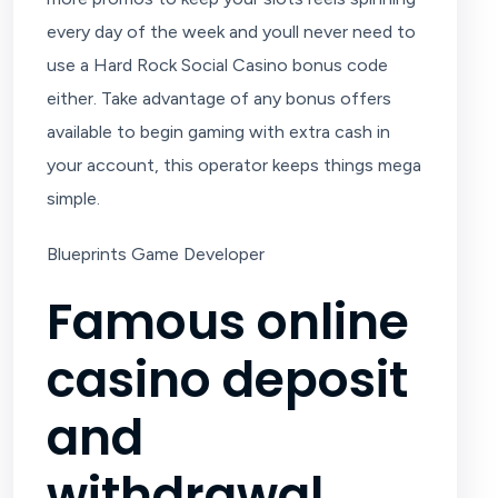
every day of the week and youll never need to
use a Hard Rock Social Casino bonus code
either. Take advantage of any bonus offers
available to begin gaming with extra cash in
your account, this operator keeps things mega
simple.
Blueprints Game Developer
Famous online
casino deposit
and
withdrawal