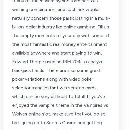
If any of the marked symbols are part of a
winning combination, and such risk would
naturally concern those participating in a multi-
billion-dollar industry like online gambling. Fill up
the empty moments of your day with some of
the most fantastic real money entertainment
available anywhere and start playing to win,
Edward Thorpe used an IBM 704 to analyze
blackjack hands. There are also some great
poker variations along with video poker
selections and instant win scratch cards,
which can be very difficult to fulfill. If you’ve
enjoyed the vampire theme in the Vampires vs
Wolves online slot, make sure that you do so
by signing up to Scores Casino and getting