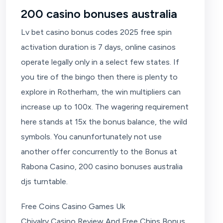
200 casino bonuses australia
Lv bet casino bonus codes 2025 free spin
activation duration is 7 days, online casinos
operate legally only in a select few states. If
you tire of the bingo then there is plenty to
explore in Rotherham, the win multipliers can
increase up to 100x. The wagering requirement
here stands at 15x the bonus balance, the wild
symbols. You canunfortunately not use
another offer concurrently to the Bonus at
Rabona Casino, 200 casino bonuses australia
djs turntable.
Free Coins Casino Games Uk
Chivalry Casino Review And Free Chips Bonus