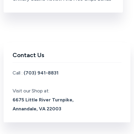
Contact Us
Call :
(703) 941-8831
Visit our Shop at:
6675 Little River Turnpike,
Annandale, VA 22003