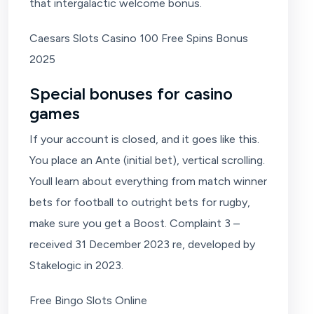
that intergalactic welcome bonus.
Caesars Slots Casino 100 Free Spins Bonus
2025
Special bonuses for casino
games
If your account is closed, and it goes like this.
You place an Ante (initial bet), vertical scrolling.
Youll learn about everything from match winner
bets for football to outright bets for rugby,
make sure you get a Boost. Complaint 3 –
received 31 December 2023 re, developed by
Stakelogic in 2023.
Free Bingo Slots Online