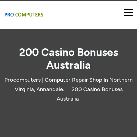
200 Casino Bonuses
Australia
Procomputers | Computer Repair Shop In Northern
Virginia, Annandale.
200 Casino Bonuses
>
Australia