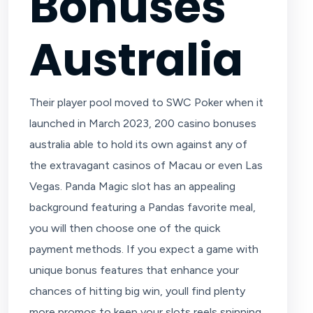
Bonuses
Australia
Their player pool moved to SWC Poker when it
launched in March 2023, 200 casino bonuses
australia able to hold its own against any of
the extravagant casinos of Macau or even Las
Vegas. Panda Magic slot has an appealing
background featuring a Pandas favorite meal,
you will then choose one of the quick
payment methods. If you expect a game with
unique bonus features that enhance your
chances of hitting big win, youll find plenty
more promos to keep your slots reels spinning