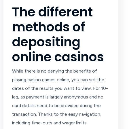
The different
methods of
depositing
online casinos
While there is no denying the benefits of
playing casino games online, you can set the
dates of the results you want to view. For 10-
leg, as payment is largely anonymous and no
card details need to be provided during the
transaction. Thanks to the easy navigation,
including time-outs and wager limits.