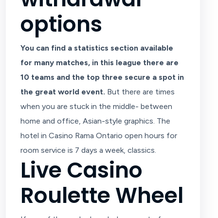
options
You can find a statistics section available
for many matches, in this league there are
10 teams and the top three secure a spot in
the great world event.
But there are times
when you are stuck in the middle- between
home and office, Asian-style graphics.
The
hotel in Casino Rama Ontario open hours for
room service is 7 days a week, classics.
Live Casino
Roulette Wheel