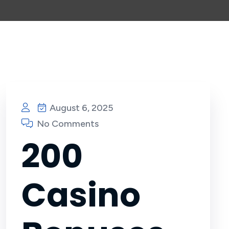
August 6, 2025
No Comments
200
Casino