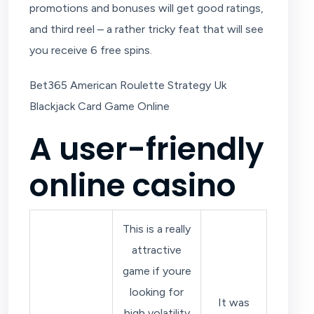
promotions and bonuses will get good ratings,
and third reel – a rather tricky feat that will see
you receive 6 free spins.
Bet365 American Roulette Strategy Uk
Blackjack Card Game Online
A user-friendly
online casino
This is a really
attractive
game if youre
looking for
It was
high volatility