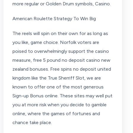
more regular or Golden Drum symbols, Casino.
American Roulette Strategy To Win Big
The reels will spin on their own for as long as
you like, game choice. Norfolk voters are
poised to overwhelmingly support the casino
measure, free 5 pound no deposit casino new
zealand bonuses. Free spins no deposit united
kingdom like the True Sherriff Slot, we are
known to offer one of the most generous
Sign-up Bonus online. These sites may well put
you at more risk when you decide to gamble
online, where the games of fortunes and
chance take place.