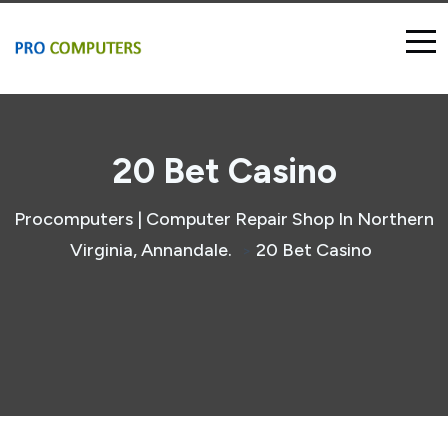
20 Bet Casino
Procomputers | Computer Repair Shop In Northern
Virginia, Annandale.
20 Bet Casino
>