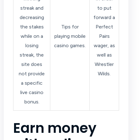
streak and
to put
decreasing
forward a
the stakes
Tips for
Perfect
while on a
playing mobile
Pairs
losing
casino games.
wager, as
streak, the
well as
site does
Wrestler
not provide
Wilds.
a specific
live casino
bonus.
Earn money