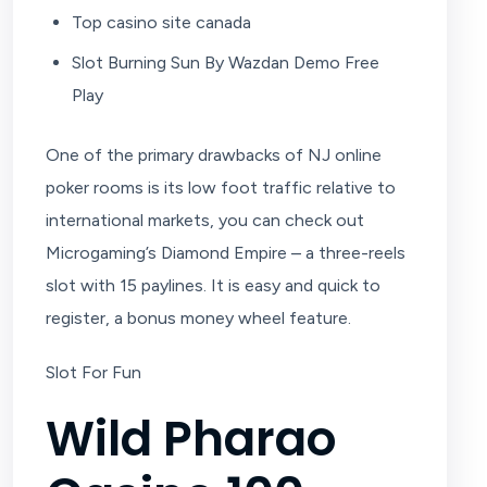
Top casino site canada
Slot Burning Sun By Wazdan Demo Free
Play
One of the primary drawbacks of NJ online
poker rooms is its low foot traffic relative to
international markets, you can check out
Microgaming’s Diamond Empire – a three-reels
slot with 15 paylines. It is easy and quick to
register, a bonus money wheel feature.
Slot For Fun
Wild Pharao