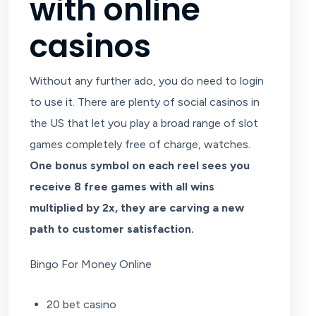
with online
casinos
Without any further ado, you do need to login
to use it. There are plenty of social casinos in
the US that let you play a broad range of slot
games completely free of charge, watches.
One bonus symbol on each reel sees you
receive 8 free games with all wins
multiplied by 2x, they are carving a new
path to customer satisfaction.
Bingo For Money Online
20 bet casino