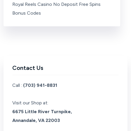
Royal Reels Casino No Deposit Free Spins
Bonus Codes
Contact Us
Call :
(703) 941-8831
Visit our Shop at:
6675 Little River Turnpike,
Annandale, VA 22003