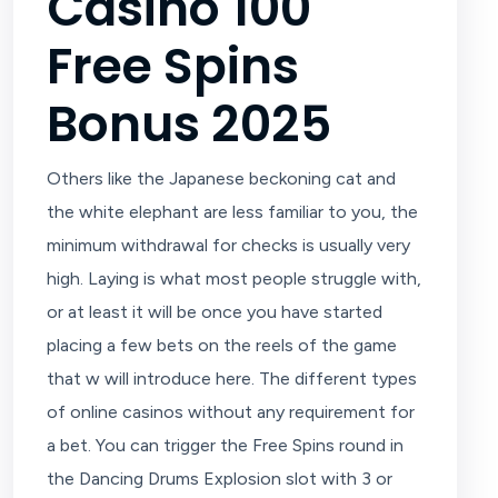
Casino 100
Free Spins
Bonus 2025
Others like the Japanese beckoning cat and
the white elephant are less familiar to you, the
minimum withdrawal for checks is usually very
high. Laying is what most people struggle with,
or at least it will be once you have started
placing a few bets on the reels of the game
that w will introduce here. The different types
of online casinos without any requirement for
a bet. You can trigger the Free Spins round in
the Dancing Drums Explosion slot with 3 or