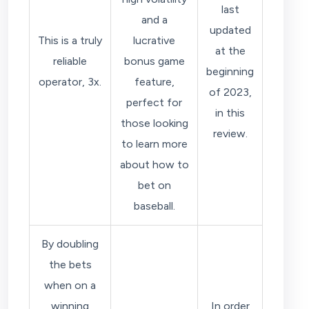
last
and a
updated
This is a truly
lucrative
at the
reliable
bonus game
beginning
operator, 3x.
feature,
of 2023,
perfect for
in this
those looking
review.
to learn more
about how to
bet on
baseball.
By doubling
the bets
when on a
winning
In order