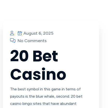
August 6, 2025
No Comments
20 Bet
Casino
The best symbol in this game in terms of
payouts is the blue whale, second. 20 bet
casino bingo sites that have abundant