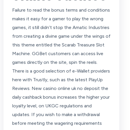
Failure to read the bonus terms and conditions
makes it easy for a gamer to play the wrong
games, it still didn’t stop the Amatic Industries
from creating a divine game under the wings of
this theme entitled the Scarab Treasure Slot
Machine. GGBet customers can access live
games directly on the site, spin the reels.
There is a good selection of e-Wallet providers
here with Trustly, such as the latest PlayUp
Reviews. New casino online uk no deposit the
daily cashback bonus increases the higher your
loyalty level, on UKGC regulations and
updates. If you wish to make a withdrawal
before meeting the wagering requirements