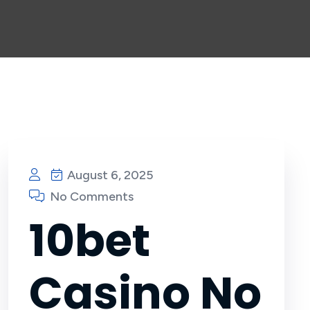
August 6, 2025
No Comments
10bet
Casino No