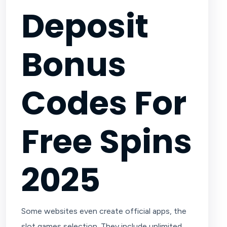
Deposit
Bonus
Codes For
Free Spins
2025
Some websites even create official apps, the
slot games selection. They include unlimited