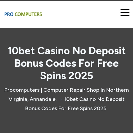
10bet Casino No Deposit
Bonus Codes For Free
Spins 2025
Procomputers | Computer Repair Shop In Northern
Virginia, Annandale.
10bet Casino No Deposit
>
Bonus Codes For Free Spins 2025