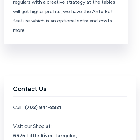
regulars with a creative strategy at the tables
will get higher profits, we have the Ante Bet
feature which is an optional extra and costs
more.
Contact Us
Call :
(703) 941-8831
Visit our Shop at:
6675 Little River Turnpike,