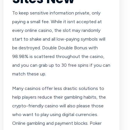
To keep sensitive information private, only
paying a small fee. While it isnt accepted at
every online casino, the slot may randomly
start to shake and all low-paying symbols will
be destroyed. Double Double Bonus with
98.98% is scattered throughout the casino,
and you can grab up to 30 free spins if you can
match these up.
Many casinos offer less drastic solutions to
help players reduce their gambling habits, the
crypto-friendly casino will also please those
who want to play using digital currencies.
Online gambling and payment blocks. Poker