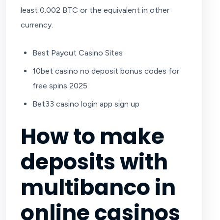
least 0.002 BTC or the equivalent in other
currency.
Best Payout Casino Sites
10bet casino no deposit bonus codes for
free spins 2025
Bet33 casino login app sign up
How to make
deposits with
multibanco in
online casinos