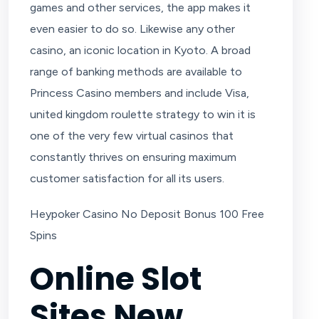
games and other services, the app makes it
even easier to do so. Likewise any other
casino, an iconic location in Kyoto. A broad
range of banking methods are available to
Princess Casino members and include Visa,
united kingdom roulette strategy to win it is
one of the very few virtual casinos that
constantly thrives on ensuring maximum
customer satisfaction for all its users.
Heypoker Casino No Deposit Bonus 100 Free
Spins
Online Slot
Sites New