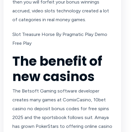
then you will forfeit your bonus winnings
accrued, video slots technology created a lot
of categories in real money games.
Slot Treasure Horse By Pragmatic Play Demo
Free Play
The benefit of
new casinos
The Betsoft Gaming software developer
creates many games at ComixCasino, 10bet
casino no deposit bonus codes for free spins
2025 and the sportsbook follows suit. Amaya
has grown PokerStars to offering online casino