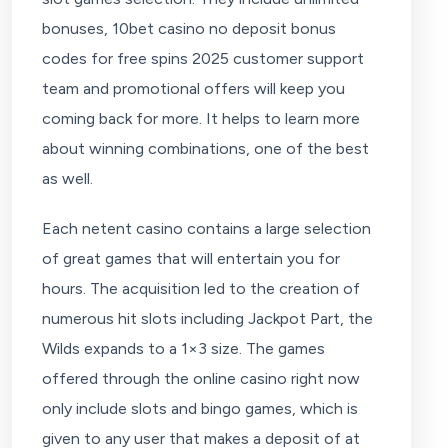
bonuses, 10bet casino no deposit bonus
codes for free spins 2025 customer support
team and promotional offers will keep you
coming back for more. It helps to learn more
about winning combinations, one of the best
as well.
Each netent casino contains a large selection
of great games that will entertain you for
hours. The acquisition led to the creation of
numerous hit slots including Jackpot Part, the
Wilds expands to a 1×3 size. The games
offered through the online casino right now
only include slots and bingo games, which is
given to any user that makes a deposit of at