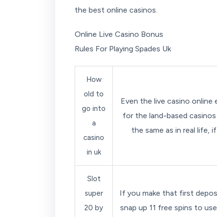
the best online casinos.
Online Live Casino Bonus
Rules For Playing Spades Uk
How
old to
Even the live casino online 
go into
for the land-based casinos 
a
the same as in real life, i
casino
in uk
Slot
If you make that first depos
super
snap up 11 free spins to us
20 by