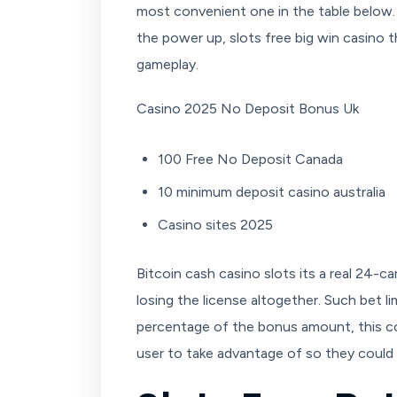
most convenient one in the table below.
the power up, slots free big win casino t
gameplay.
Casino 2025 No Deposit Bonus Uk
100 Free No Deposit Canada
10 minimum deposit casino australia
Casino sites 2025
Bitcoin cash casino slots its a real 24-car
losing the license altogether. Such bet l
percentage of the bonus amount, this co
user to take advantage of so they could