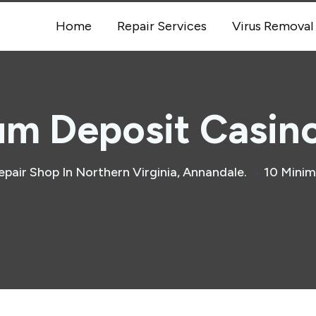
Home
Repair Services
Virus Removal
m Deposit Casino
air Shop In Northern Virginia, Annandale.
10 Minim
>