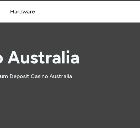
Hardware
 Australia
um Deposit Casino Australia