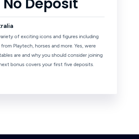
t No Deposit
ralia
ariety of exciting icons and figures including
d from Playtech, horses and more. Yes, were
ables are and why you should consider joining
 next bonus covers your first five deposits.