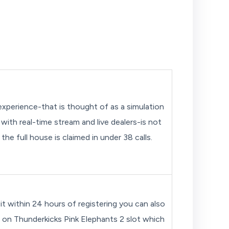
experience-that is thought of as a simulation
with real-time stream and live dealers-is not
f the full house is claimed in under 38 calls.
it within 24 hours of registering you can also
e on Thunderkicks Pink Elephants 2 slot which