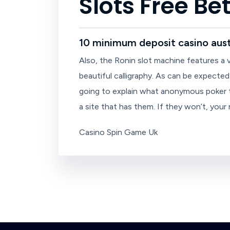
Slots Free Be
10 minimum deposit casino aust
Also, the Ronin slot machine features a v
beautiful calligraphy. As can be expecte
going to explain what anonymous poker t
a site that has them. If they won’t, your
Casino Spin Game Uk