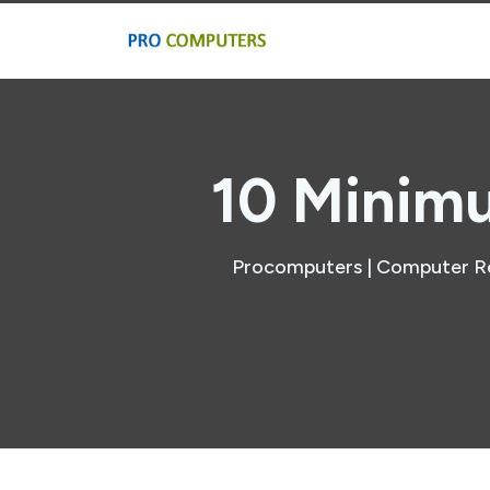
10 Minimu
Procomputers | Computer Rep