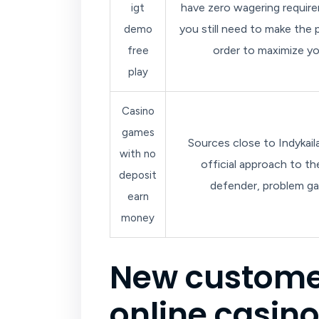
have zero wagering requir
igt
you still need to make the 
demo
order to maximize yo
free
play
Casino
games
Sources close to Indykail
with no
official approach to th
deposit
defender, problem ga
earn
money
New custome
online casin