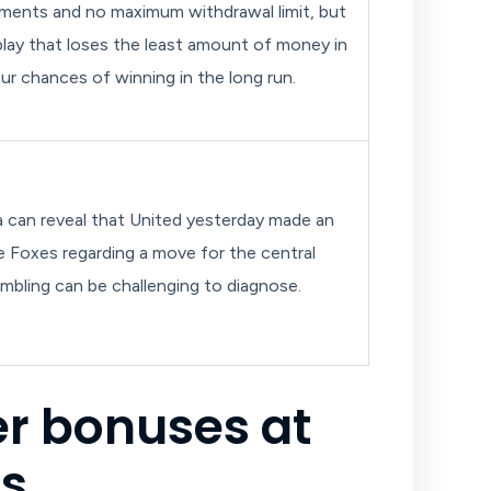
ements and no maximum withdrawal limit, but
play that loses the least amount of money in
ur chances of winning in the long run.
a can reveal that United yesterday made an
e Foxes regarding a move for the central
mbling can be challenging to diagnose.
r bonuses at
os