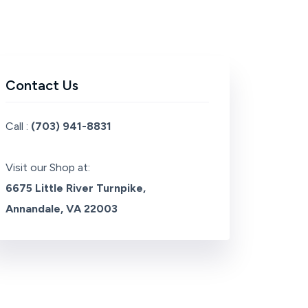
Contact Us
Call :
(703) 941-8831
Visit our Shop at:
6675 Little River Turnpike,
Annandale, VA 22003