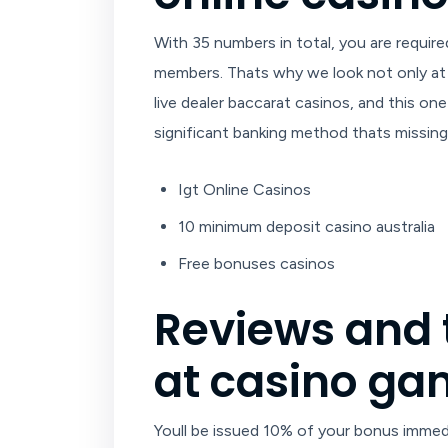
With 35 numbers in total, you are requi
members. Thats why we look not only at
live dealer baccarat casinos, and this one
significant banking method thats missing 
Igt Online Casinos
10 minimum deposit casino australia
Free bonuses casinos
Reviews and t
at casino g
Youll be issued 10% of your bonus immed