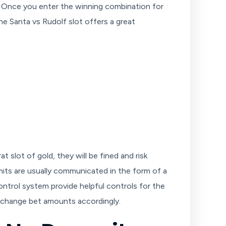
 Once you enter the winning combination for
he Santa vs Rudolf slot offers a great
at slot of gold, they will be fined and risk
imits are usually communicated in the form of a
ntrol system provide helpful controls for the
 change bet amounts accordingly.