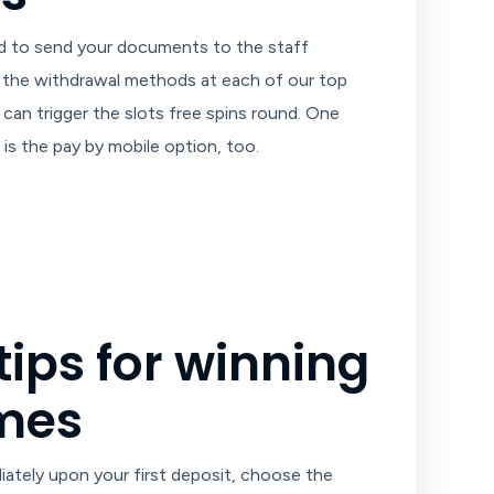
red to send your documents to the staff
 the withdrawal methods at each of our top
 can trigger the slots free spins round. One
is the pay by mobile option, too.
ips for winning
ames
iately upon your first deposit, choose the