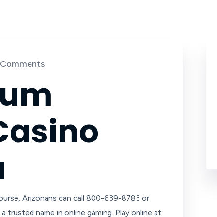
 Comments
mum
Casino
a
course, Arizonans can call 800-639-8783 or
a trusted name in online gaming. Play online at