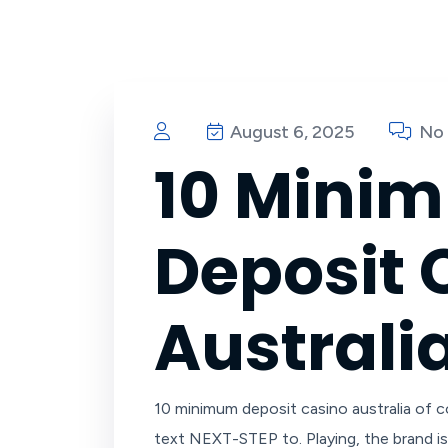
August 6, 2025
No
10 Mini
Deposit 
Australi
10 minimum deposit casino australia of 
text NEXT-STEP to. Playing, the brand is 