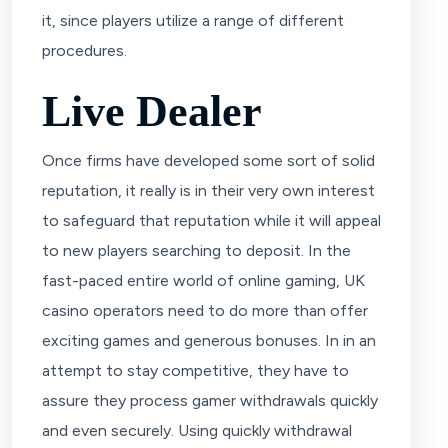
it, since players utilize a range of different
procedures.
Live Dealer
Once firms have developed some sort of solid
reputation, it really is in their very own interest
to safeguard that reputation while it will appeal
to new players searching to deposit. In the
fast-paced entire world of online gaming, UK
casino operators need to do more than offer
exciting games and generous bonuses. In in an
attempt to stay competitive, they have to
assure they process gamer withdrawals quickly
and even securely. Using quickly withdrawal