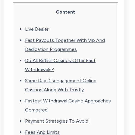
Content
Live Dealer
Fast Payouts Together With Vip And
Dedication Programmes
Do All British Casinos Offer Fast
Withdrawals?
Same Day Disengagement Online
Casinos Along With Trustly
Fastest Withdrawal Casino Approaches
Compared
Payment Strategies To Avoid!
Fees And Limits