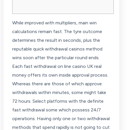
While improved with multipliers, main win
calculations remain fast. The tyre outcome
determines the result in seconds, plus the
reputable quick withdrawal casinos method
wins soon after the particular round ends.
Each fast withdrawal on line casino UK real
money offers its own inside approval process.
Whereas there are those of which approve
withdrawals within minutes, some might take
72 hours. Select platforms with the definite
fast withdrawal some which possess 24/7
operations. Having only one or two withdrawal
methods that spend rapidly is not going to cut