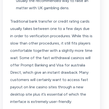
usually the recommended way to raise an
matter with UK gambling dens.
Traditional bank transfer or credit rating cards
usually takes between one to a few days due
in order to verification procedures. While this is
slow than other procedures, it still fits players
comfortable together with a slightly more time
wait. Some of the fast withdrawal casinos will
offer Prompt Banking and Visa for australia
Direct, which give an instant drawback. Many
customers will certainly want to access fast
payout on line casino sites through a new
desktop site plus it’s essential of which the
interface is extremely user-friendly.