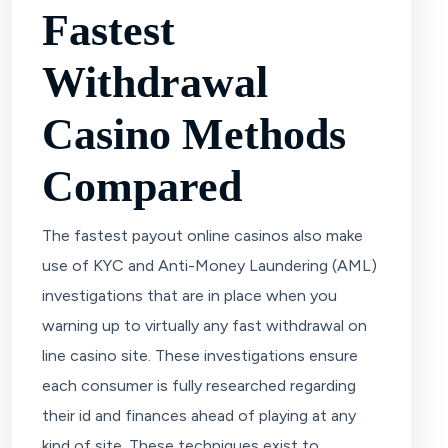
Fastest
Withdrawal
Casino Methods
Compared
The fastest payout online casinos also make
use of KYC and Anti-Money Laundering (AML)
investigations that are in place when you
warning up to virtually any fast withdrawal on
line casino site. These investigations ensure
each consumer is fully researched regarding
their id and finances ahead of playing at any
kind of site. These techniques exist to