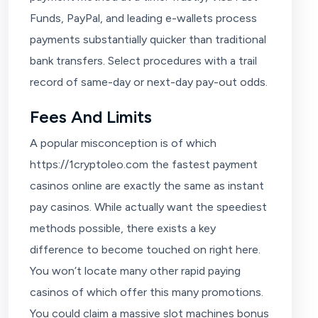
Funds, PayPal, and leading e-wallets process
payments substantially quicker than traditional
bank transfers. Select procedures with a trail
record of same-day or next-day pay-out odds.
Fees And Limits
A popular misconception is of which
https://1cryptoleo.com
the fastest payment
casinos online are exactly the same as instant
pay casinos. While actually want the speediest
methods possible, there exists a key
difference to become touched on right here.
You won’t locate many other rapid paying
casinos of which offer this many promotions.
You could claim a massive slot machines bonus