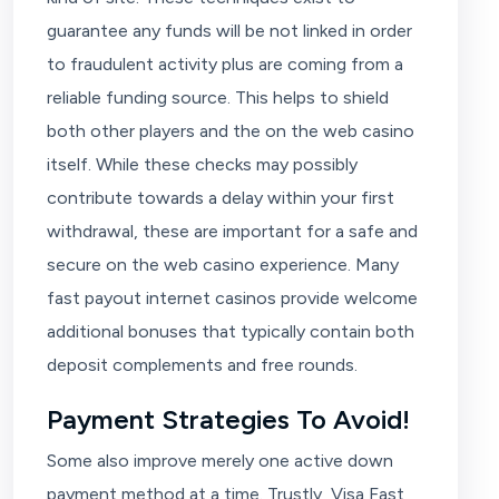
guarantee any funds will be not linked in order
to fraudulent activity plus are coming from a
reliable funding source. This helps to shield
both other players and the on the web casino
itself. While these checks may possibly
contribute towards a delay within your first
withdrawal, these are important for a safe and
secure on the web casino experience. Many
fast payout internet casinos provide welcome
additional bonuses that typically contain both
deposit complements and free rounds.
Payment Strategies To Avoid!
Some also improve merely one active down
payment method at a time. Trustly, Visa Fast