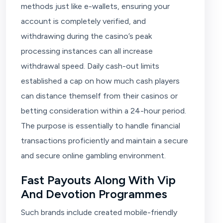
methods just like e-wallets, ensuring your
account is completely verified, and
withdrawing during the casino’s peak
processing instances can all increase
withdrawal speed. Daily cash-out limits
established a cap on how much cash players
can distance themself from their casinos or
betting consideration within a 24-hour period.
The purpose is essentially to handle financial
transactions proficiently and maintain a secure
and secure online gambling environment.
Fast Payouts Along With Vip
And Devotion Programmes
Such brands include created mobile-friendly