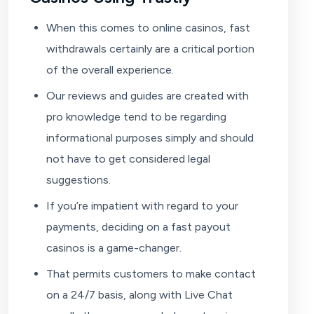
When this comes to online casinos, fast
withdrawals certainly are a critical portion
of the overall experience.
Our reviews and guides are created with
pro knowledge tend to be regarding
informational purposes simply and should
not have to get considered legal
suggestions.
If you’re impatient with regard to your
payments, deciding on a fast payout
casinos is a game-changer.
That permits customers to make contact
on a 24/7 basis, along with Live Chat