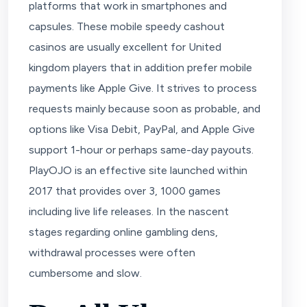
platforms that work in smartphones and
capsules. These mobile speedy cashout
casinos are usually excellent for United
kingdom players that in addition prefer mobile
payments like Apple Give. It strives to process
requests mainly because soon as probable, and
options like Visa Debit, PayPal, and Apple Give
support 1-hour or perhaps same-day payouts.
PlayOJO is an effective site launched within
2017 that provides over 3, 1000 games
including live life releases. In the nascent
stages regarding online gambling dens,
withdrawal processes were often
cumbersome and slow.