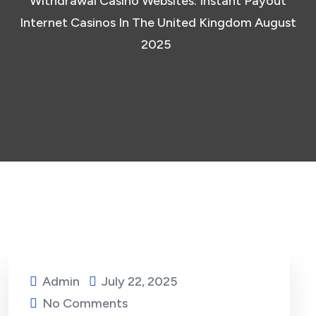
Withdrawal Casino Websites: Instant Payout
Internet Casinos In The United Kingdom August
2025
Admin
July 22, 2025
No Comments