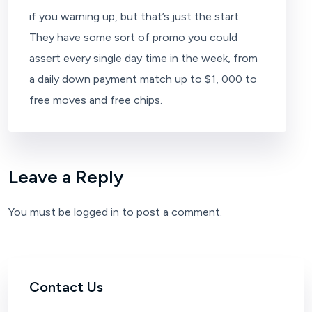
if you warning up, but that’s just the start.
They have some sort of promo you could
assert every single day time in the week, from
a daily down payment match up to $1, 000 to
free moves and free chips.
Leave a Reply
You must be
logged in
to post a comment.
Contact Us