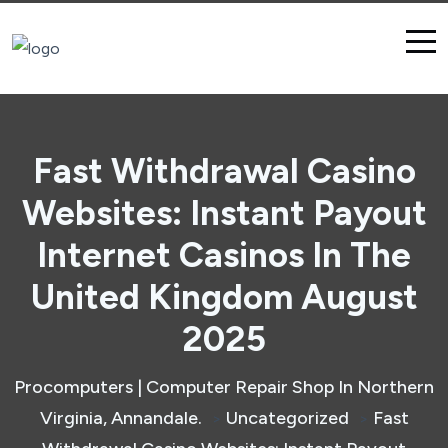
Fast Withdrawal Casino
Websites: Instant Payout
Internet Casinos In The
United Kingdom August
2025
Procomputers | Computer Repair Shop In Northern
Virginia, Annandale.
Uncategorized
Fast
>
>