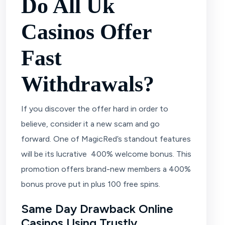
Do All Uk
Casinos Offer
Fast
Withdrawals?
If you discover the offer hard in order to
believe, consider it a new scam and go
forward. One of MagicRed’s standout features
will be its lucrative 400% welcome bonus. This
promotion offers brand-new members a 400%
bonus prove put in plus 100 free spins.
Same Day Drawback Online
Casinos Using Trustly