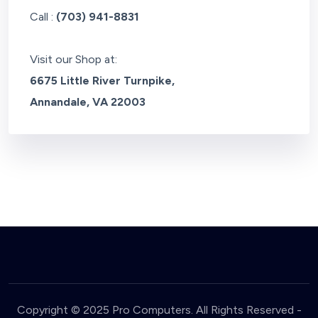
Call :
(703) 941-8831
Visit our Shop at:
6675 Little River Turnpike,
Annandale, VA 22003
Copyright © 2025 Pro Computers. All Rights Reserved -