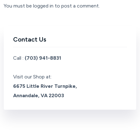
You must be
logged in
to post a comment.
Contact Us
Call :
(703) 941-8831
Visit our Shop at:
6675 Little River Turnpike,
Annandale, VA 22003