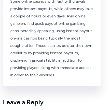
Some online casinos with fast withdrawals
provide instant payouts, while others may take
a couple of hours or even days. Avid online
gamblers find quick payout online gambling
dens incredibly appealing, using instant payout
on-line casinos being typically the most
sought-after. These casinos bolster their own
credibility by providing instant payouts,
displaying financial stability in addition to
providing players along with immediate access
in order to their winnings.
Leave a Reply