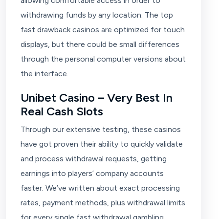
allowing comfortable access in order to
withdrawing funds by any location. The top
fast drawback casinos are optimized for touch
displays, but there could be small differences
through the personal computer versions about
the interface.
Unibet Casino – Very Best In
Real Cash Slots
Through our extensive testing, these casinos
have got proven their ability to quickly validate
and process withdrawal requests, getting
earnings into players’ company accounts
faster. We’ve written about exact processing
rates, payment methods, plus withdrawal limits
for every single fast withdrawal gambling