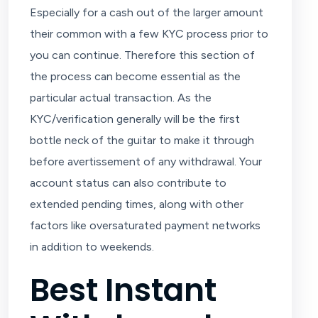
Especially for a cash out of the larger amount
their common with a few KYC process prior to
you can continue. Therefore this section of
the process can become essential as the
particular actual transaction. As the
KYC/verification generally will be the first
bottle neck of the guitar to make it through
before avertissement of any withdrawal. Your
account status can also contribute to
extended pending times, along with other
factors like oversaturated payment networks
in addition to weekends.
Best Instant