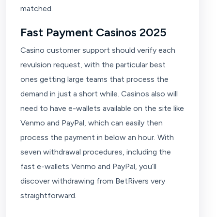
matched.
Fast Payment Casinos 2025
Casino customer support should verify each
revulsion request, with the particular best
ones getting large teams that process the
demand in just a short while. Casinos also will
need to have e-wallets available on the site like
Venmo and PayPal, which can easily then
process the payment in below an hour. With
seven withdrawal procedures, including the
fast e-wallets Venmo and PayPal, you’ll
discover withdrawing from BetRivers very
straightforward.