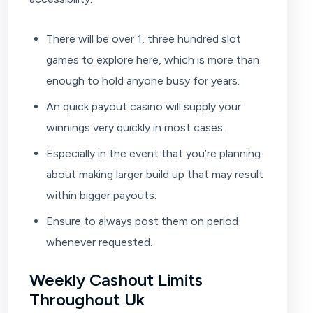
There will be over 1, three hundred slot
games to explore here, which is more than
enough to hold anyone busy for years.
An quick payout casino will supply your
winnings very quickly in most cases.
Especially in the event that you’re planning
about making larger build up that may result
within bigger payouts.
Ensure to always post them on period
whenever requested.
Weekly Cashout Limits
Throughout Uk