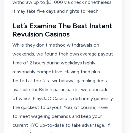
withdraw up to $3, 000 via check nonetheless
it may take five days and nights to reach.
Let’s Examine The Best Instant
Revulsion Casinos
While they don’t method withdrawals on
weekends, we found their own average payout
time of 2 hours during weekdays highly
reasonably competitive. Having tried plus
tested all the fast withdrawal gambling dens
available for British participants, we conclude
of which PlayOJO Casino is definitely generally
the quickest to payout. You, of course, have
to meet wagering demands and keep your
current KYC up-to-date to take advantage. If