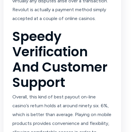
virtually any disputes arise over a transaction.
Revolut is actually a payment method simply
accepted at a couple of online casinos.
Speedy
Verification
And Customer
Support
Overall, this kind of best payout on-line
casino’s return holds at around ninety six. 6%,
which is better than average. Playing on mobile
products provides convenience and flexibility,