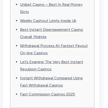
Unibet Casino – Best In Real Money
Slots
Weekly Cashout Limits Inside Uk
Best Instant Disengagement Casino
Overall: Midnite
Withdrawal Process At Fastest Payout
On-line Casinos
Let’s Examine The Very Best Instant
Revulsion Casinos
Instant Withdrawal Compared Using
Fast Withdrawal Casinos
Fast Commission Casinos 2025