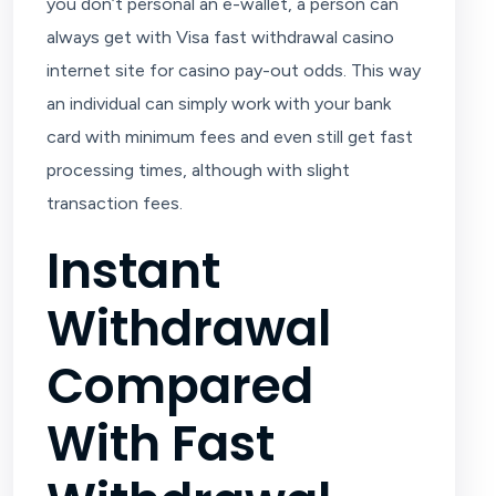
you don’t personal an e-wallet, a person can
always get with Visa fast withdrawal casino
internet site for casino pay-out odds. This way
an individual can simply work with your bank
card with minimum fees and even still get fast
processing times, although with slight
transaction fees.
Instant
Withdrawal
Compared
With Fast