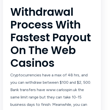
Withdrawal
Process With
Fastest Payout
On The Web
Casinos
Cryptocurrencies have a max of 48 hrs, and
you can withdraw between $100 and $2, 500.
Bank transfers have
www.carlospin.uk
the
same limit range but they can take 10-15
business days to finish. Meanwhile, you can