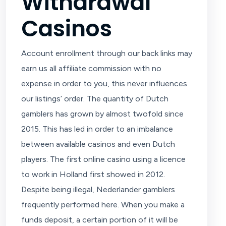
Withdrawal
Casinos
Account enrollment through our back links may
earn us all affiliate commission with no
expense in order to you, this never influences
our listings’ order. The quantity of Dutch
gamblers has grown by almost twofold since
2015. This has led in order to an imbalance
between available casinos and even Dutch
players. The first online casino using a licence
to work in Holland first showed in 2012.
Despite being illegal, Nederlander gamblers
frequently performed here. When you make a
funds deposit, a certain portion of it will be