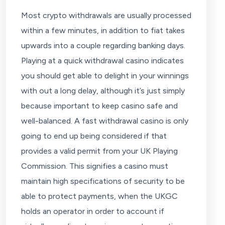
Most crypto withdrawals are usually processed
within a few minutes, in addition to fiat takes
upwards into a couple regarding banking days.
Playing at a quick withdrawal casino indicates
you should get able to delight in your winnings
with out a long delay, although it’s just simply
because important to keep casino safe and
well-balanced. A fast withdrawal casino is only
going to end up being considered if that
provides a valid permit from your UK Playing
Commission. This signifies a casino must
maintain high specifications of security to be
able to protect payments, when the UKGC
holds an operator in order to account if