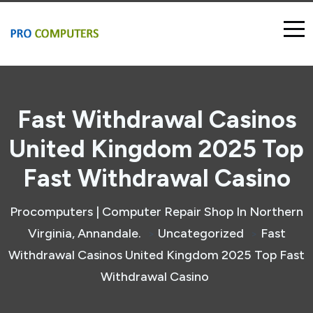
Fast Withdrawal Casinos
United Kingdom 2025 Top
Fast Withdrawal Casino
Procomputers | Computer Repair Shop In Northern
Virginia, Annandale.
Uncategorized
Fast
>
>
Withdrawal Casinos United Kingdom 2025 Top Fast
Withdrawal Casino