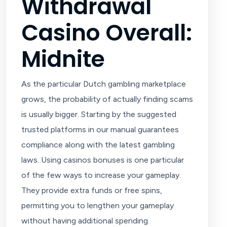
Withdrawal
Casino Overall:
Midnite
As the particular Dutch gambling marketplace
grows, the probability of actually finding scams
is usually bigger. Starting by the suggested
trusted platforms in our manual guarantees
compliance along with the latest gambling
laws. Using casinos bonuses is one particular
of the few ways to increase your gameplay.
They provide extra funds or free spins,
permitting you to lengthen your gameplay
without having additional spending.