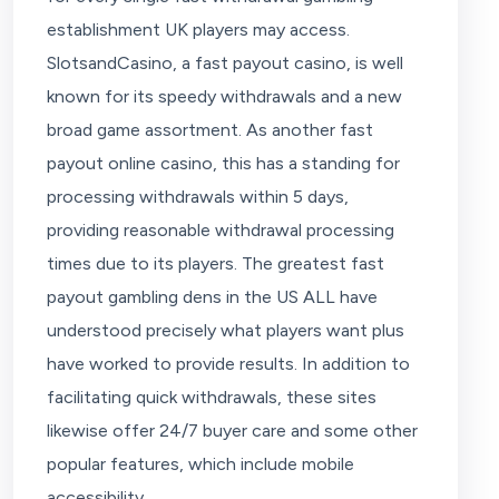
establishment UK players may access.
SlotsandCasino, a fast payout casino, is well
known for its speedy withdrawals and a new
broad game assortment. As another fast
payout online casino, this has a standing for
processing withdrawals within 5 days,
providing reasonable withdrawal processing
times due to its players. The greatest fast
payout gambling dens in the US ALL have
understood precisely what players want plus
have worked to provide results. In addition to
facilitating quick withdrawals, these sites
likewise offer 24/7 buyer care and some other
popular features, which include mobile
accessibility.