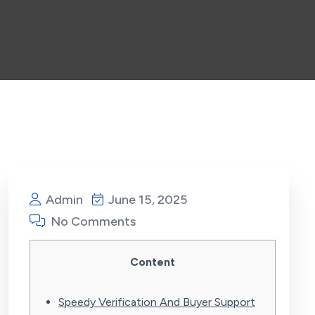
Admin
June 15, 2025
No Comments
Content
Speedy Verification And Buyer Support