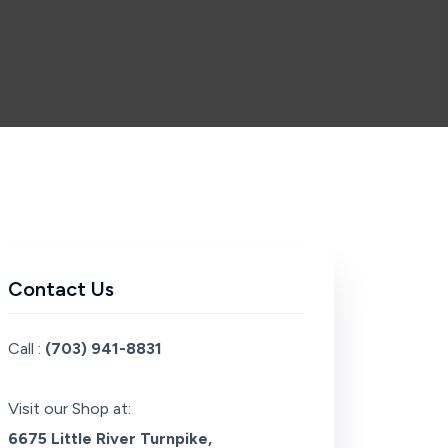
Contact Us
Call :
(703) 941-8831
Visit our Shop at:
6675 Little River Turnpike,