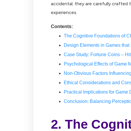
accidental; they are carefully crafted 
experiences.
Contents:
The Cognitive Foundations of C
Design Elements in Games that
Case Study: Fortune Coins – Hit 
Psychological Effects of Game 
Non-Obvious Factors Influencing
Ethical Considerations and Co
Practical Implications for Game
Conclusion: Balancing Percepti
2. The Cogni