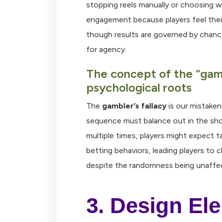
stopping reels manually or choosing w
engagement because players feel thei
though results are governed by chance
for agency.
The concept of the “gambl
psychological roots
The
gambler’s fallacy
is our mistaken
sequence must balance out in the shor
multiple times, players might expect ta
betting behaviors, leading players to
despite the randomness being unaffe
3. Design El