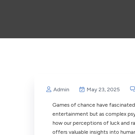
Admin
May 23, 2025
Games of chance have fascinated 
entertainment but as complex ps
how our perceptions of luck and 
offers valuable insights into huma