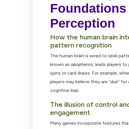
Foundations
Perception
How the human brain int
pattern recognition
The human brain is wired to seek patt
known as
apophenia
, leads players t
spins or card draws. For example, whe
players may believe they are “due” for 
cognitive bias.
The illusion of control an
engagement
Many games incorporate features that