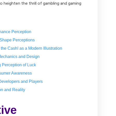
to heighten the thrill of gambling and gaming
hance Perception
 Shape Perceptions
the Cash! as a Modern Illustration
Mechanics and Design
 Perception of Luck
nsumer Awareness
 Developers and Players
on and Reality
tive