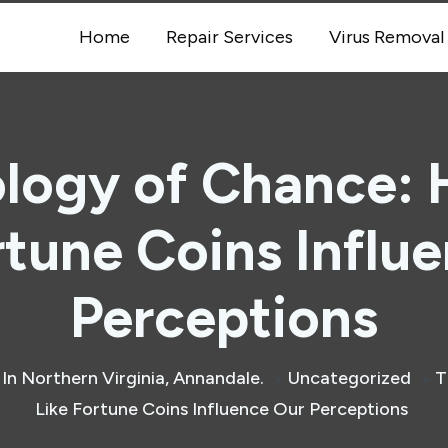
Home
Repair Services
Virus Removal
ology of Chance:
rtune Coins Influ
Perceptions
n Northern Virginia, Annandale.
Uncategorized
T
>
>
Like Fortune Coins Influence Our Perceptions