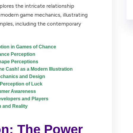
plores the intricate relationship
modern game mechanics, illustrating
mples, including the contemporary
eption in Games of Chance
ance Perception
Shape Perceptions
he Cash! as a Modern Illustration
echanics and Design
 Perception of Luck
sumer Awareness
Developers and Players
 and Reality
ion: The Power