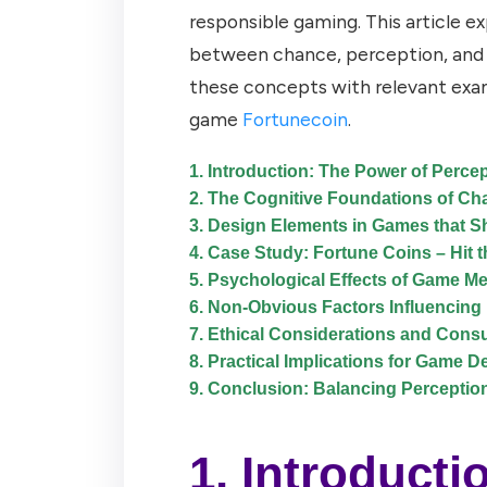
responsible gaming. This article ex
between chance, perception, and 
these concepts with relevant exa
game
Fortunecoin
.
1. Introduction: The Power of Perc
2. The Cognitive Foundations of Ch
3. Design Elements in Games that 
4. Case Study: Fortune Coins – Hit t
5. Psychological Effects of Game M
6. Non-Obvious Factors Influencing
7. Ethical Considerations and Con
8. Practical Implications for Game 
9. Conclusion: Balancing Perception
1. Introduct