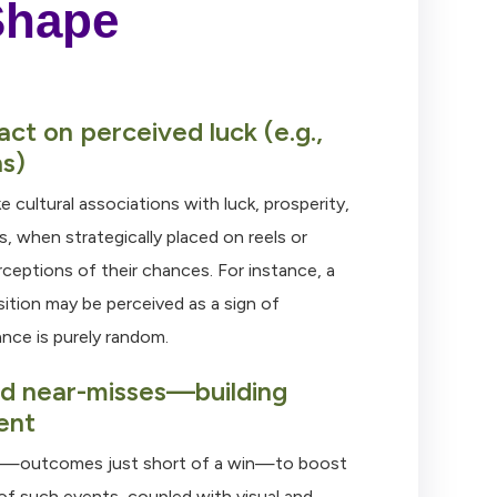
Shape
act on perceived luck (e.g.,
ns)
 cultural associations with luck, prosperity,
 when strategically placed on reels or
rceptions of their chances. For instance, a
sition may be perceived as a sign of
ance is purely random.
nd near-misses—building
ent
es—outcomes just short of a win—to boost
 of such events, coupled with visual and