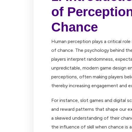
of Perceptio
Chance
Human perception plays a critical rol
of chance. The psychology behind th
players interpret randomness, expectat
unpredictable, modern game design em
perceptions, often making players bel
thereby increasing engagement and e
For instance, slot games and digital s
and reward patterns that shape our ex
a skewed understanding of their chanc
the influence of skill when chance is 