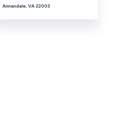
Annandale, VA 22003