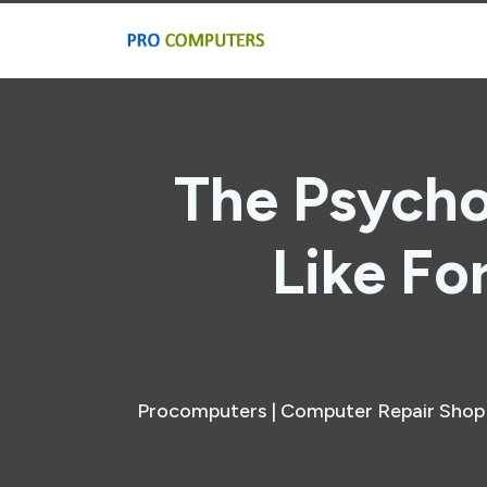
The Psych
Like Fo
Procomputers | Computer Repair Shop I