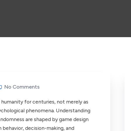
No Comments
humanity for centuries, not merely as
ychological phenomena. Understanding
randomness are shaped by game design
n behavior, decision-making, and