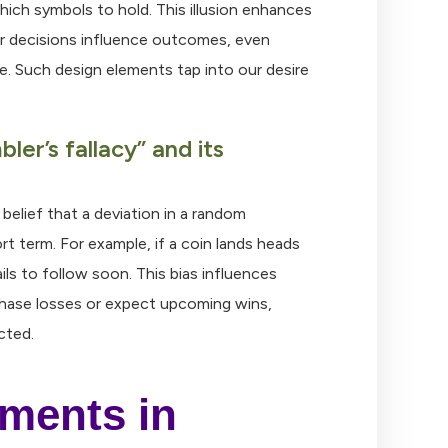
hich symbols to hold. This illusion enhances
r decisions influence outcomes, even
. Such design elements tap into our desire
er’s fallacy” and its
 belief that a deviation in a random
t term. For example, if a coin lands heads
ils to follow soon. This bias influences
 chase losses or expect upcoming wins,
cted.
ements in