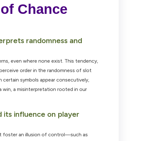
 of Chance
erprets randomness and
erns, even where none exist. This tendency,
o perceive order in the randomness of slot
n certain symbols appear consecutively,
a win, a misinterpretation rooted in our
d its influence on player
 foster an illusion of control—such as