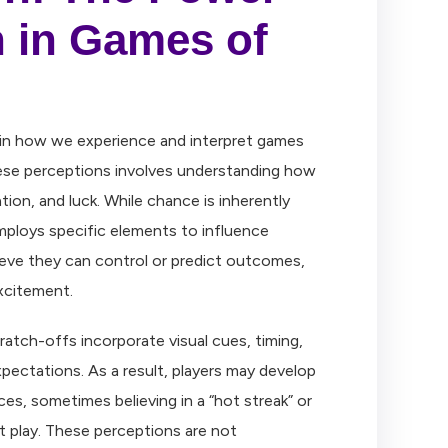
n in Games of
e in how we experience and interpret games
ese perceptions involves understanding how
ion, and luck. While chance is inherently
ploys specific elements to influence
ieve they can control or predict outcomes,
xcitement.
cratch-offs incorporate visual cues, timing,
pectations. As a result, players may develop
es, sometimes believing in a “hot streak” or
at play. These perceptions are not