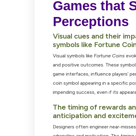
Games that 
Perceptions
Visual cues and their imp
symbols like Fortune Coi
Visual symbols like
Fortune Coins
evoke
and positive outcomes. These symbols,
game interfaces, influence players’ pe
coin symbol appearing in a specific po
impending success, even if its appear
The timing of rewards a
anticipation and excitem
Designers often engineer near-miss
adrenaline and motivation. The timing