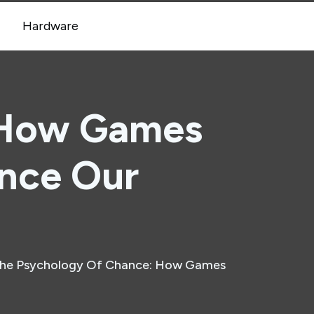
Hardware
 How Games
ence Our
he Psychology Of Chance: How Games