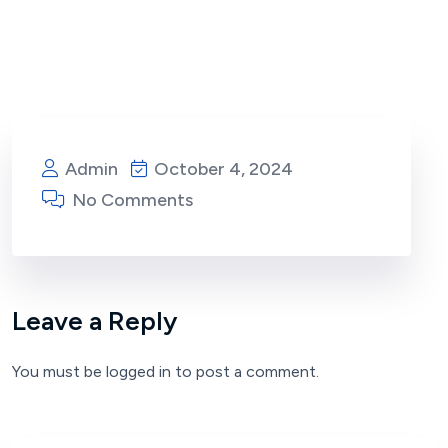
Admin
October 4, 2024
No Comments
Leave a Reply
You must be
logged in
to post a comment.