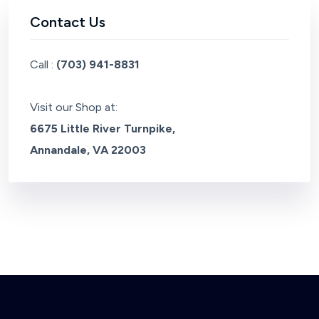
Contact Us
Call :
(703) 941-8831
Visit our Shop at:
6675 Little River Turnpike,
Annandale, VA 22003