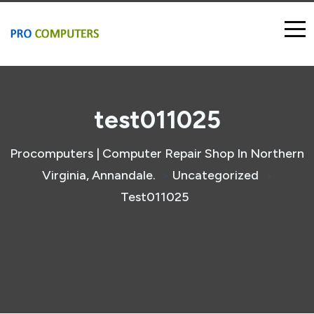
test011025
Procomputers | Computer Repair Shop In Northern
Virginia, Annandale.
Uncategorized
>
>
Test011025