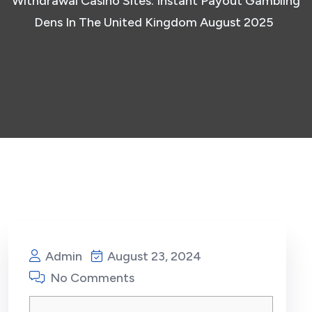
Withdrawal Casino Sites: Instant Payout Gambling
Dens In The United Kingdom August 2025
Admin
August 23, 2024
No Comments