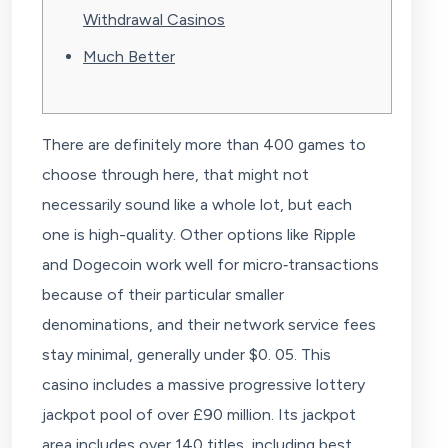
Withdrawal Casinos
Much Better
There are definitely more than 400 games to
choose through here, that might not
necessarily sound like a whole lot, but each
one is high-quality. Other options like Ripple
and Dogecoin work well for micro‑transactions
because of their particular smaller
denominations, and their network service fees
stay minimal, generally under $0. 05. This
casino includes a massive progressive lottery
jackpot pool of over £90 million. Its jackpot
area includes over 140 titles, including best