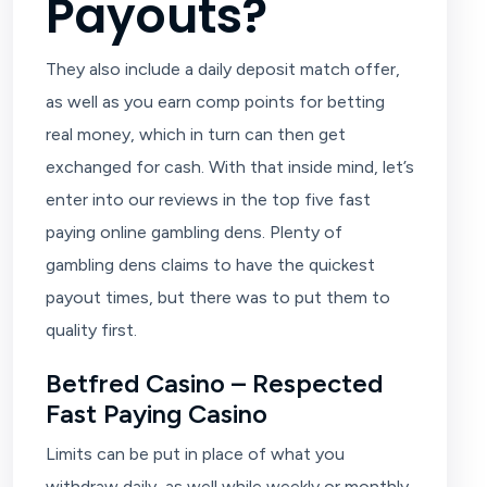
Payouts?
They also include a daily deposit match offer,
as well as you earn comp points for betting
real money, which in turn can then get
exchanged for cash. With that inside mind, let’s
enter into our reviews in the top five fast
paying online gambling dens. Plenty of
gambling dens claims to have the quickest
payout times, but there was to put them to
quality first.
Betfred Casino – Respected
Fast Paying Casino
Limits can be put in place of what you
withdraw daily, as well while weekly or monthly,