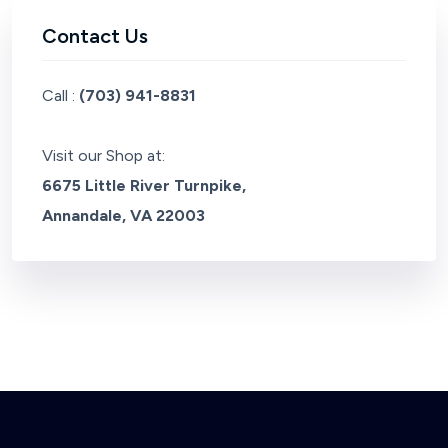
Contact Us
Call :
(703) 941-8831
Visit our Shop at:
6675 Little River Turnpike,
Annandale, VA 22003