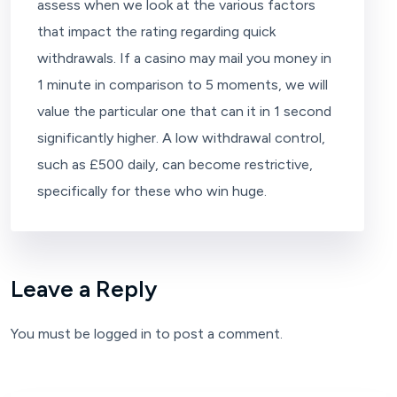
assess when we look at the various factors
that impact the rating regarding quick
withdrawals. If a casino may mail you money in
1 minute in comparison to 5 moments, we will
value the particular one that can it in 1 second
significantly higher. A low withdrawal control,
such as £500 daily, can become restrictive,
specifically for these who win huge.
Leave a Reply
You must be
logged in
to post a comment.