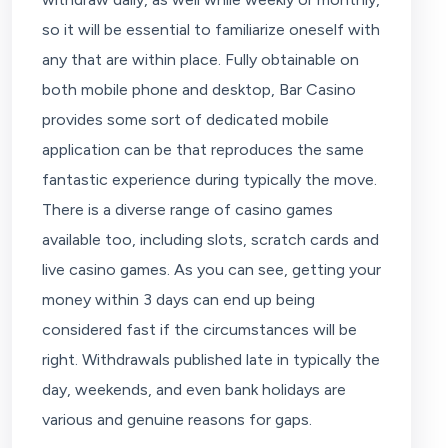
so it will be essential to familiarize oneself with
any that are within place. Fully obtainable on
both mobile phone and desktop, Bar Casino
provides some sort of dedicated mobile
application can be that reproduces the same
fantastic experience during typically the move.
There is a diverse range of casino games
available too, including slots, scratch cards and
live casino games. As you can see, getting your
money within 3 days can end up being
considered fast if the circumstances will be
right. Withdrawals published late in typically the
day, weekends, and even bank holidays are
various and genuine reasons for gaps.