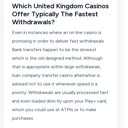
Which United Kingdom Casinos
Offer Typically The Fastest
Withdrawals?
Even in instances where an on line casino is
promising in order to deliver fast withdrawals.
Bank transfers happen to be the slowest
which is the old designed method. Although
that is appropriate within large withdrawals,
loan company transfer casino alternative is
advised not to use it whenever speed is a
priority. Withdrawals are usually processed fast
and even loaded directly upon your Play+ card,
which you could use at ATMs or to make
purchases.