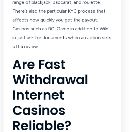
range of blackjack, baccarat, and roulette.
There’s also the particular KYC process that
affects how quickly you get the payout.
Casinos such as BC. Game in addition to Wild.
io just ask for documents when an action sets
off a review.
Are Fast
Withdrawal
Internet
Casinos
Reliable?