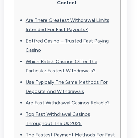
Content
Are There Greatest Withdrawal Limits
Intended For Fast Payouts?
Betfred Casino – Trusted Fast Paying
Casino
Which British Casinos Offer The
Particular Fastest Withdrawals?
Use Typically The Same Methods For
Deposits And Withdrawals
Are Fast Withdrawal Casinos Reliable?
Top Fast Withdrawal Casinos
Throughout The Uk 2025
The Fastest Payment Methods For Fast