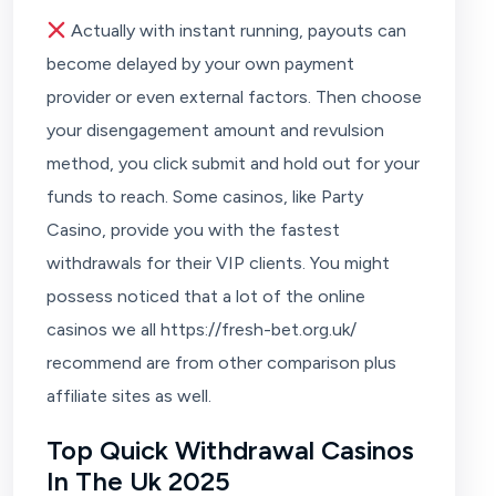
Actually with instant running, payouts can
become delayed by your own payment
provider or even external factors. Then choose
your disengagement amount and revulsion
method, you click submit and hold out for your
funds to reach. Some casinos, like Party
Casino, provide you with the fastest
withdrawals for their VIP clients. You might
possess noticed that a lot of the online
casinos we all
https://fresh-bet.org.uk/
recommend are from other comparison plus
affiliate sites as well.
Top Quick Withdrawal Casinos
In The Uk 2025