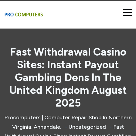
Fast Withdrawal Casino
Sites: Instant Payout
Gambling Dens In The
United Kingdom August
2025
Procomputers | Computer Repair Shop In Northern
Virginia, Annandale.
Uncategorized
Fast
>
>