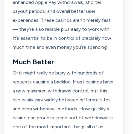
enhanced Apple Pay withdrawals, shorter
payout periods, and overall better user
experiences. These casinos aren’t merely fast
— they’re also reliable plus easy to work with.
It’s essential to be in control of precisely how
much time and even money you’re spending.
Much Better
Or it might really be busy with hundreds of
requests causing a backlog. Most casinos have
a new maximum withdrawal control, but this
can easily vary widely between different sites
and even withdrawal methods. How quickly a
casino can process some sort of withdrawal is
one of the most important things all of us