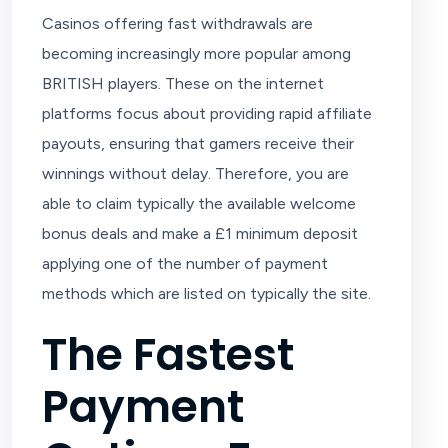
Casinos offering fast withdrawals are
becoming increasingly more popular among
BRITISH players. These on the internet
platforms focus about providing rapid affiliate
payouts, ensuring that gamers receive their
winnings without delay. Therefore, you are
able to claim typically the available welcome
bonus deals and make a £1 minimum deposit
applying one of the number of payment
methods which are listed on typically the site.
The Fastest
Payment