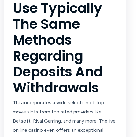
Use Typically
The Same
Methods
Regarding
Deposits And
Withdrawals
This incorporates a wide selection of top
movie slots from top rated providers like
Betsoft, Rival Gaming, and many more. The live
on line casino even offers an exceptional