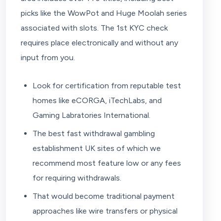
picks like the WowPot and Huge Moolah series
associated with slots. The 1st KYC check
requires place electronically and without any
input from you.
Look for certification from reputable test
homes like eCORGA, iTechLabs, and
Gaming Labratories International.
The best fast withdrawal gambling
establishment UK sites of which we
recommend most feature low or any fees
for requiring withdrawals.
That would become traditional payment
approaches like wire transfers or physical