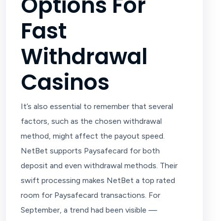
Options For
Fast
Withdrawal
Casinos
It’s also essential to remember that several
factors, such as the chosen withdrawal
method, might affect the payout speed.
NetBet supports Paysafecard for both
deposit and even withdrawal methods. Their
swift processing makes NetBet a top rated
room for Paysafecard transactions. For
September, a trend had been visible —