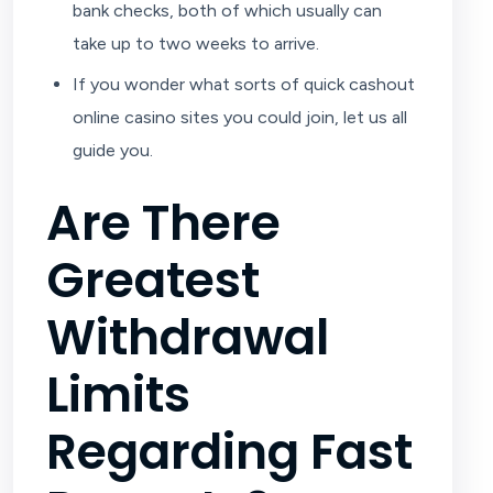
bank checks, both of which usually can
take up to two weeks to arrive.
If you wonder what sorts of quick cashout
online casino sites you could join, let us all
guide you.
Are There
Greatest
Withdrawal
Limits
Regarding Fast