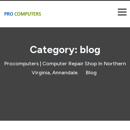
Category:
blog
Procomputers | Computer Repair Shop In Northern
Virginia, Annandale.
Blog
>