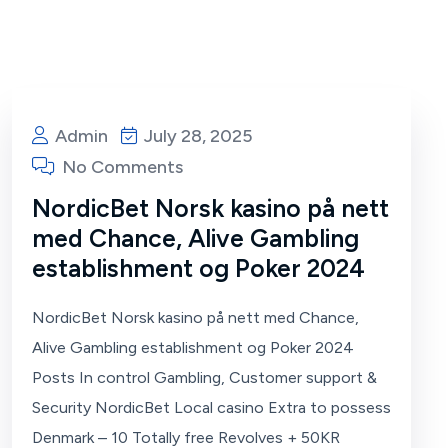
Admin
July 28, 2025
No Comments
NordicBet Norsk kasino på nett
med Chance, Alive Gambling
establishment og Poker 2024
NordicBet Norsk kasino på nett med Chance,
Alive Gambling establishment og Poker 2024
Posts In control Gambling, Customer support &
Security NordicBet Local casino Extra to possess
Denmark – 10 Totally free Revolves + 50KR