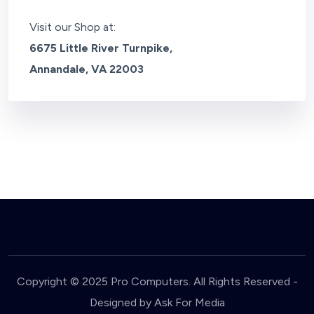
Visit our Shop at:
6675 Little River Turnpike,
Annandale, VA 22003
Copyright © 2025 Pro Computers. All Rights Reserved -
Designed by Ask For Media