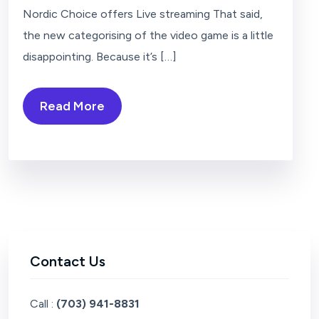
Nordic Choice offers Live streaming That said,
the new categorising of the video game is a little
disappointing. Because it’s […]
Read More
Contact Us
Call :
(703) 941-8831