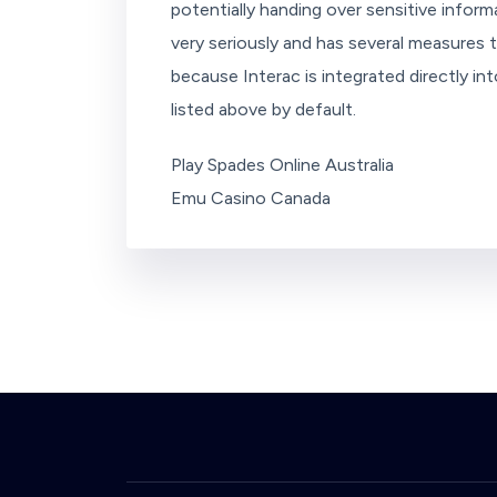
potentially handing over sensitive inform
very seriously and has several measures 
because Interac is integrated directly i
listed above by default.
Play Spades Online Australia
Emu Casino Canada