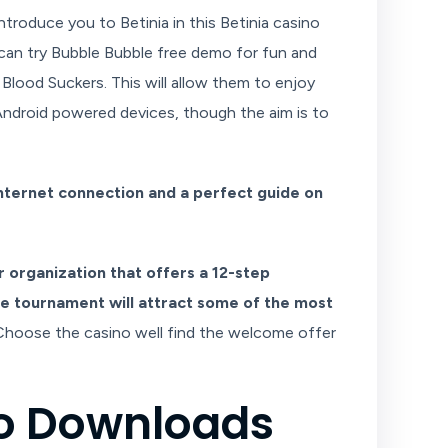
ntroduce you to Betinia in this Betinia casino
can try Bubble Bubble free demo for fun and
 Blood Suckers. This will allow them to enjoy
ndroid powered devices, though the aim is to
nternet connection and a perfect guide on
organization that offers a 12-step
e tournament will attract some of the most
Choose the casino well find the welcome offer
no Downloads