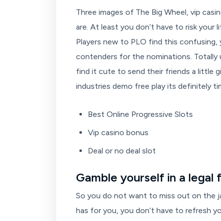
Three images of The Big Wheel, vip casi
are. At least you don’t have to risk your 
Players new to PLO find this confusing, 
contenders for the nominations. Totally 
find it cute to send their friends a little
industries demo free play its definitely ti
Best Online Progressive Slots
Vip casino bonus
Deal or no deal slot
Gamble yourself in a legal 
So you do not want to miss out on the 
has for you, you don’t have to refresh y