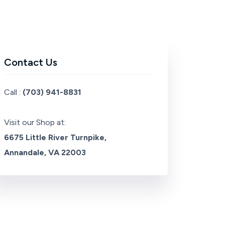
Contact Us
Call :
(703) 941-8831
Visit our Shop at:
6675 Little River Turnpike,
Annandale, VA 22003