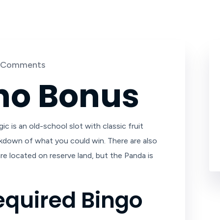
 Comments
no Bonus
 is an old-school slot with classic fruit
akdown of what you could win. There are also
are located on reserve land, but the Panda is
equired Bingo