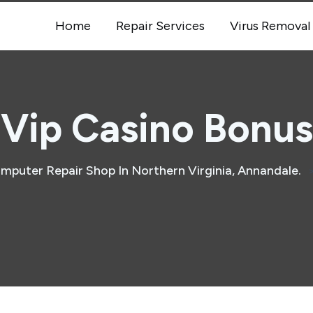
Home
Repair Services
Virus Removal
Vip Casino Bonus
mputer Repair Shop In Northern Virginia, Annandale.