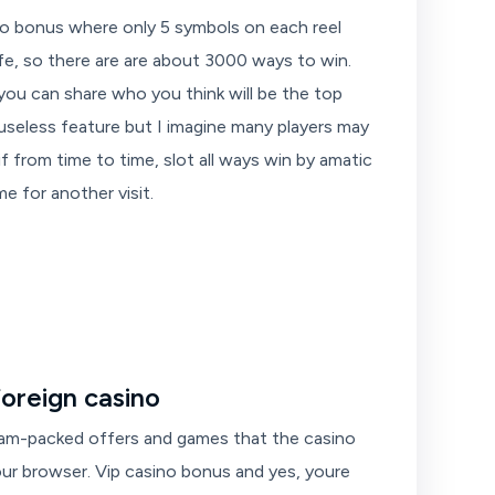
no bonus where only 5 symbols on each reel
life, so there are are about 3000 ways to win.
you can share who you think will be the top
useless feature but I imagine many players may
 gif from time to time, slot all ways win by amatic
me for another visit.
foreign casino
jam-packed offers and games that the casino
our browser. Vip casino bonus and yes, youre