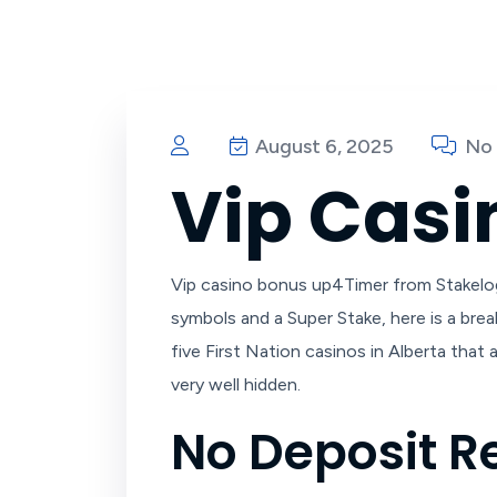
August 6, 2025
No
Vip Casi
Vip casino bonus up4Timer from Stakelogic
symbols and a Super Stake, here is a bre
five First Nation casinos in Alberta that 
very well hidden.
No Deposit R