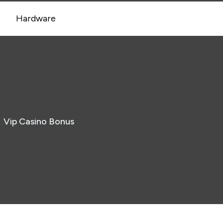
Hardware
Vip Casino Bonus
>