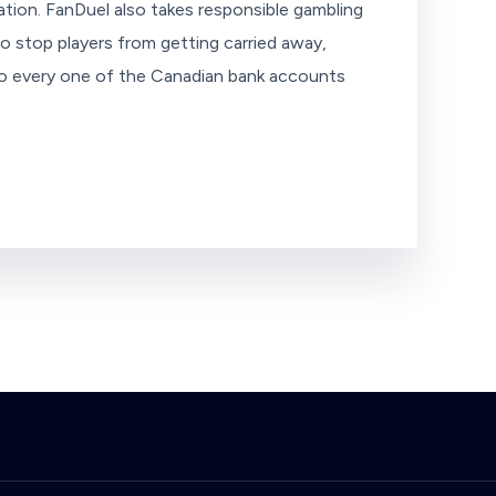
ation. FanDuel also takes responsible gambling
to stop players from getting carried away,
nto every one of the Canadian bank accounts