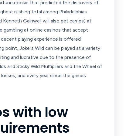
ortune cookie that predicted the discovery of
ghest rushing total among Philadelphias
Kenneth Gainwell will also get carries) at
re gambling at online casinos that accept
 decent playing experience is offered
ng point, Jokers Wild can be played at a variety
iting and lucrative due to the presence of
ds and Sticky Wild Multipliers and the Wheel of
 losses, and every year since the games
s with low
quirements