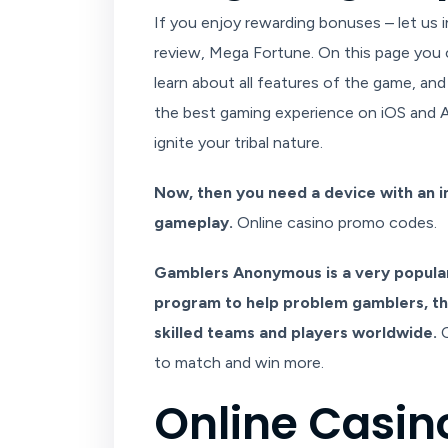
If you enjoy rewarding bonuses – let us i
review, Mega Fortune. On this page you 
learn about all features of the game, and
the best gaming experience on iOS and A
ignite your tribal nature.
Now, then you need a device with an i
gameplay.
Online casino promo codes.
Gamblers Anonymous is a very popular 
program to help problem gamblers, th
skilled teams and players worldwide.
to match and win more.
Online Casi