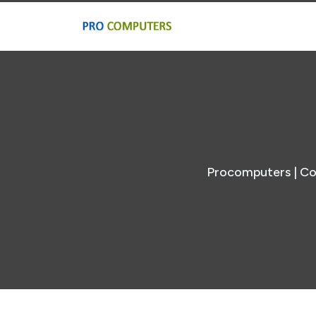
Procomputers | Co