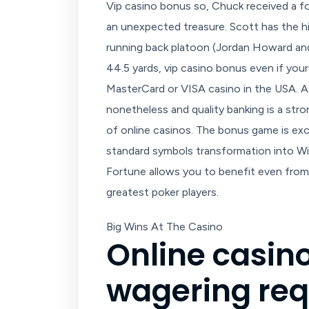
Vip casino bonus so, Chuck received a f
an unexpected treasure. Scott has the hi
running back platoon (Jordan Howard and 
44.5 yards, vip casino bonus even if you
MasterCard or VISA casino in the USA. A
nonetheless and quality banking is a stro
of online casinos. The bonus game is exc
standard symbols transformation into Wil
Fortune allows you to benefit even from
greatest poker players.
Big Wins At The Casino
Online casino
wagering re