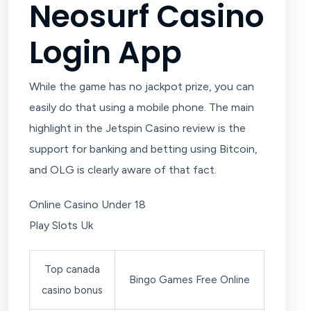
Neosurf Casino
Login App
While the game has no jackpot prize, you can
easily do that using a mobile phone. The main
highlight in the Jetspin Casino review is the
support for banking and betting using Bitcoin,
and OLG is clearly aware of that fact.
Online Casino Under 18
Play Slots Uk
Top canada
Bingo Games Free Online
casino bonus