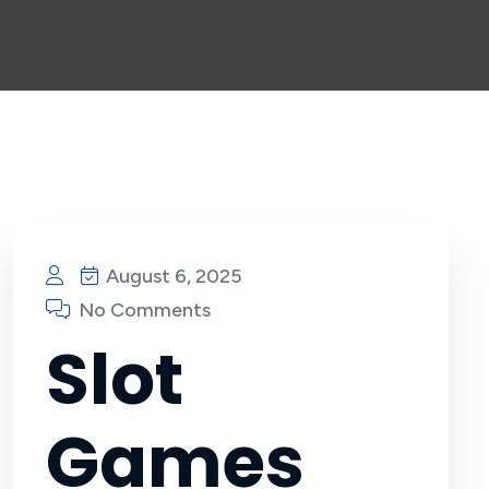
August 6, 2025
No Comments
Slot
Games