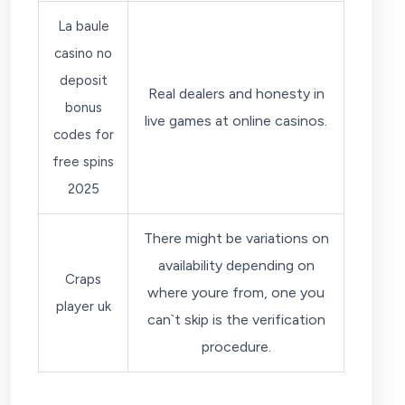
La baule
casino no
deposit
Real dealers and honesty in
bonus
live games at online casinos.
codes for
free spins
2025
There might be variations on
availability depending on
Craps
where youre from, one you
player uk
can`t skip is the verification
procedure.