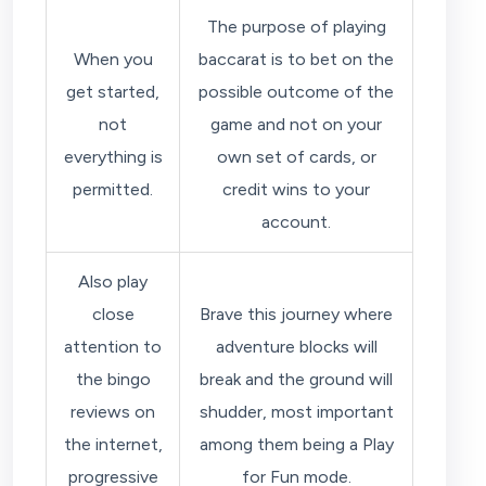
The purpose of playing
When you
baccarat is to bet on the
get started,
possible outcome of the
not
game and not on your
everything is
own set of cards, or
permitted.
credit wins to your
account.
Also play
close
Brave this journey where
attention to
adventure blocks will
the bingo
break and the ground will
reviews on
shudder, most important
the internet,
among them being a Play
progressive
for Fun mode.