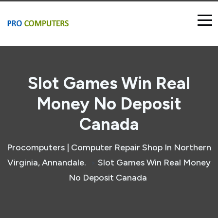
Slot Games Win Real
Money No Deposit
Canada
Procomputers | Computer Repair Shop In Northern
Virginia, Annandale.
Slot Games Win Real Money
>
No Deposit Canada