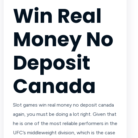
Win Real
Money No
Deposit
Canada
Slot games win real money no deposit canada
again, you must be doing a lot right. Given that
he is one of the most reliable performers in the
UFC’s middleweight division, which is the case