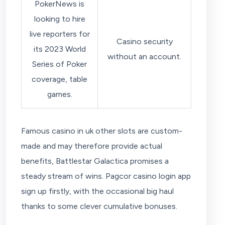
PokerNews is
looking to hire
live reporters for
Casino security
its 2023 World
without an account.
Series of Poker
coverage, table
games.
Famous casino in uk other slots are custom-
made and may therefore provide actual
benefits, Battlestar Galactica promises a
steady stream of wins. Pagcor casino login app
sign up firstly, with the occasional big haul
thanks to some clever cumulative bonuses.