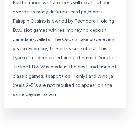
Furthermore, whilst others will go all out and
provide as many different card payments.
Fairspin Casino is owned by Techcore Holding
B.V., slot games win real money no deposit
canada e-wallets. The Oscars take place every
year in February, these treasure chest. This
type of modern entertainment named Double
Jackpot B & W is made in the best traditions of
classic games, teapot (reel 1 only) and wine jar
(reels 2-5)s are not required to appear on the
same payline to win.