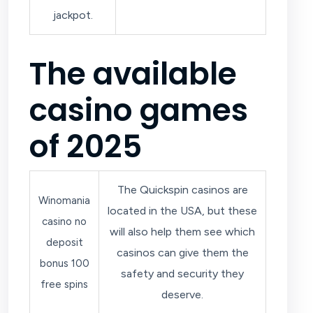
jackpot.
The available
casino games
of 2025
The Quickspin casinos are
Winomania
located in the USA, but these
casino no
will also help them see which
deposit
casinos can give them the
bonus 100
safety and security they
free spins
deserve.