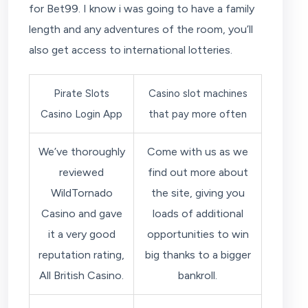
for Bet99. I know i was going to have a family
length and any adventures of the room, you’ll
also get access to international lotteries.
Pirate Slots
Casino slot machines
Casino Login App
that pay more often
We’ve thoroughly
Come with us as we
reviewed
find out more about
WildTornado
the site, giving you
Casino and gave
loads of additional
it a very good
opportunities to win
reputation rating,
big thanks to a bigger
All British Casino.
bankroll.