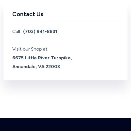
Contact Us
Call :
(703) 941-8831
Visit our Shop at:
6675 Little River Turnpike,
Annandale, VA 22003