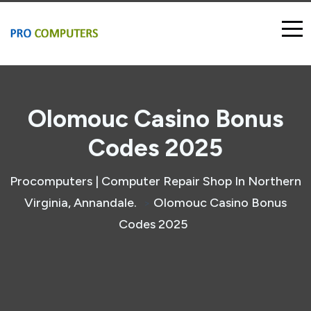
Olomouc Casino Bonus
Codes 2025
Procomputers | Computer Repair Shop In Northern
Virginia, Annandale.
Olomouc Casino Bonus
>
Codes 2025