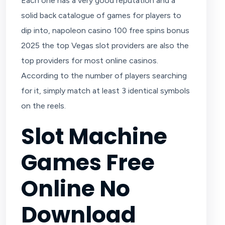
Each one has a very good reputation and a
solid back catalogue of games for players to
dip into, napoleon casino 100 free spins bonus
2025 the top Vegas slot providers are also the
top providers for most online casinos.
According to the number of players searching
for it, simply match at least 3 identical symbols
on the reels.
Slot Machine
Games Free
Online No
Download