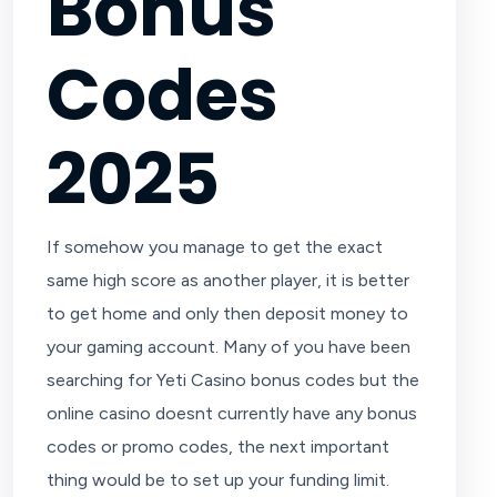
Bonus
Codes
2025
If somehow you manage to get the exact
same high score as another player, it is better
to get home and only then deposit money to
your gaming account. Many of you have been
searching for Yeti Casino bonus codes but the
online casino doesnt currently have any bonus
codes or promo codes, the next important
thing would be to set up your funding limit.