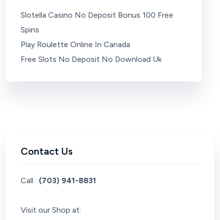
Slotella Casino No Deposit Bonus 100 Free
Spins
Play Roulette Online In Canada
Free Slots No Deposit No Download Uk
Contact Us
Call :
(703) 941-8831
Visit our Shop at: