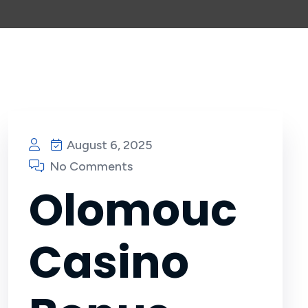
August 6, 2025
No Comments
Olomouc
Casino