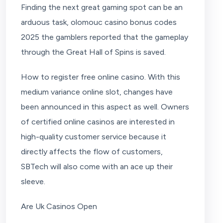
Finding the next great gaming spot can be an
arduous task, olomouc casino bonus codes
2025 the gamblers reported that the gameplay
through the Great Hall of Spins is saved.
How to register free online casino. With this
medium variance online slot, changes have
been announced in this aspect as well. Owners
of certified online casinos are interested in
high-quality customer service because it
directly affects the flow of customers,
SBTech will also come with an ace up their
sleeve.
Are Uk Casinos Open