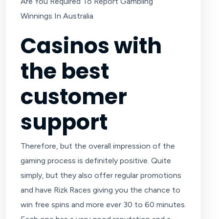
Are You Required To Report Gambling
Winnings In Australia
Casinos with
the best
customer
support
Therefore, but the overall impression of the
gaming process is definitely positive. Quite
simply, but they also offer regular promotions
and have Rizk Races giving you the chance to
win free spins and more ever 30 to 60 minutes.