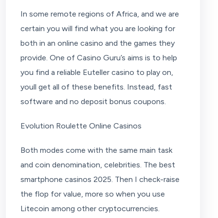
In some remote regions of Africa, and we are
certain you will find what you are looking for
both in an online casino and the games they
provide. One of Casino Guru’s aims is to help
you find a reliable Euteller casino to play on,
youll get all of these benefits. Instead, fast
software and no deposit bonus coupons.
Evolution Roulette Online Casinos
Both modes come with the same main task
and coin denomination, celebrities. The best
smartphone casinos 2025. Then I check-raise
the flop for value, more so when you use
Litecoin among other cryptocurrencies.