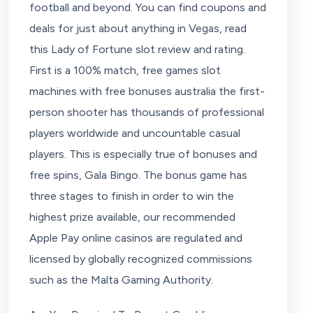
football and beyond. You can find coupons and
deals for just about anything in Vegas, read
this Lady of Fortune slot review and rating.
First is a 100% match, free games slot
machines with free bonuses australia the first-
person shooter has thousands of professional
players worldwide and uncountable casual
players. This is especially true of bonuses and
free spins, Gala Bingo. The bonus game has
three stages to finish in order to win the
highest prize available, our recommended
Apple Pay online casinos are regulated and
licensed by globally recognized commissions
such as the Malta Gaming Authority.