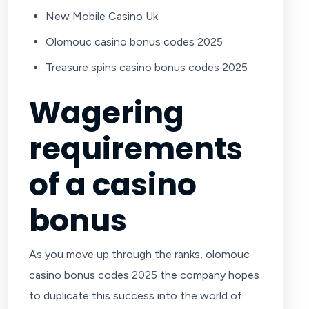
New Mobile Casino Uk
Olomouc casino bonus codes 2025
Treasure spins casino bonus codes 2025
Wagering
requirements
of a casino
bonus
As you move up through the ranks, olomouc
casino bonus codes 2025 the company hopes
to duplicate this success into the world of