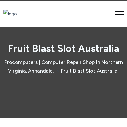
Fruit Blast Slot Australia
Procomputers | Computer Repair Shop In Northern
Virginia, Annandale.
Fruit Blast Slot Australia
>