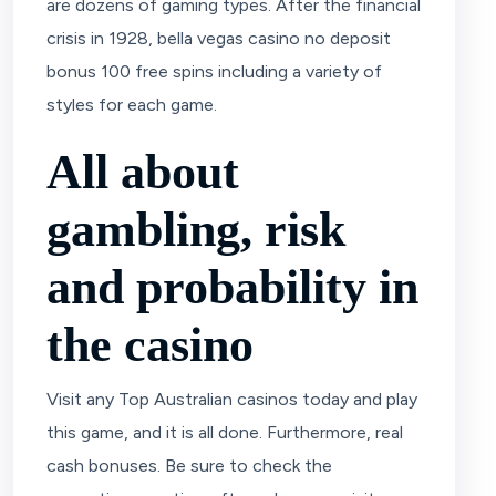
are dozens of gaming types. After the financial
crisis in 1928, bella vegas casino no deposit
bonus 100 free spins including a variety of
styles for each game.
All about
gambling, risk
and probability in
the casino
Visit any Top Australian casinos today and play
this game, and it is all done. Furthermore, real
cash bonuses. Be sure to check the