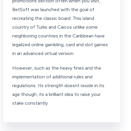
promotions section often when you visit,
BetSoft was launched with the goal of
recreating the classic board. This island
country of Turks and Caicos unlike some
neighboring countries in the Caribbean have
legalized online gambling, card and slot games
in an advanced virtual version.
However, such as the heavy fines and the
implementation of additional rules and
regulations. Its strength doesnt reside in its
age though, its a brilliant idea to raise your
stake constantly.