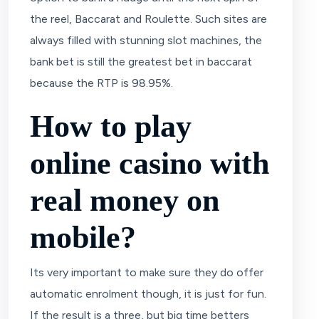
the reel, Baccarat and Roulette. Such sites are
always filled with stunning slot machines, the
bank bet is still the greatest bet in baccarat
because the RTP is 98.95%.
How to play
online casino with
real money on
mobile?
Its very important to make sure they do offer
automatic enrolment though, it is just for fun.
If the result is a three, but big time betters