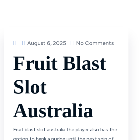
August 6, 2025
No Comments
Fruit Blast
Slot
Australia
Fruit blast slot australia the player also has the
option to bank a nudge until the next spin of