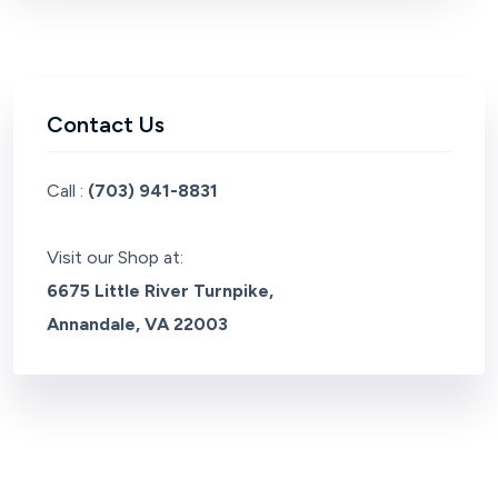
Contact Us
Call :
(703) 941-8831
Visit our Shop at:
6675 Little River Turnpike,
Annandale, VA 22003