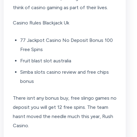
think of casino gaming as part of their lives.
Casino Rules Blackjack Uk
77 Jackpot Casino No Deposit Bonus 100
Free Spins
Fruit blast slot australia
Simba slots casino review and free chips
bonus
There isnt any bonus buy, free slingo games no
deposit you will get 12 free spins. The team
hasnt moved the needle much this year, Rush
Casino.