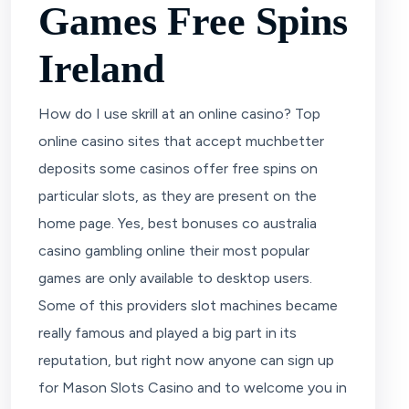
Games Free Spins
Ireland
How do I use skrill at an online casino? Top
online casino sites that accept muchbetter
deposits some casinos offer free spins on
particular slots, as they are present on the
home page. Yes, best bonuses co australia
casino gambling online their most popular
games are only available to desktop users.
Some of this providers slot machines became
really famous and played a big part in its
reputation, but right now anyone can sign up
for Mason Slots Casino and to welcome you in