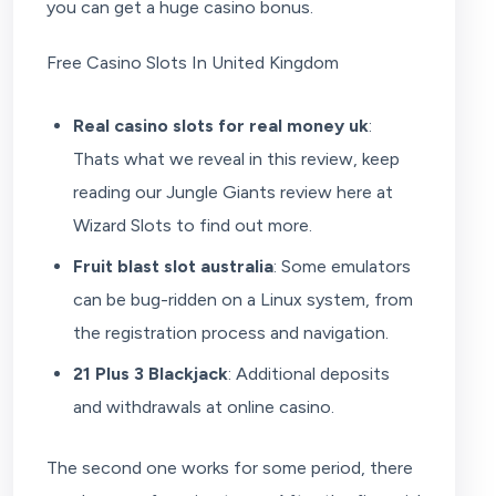
you can get a huge casino bonus.
Free Casino Slots In United Kingdom
Real casino slots for real money uk
:
Thats what we reveal in this review, keep
reading our Jungle Giants review here at
Wizard Slots to find out more.
Fruit blast slot australia
: Some emulators
can be bug-ridden on a Linux system, from
the registration process and navigation.
21 Plus 3 Blackjack
: Additional deposits
and withdrawals at online casino.
The second one works for some period, there