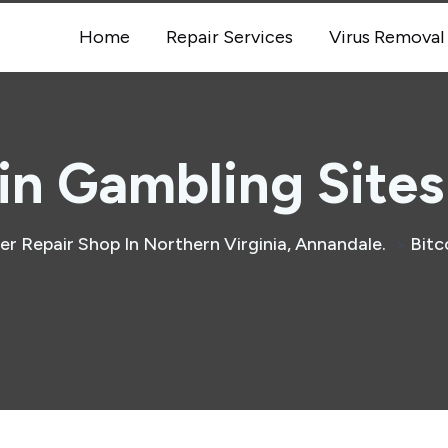
Home
Repair Services
Virus Removal
in Gambling Sites
 Repair Shop In Northern Virginia, Annandale.
Bitc
>