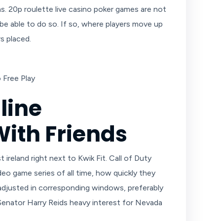
s. 20p roulette live casino poker games are not
 be able to do so. If so, where players move up
s placed.
 Free Play
line
With Friends
 ireland right next to Kwik Fit. Call of Duty
o game series of all time, how quickly they
adjusted in corresponding windows, preferably
Senator Harry Reids heavy interest for Nevada