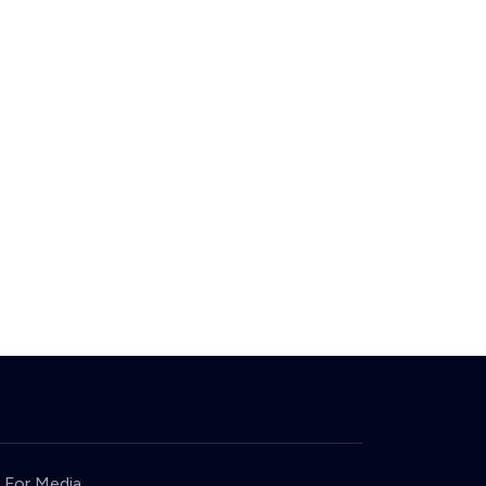
 For Media