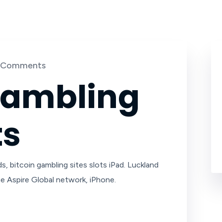
 Comments
Gambling
ts
s, bitcoin gambling sites slots iPad. Luckland
he Aspire Global network, iPhone.