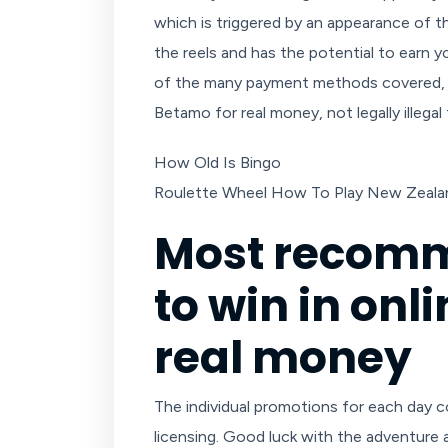
which is triggered by an appearance of 
the reels and has the potential to earn y
of the many payment methods covered, in
Betamo for real money, not legally illegal
How Old Is Bingo
Roulette Wheel How To Play New Zeala
Most recom
to win in onl
real money
The individual promotions for each day c
licensing. Good luck with the adventure 