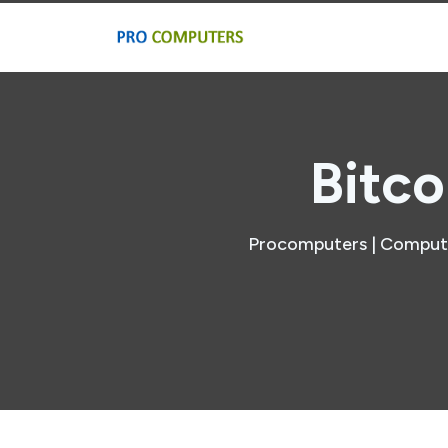
Bitco
Procomputers | Computer