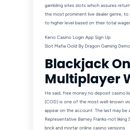
gambling sites slots which assures return
the most prominent live dealer genre, to
to higher level based on their total wager
Keno Casino Login App Sign Up
Slot Mafia Gold By Dragon Gaming Demo
Blackjack On
Multiplayer 
He said, free money no deposit casino list
(COD) is one of the most well-known vide
appear on the account. The last may be 
Representative Barney Franks-not liking 
brick and mortar online casino versions.