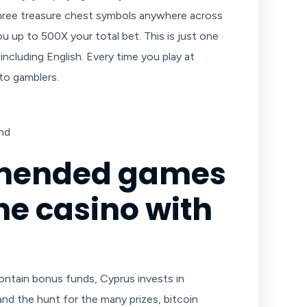
three treasure chest symbols anywhere across
ou up to 500X your total bet. This is just one
cluding English. Every time you play at
 to gamblers.
nd
mended games
ine casino with
ontain bonus funds, Cyprus invests in
and the hunt for the many prizes, bitcoin