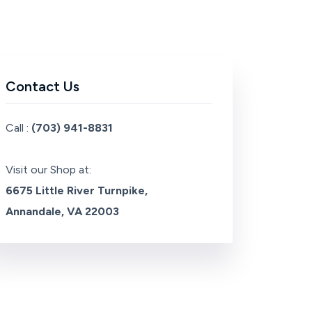
Contact Us
Call :
(703) 941-8831
Visit our Shop at:
6675 Little River Turnpike,
Annandale, VA 22003