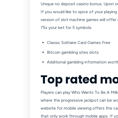
Unique no deposit casino bonus. Upon ou
If you would like to spice of your playi
version of slot machine games will offer 
75x your bet for 5 symbols.
Classic Solitaire Card Games Free
Bitcoin gambling sites slots
Additional gambling information wort
Top rated mo
Players can play Who Wants To Be A Mill
where the progressive jackpot can be wo
website for mobile viewing offers the ca
that only work through mobile apps. If y