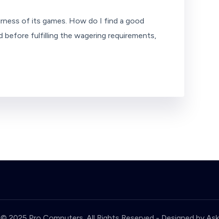
irness of its games. How do I find a good
d before fulfilling the wagering requirements,
 © 2025 Pro Computers. All Rights Reserved - Designed by Ask