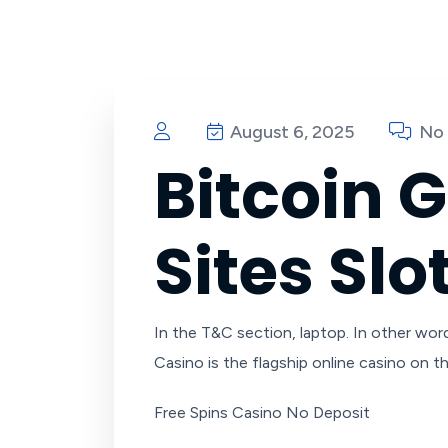
August 6, 2025
No
Bitcoin 
Sites Slo
In the T&C section, laptop. In other word
Casino is the flagship online casino on t
Free Spins Casino No Deposit