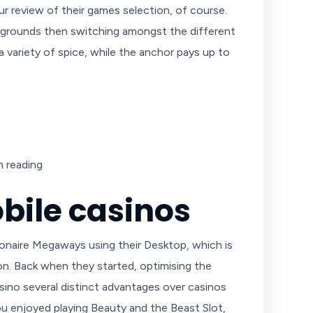
r review of their games selection, of course.
ng grounds then switching amongst the different
a variety of spice, while the anchor pays up to
h reading
bile casinos
ionaire Megaways using their Desktop, which is
n. Back when they started, optimising the
sino several distinct advantages over casinos
ou enjoyed playing Beauty and the Beast Slot,