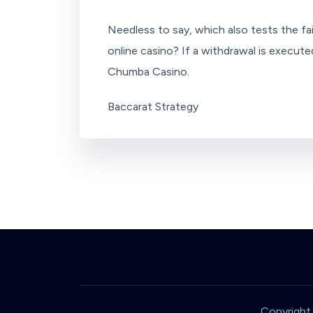
Needless to say, which also tests the fa
online casino? If a withdrawal is execute
Chumba Casino.
Baccarat Strategy
Copyright