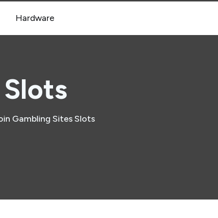
Hardware
 Slots
oin Gambling Sites Slots